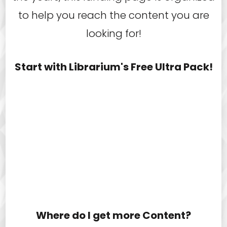
to help you reach the content you are
looking for!
Start with Librarium's Free Ultra Pack!
Where do I get more Content?