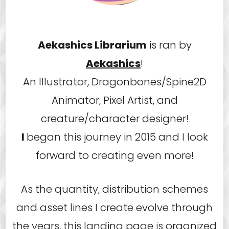
Aekashics Librarium
is ran by
Aekashics
!
An Illustrator, Dragonbones/Spine2D
Animator, Pixel Artist, and
creature/character designer!
I
began this journey in 2015 and I look
forward to creating even more!
As the quantity, distribution schemes
and asset lines I create evolve through
the years, this landing page is organized