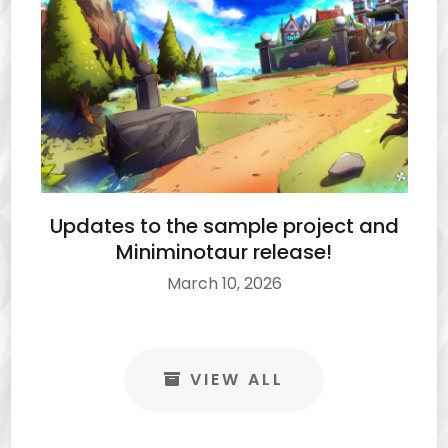
Updates to the sample project and
Miniminotaur release!
March 10, 2026
VIEW ALL