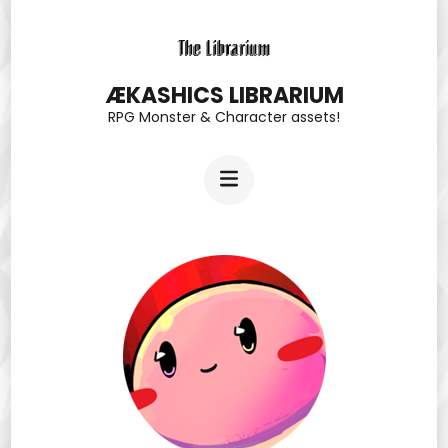
Skip
to
content
ÆKASHICS LIBRARIUM
RPG Monster & Character assets!
(Press
Enter)