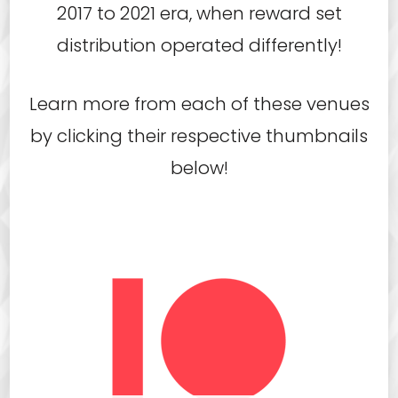
2017 to 2021 era, when reward set
distribution operated differently!
Learn more from each of these venues
by clicking their respective thumbnails
below!