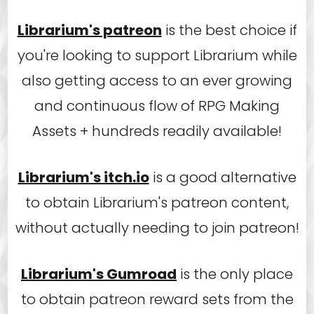
Librarium's patreon
is the best choice if
you're looking to support Librarium while
also getting access to an ever growing
and continuous flow of RPG Making
Assets + hundreds readily available!
Librarium's itch.io
is a good alternative
to obtain Librarium's patreon content,
without actually needing to join patreon!
Librarium's Gumroad
is the only place
to obtain patreon reward sets from the