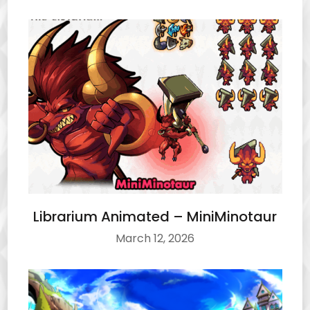
Librarium Animated – MiniMinotaur
March 12, 2026