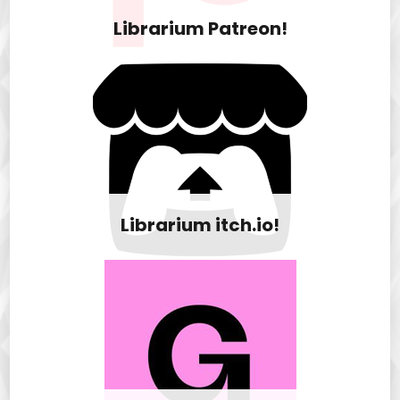
Librarium Patreon!
Librarium itch.io!