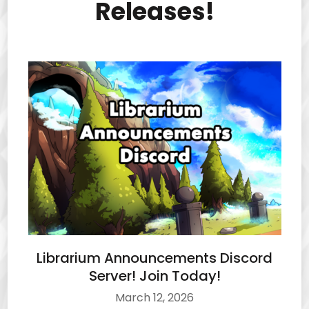
Releases!
Librarium Announcements Discord
Server! Join Today!
March 12, 2026