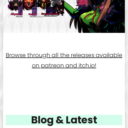
Browse through all the releases available
on patreon and itch.io!
Blog & Latest