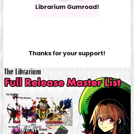
Librarium Gumroad!
Thanks for your support!