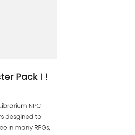
er Pack I !
 Librarium NPC
rs desgined to
see in many RPGs,