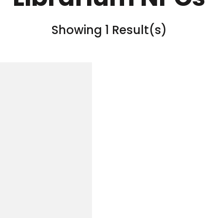
Showing 1 Result(s)