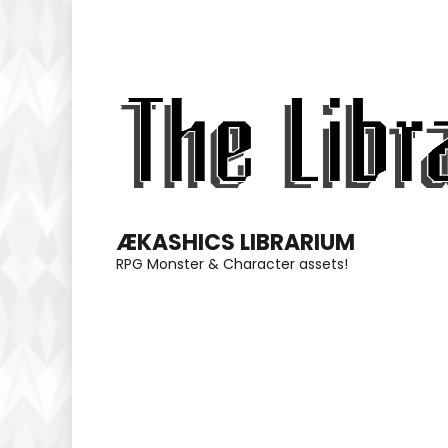
Skip
to
content
(Press
Enter)
ÆKASHICS LIBRARIUM
RPG Monster & Character assets!