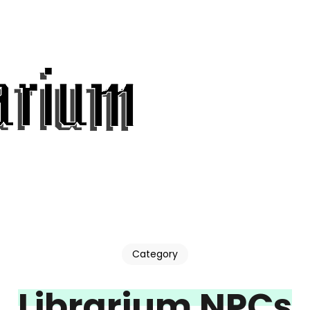
Category
Librarium NPCs