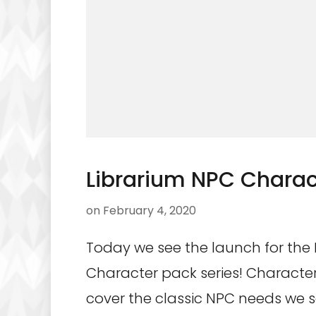
Librarium NPC Charact
on
February 4, 2020
Today we see the launch for the
Character pack series! Characte
cover the classic NPC needs we 