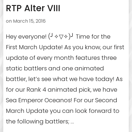
RTP Alter VIII
on
March 15, 2016
Hey everyone! (╯✧▽✧)╯ Time for the
First March Update! As you know, our first
update of every month features three
static battlers and one animated
battler, let’s see what we have today! As
for our Rank 4 animated pick, we have
Sea Emperor Oceanos! For our Second
March Update you can look forward to
the following battlers; …