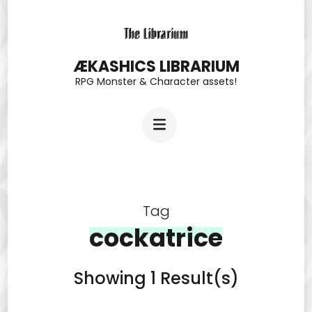
Skip
to
content
ÆKASHICS LIBRARIUM
RPG Monster & Character assets!
(Press
Enter)
Tag
cockatrice
Showing 1 Result(s)