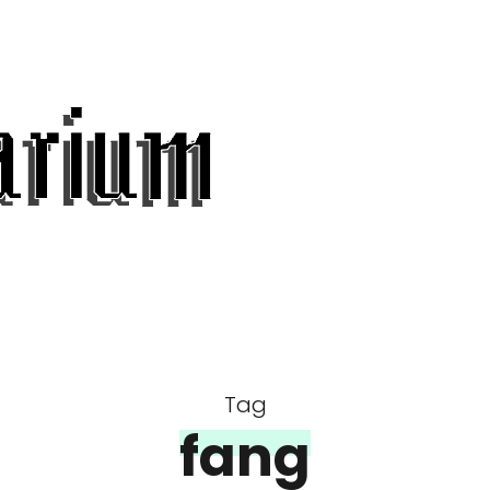
Tag
fang