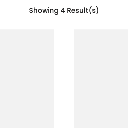
Showing 4 Result(s)