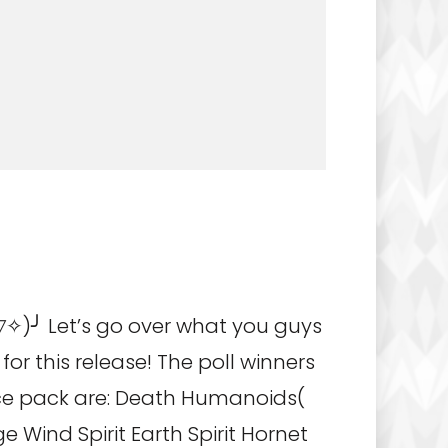
✧)╯ Let’s go over what you guys
for this release! The poll winners
rce pack are: Death Humanoids(
e Wind Spirit Earth Spirit Hornet