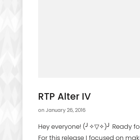
RTP Alter IV
on
January 26, 2016
Hey everyone! (╯✧▽✧)╯ Ready for
For this release I focused on mak