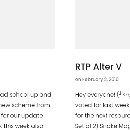
RTP Alter V
on
February 2, 2016
rad school up and
Hey everyone! (╯✧▽
r new scheme from
voted for last week 
 for our update
for the next resou
k this week also
Set of 2) Snake Mag