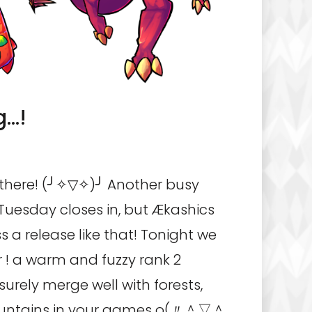
g…!
ere! (╯✧▽✧)╯ Another busy
uesday closes in, but Ækashics
s a release like that! Tonight we
r ! a warm and fuzzy rank 2
surely merge well with forests,
ntains in your games o(〃＾▽＾