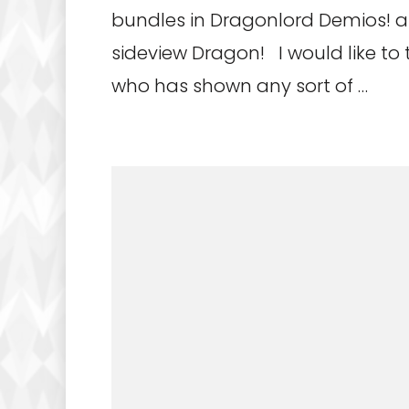
bundles in Dragonlord Demios! 
sideview Dragon! I would like to
who has shown any sort of …