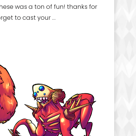
hese was a ton of fun! thanks for
rget to cast your …