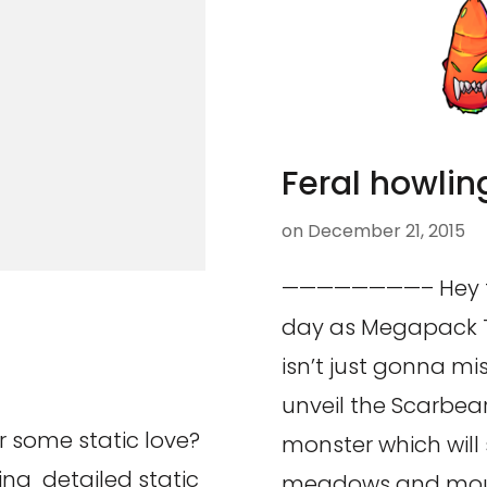
Feral howlin
on
December 21, 2015
————————– Hey th
day as Megapack T
isn’t just gonna mis
unveil the Scarbea
 some static love?
monster which will 
ing detailed static
meadows and mou