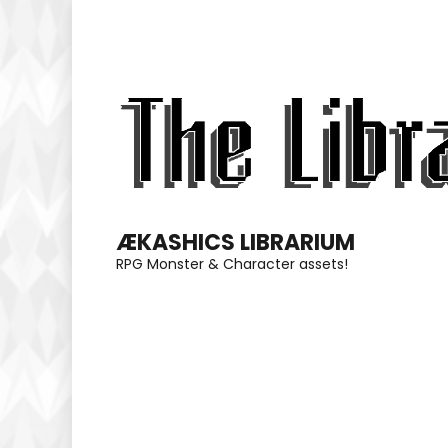
Skip
to
content
(Press
Enter)
ÆKASHICS LIBRARIUM
RPG Monster & Character assets!