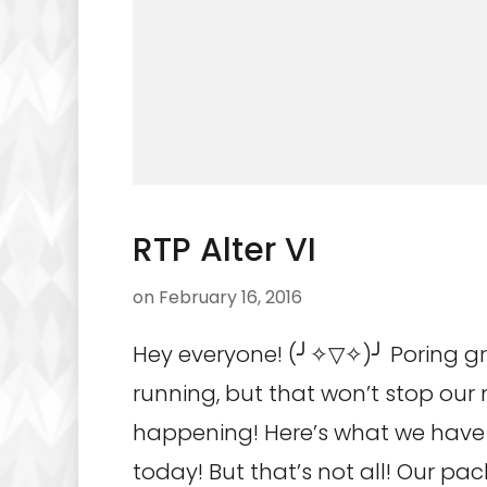
RTP Alter VI
on
February 16, 2016
Hey everyone! (╯✧▽✧)╯ Poring g
running, but that won’t stop ou
happening! Here’s what we have
today! But that’s not all! Our pac