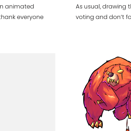
an animated
As usual, drawing t
 thank everyone
voting and don’t fo