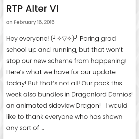
RTP Alter VI
on
February 16, 2016
Hey everyone! (╯✧▽✧)╯ Poring grad
school up and running, but that won’t
stop our new scheme from happening!
Here’s what we have for our update
today! But that’s not all! Our pack this
week also bundles in Dragonlord Demios!
an animated sideview Dragon! I would
like to thank everyone who has shown
any sort of …