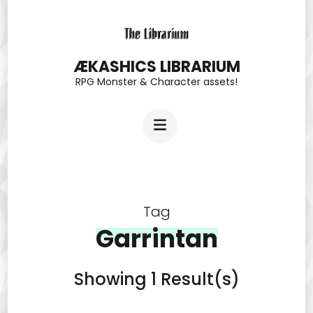
Skip
to
content
ÆKASHICS LIBRARIUM
RPG Monster & Character assets!
(Press
Enter)
Tag
Garrintan
Showing 1 Result(s)