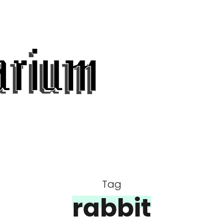
Tag
rabbit