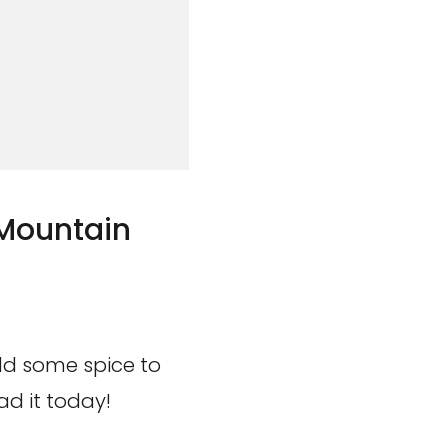
 Mountain
add some spice to
d it today!