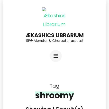
Skip
to
content
(Press
ÆKASHICS LIBRARIUM
Enter)
RPG Monster & Character assets!
Tag
shroomy