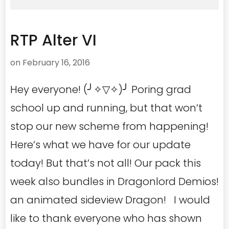
RTP Alter VI
on
February 16, 2016
Hey everyone! (╯✧▽✧)╯ Poring grad
school up and running, but that won’t
stop our new scheme from happening!
Here’s what we have for our update
today! But that’s not all! Our pack this
week also bundles in Dragonlord Demios!
an animated sideview Dragon! I would
like to thank everyone who has shown