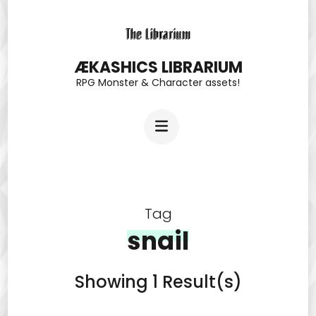
Skip
to
content
ÆKASHICS LIBRARIUM
RPG Monster & Character assets!
(Press
Enter)
Tag
snail
Showing 1 Result(s)