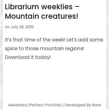
Librarium weeklies –
Mountain creatures!
on
July 29, 2016
It’s that time of the week! Let’s add some
spice to those mountain regions!
Download it today!
Aekashics |
Perfect Portfolio | Developed By
Rara