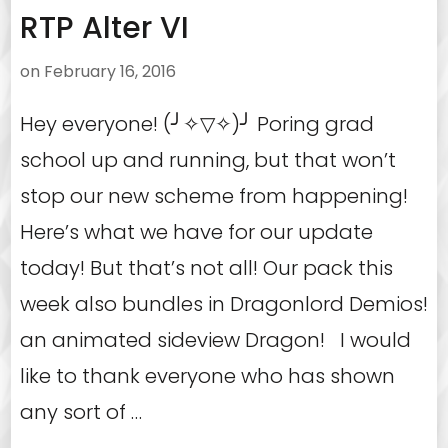
RTP Alter VI
on
February 16, 2016
Hey everyone! (╯✧▽✧)╯ Poring grad
school up and running, but that won’t
stop our new scheme from happening!
Here’s what we have for our update
today! But that’s not all! Our pack this
week also bundles in Dragonlord Demios!
an animated sideview Dragon! I would
like to thank everyone who has shown
any sort of …