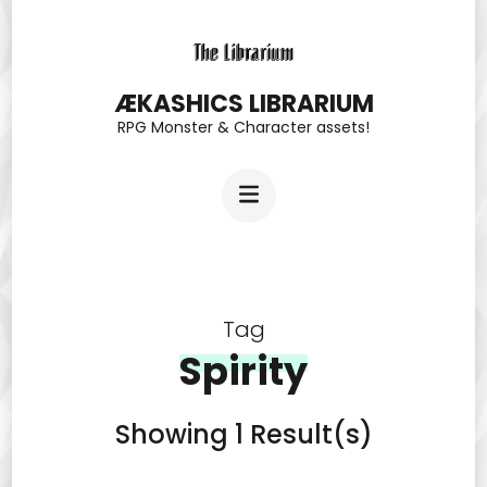
Skip
to
content
ÆKASHICS LIBRARIUM
RPG Monster & Character assets!
(Press
Enter)
Tag
Spirity
Showing 1 Result(s)