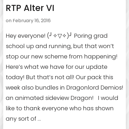
RTP Alter VI
on
February 16, 2016
Hey everyone! (╯✧▽✧)╯ Poring grad
school up and running, but that won’t
stop our new scheme from happening!
Here’s what we have for our update
today! But that’s not all! Our pack this
week also bundles in Dragonlord Demios!
an animated sideview Dragon! I would
like to thank everyone who has shown
any sort of …