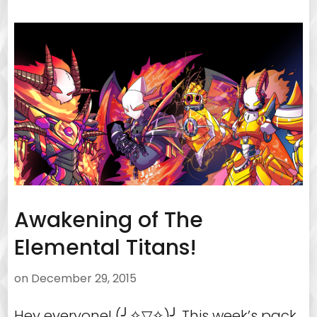
Awakening of The
Elemental Titans!
on
December 29, 2015
Hey everyone! (╯✧▽✧)╯ This week’s pack