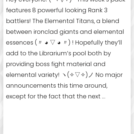
features 8 powerful looking Rank 3
battlers! The Elemental Titans, a blend
between ironclad giants and elemental
essences (〃 ◕ ▽ ◕ 〃) ! Hopefully they’ll
add to the Librarium’s pool both by
providing boss fight material and
elemental variety! ヽ(✧▽✧)ノ No major
announcements this time around,
except for the fact that the next …