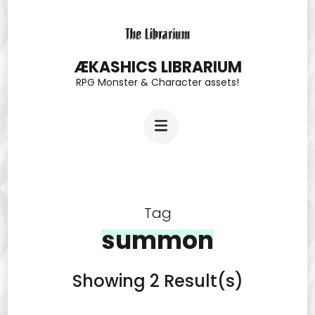
Skip
to
content
ÆKASHICS LIBRARIUM
RPG Monster & Character assets!
(Press
Enter)
Tag
summon
Showing 2 Result(s)