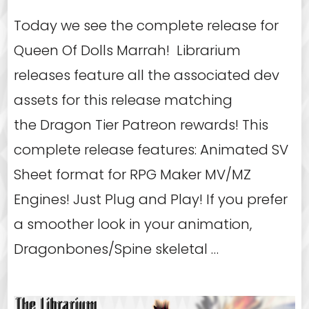
Today we see the complete release for
Queen Of Dolls Marrah! Librarium
releases feature all the associated dev
assets for this release matching
the Dragon Tier Patreon rewards! This
complete release features: Animated SV
Sheet format for RPG Maker MV/MZ
Engines! Just Plug and Play! If you prefer
a smoother look in your animation,
Dragonbones/Spine skeletal …