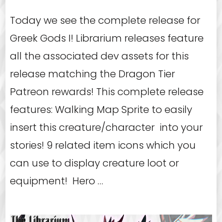
Today we see the complete release for
Greek Gods I! Librarium releases feature
all the associated dev assets for this
release matching the Dragon Tier
Patreon rewards! This complete release
features: Walking Map Sprite to easily
insert this creature/character into your
stories! 9 related item icons which you
can use to display creature loot or
equipment! Hero …