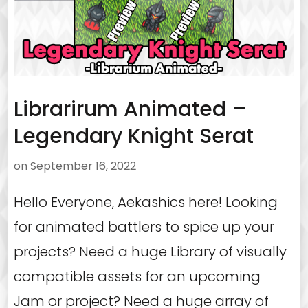
Librarirum Animated –
Legendary Knight Serat
on
September 16, 2022
Hello Everyone, Aekashics here! Looking
for animated battlers to spice up your
projects? Need a huge Library of visually
compatible assets for an upcoming
Jam or project? Need a huge array of