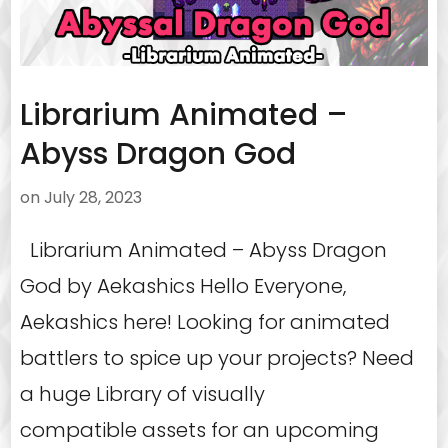
Librarium Animated –
Abyss Dragon God
on
July 28, 2023
Librarium Animated – Abyss Dragon
God by Aekashics Hello Everyone,
Aekashics here! Looking for animated
battlers to spice up your projects? Need
a huge Library of visually
compatible assets for an upcoming