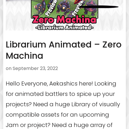
Librarium Animated – Zero
Machina
on
September 23, 2022
Hello Everyone, Aekashics here! Looking
for animated battlers to spice up your
projects? Need a huge Library of visually
compatible assets for an upcoming
Jam or project? Need a huge array of