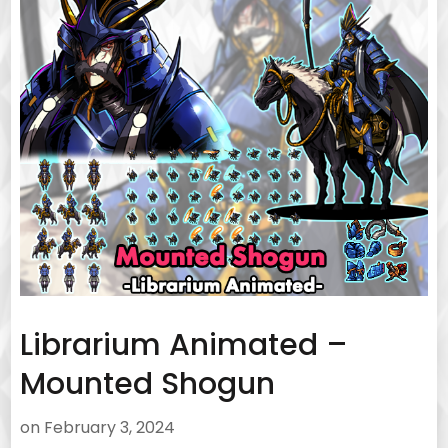
Librarium Animated –
Mounted Shogun
on
February 3, 2024