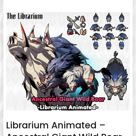
Librarium Animated –