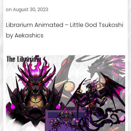
on
August 30, 2023
Librarium Animated – Little God Tsukoshi
by Aekashics