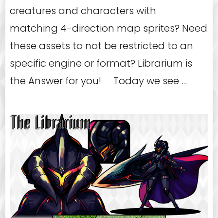
creatures and characters with
matching 4-direction map sprites? Need
these assets to not be restricted to an
specific engine or format? Librarium is
the Answer for you! Today we see …