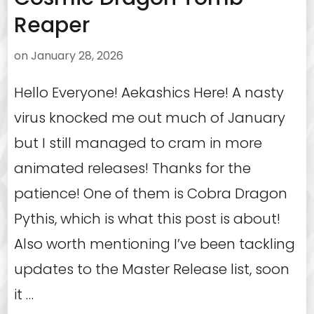
Reaper
on
January 28, 2026
Hello Everyone! Aekashics Here! A nasty
virus knocked me out much of January
but I still managed to cram in more
animated releases! Thanks for the
patience! One of them is Cobra Dragon
Pythis, which is what this post is about!
Also worth mentioning I’ve been tackling
updates to the Master Release list, soon
it …