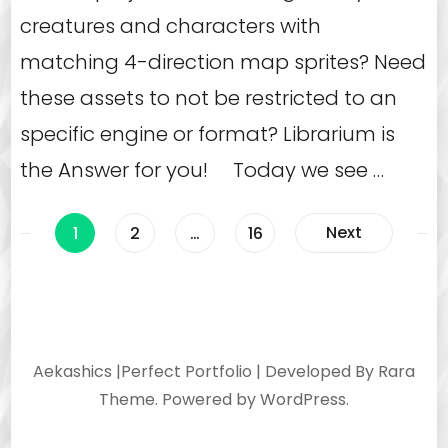
creatures and characters with
matching 4-direction map sprites? Need
these assets to not be restricted to an
specific engine or format? Librarium is
the Answer for you! Today we see …
Posts
Page
Page
Page
Next
1
2
…
16
navigation
Aekashics |
Perfect Portfolio | Developed By
Rara
Theme
. Powered by
WordPress
.