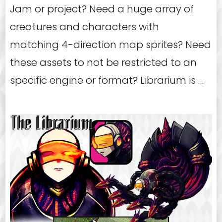
Jam or project? Need a huge array of
creatures and characters with
matching 4-direction map sprites? Need
these assets to not be restricted to an
specific engine or format? Librarium is …