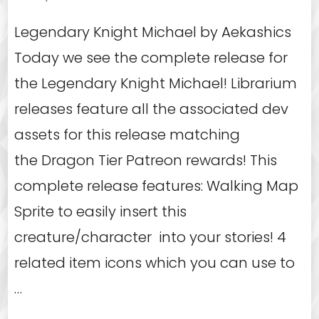
Legendary Knight Michael by Aekashics
Today we see the complete release for
the Legendary Knight Michael! Librarium
releases feature all the associated dev
assets for this release matching
the Dragon Tier Patreon rewards! This
complete release features: Walking Map
Sprite to easily insert this
creature/character into your stories! 4
related item icons which you can use to
…