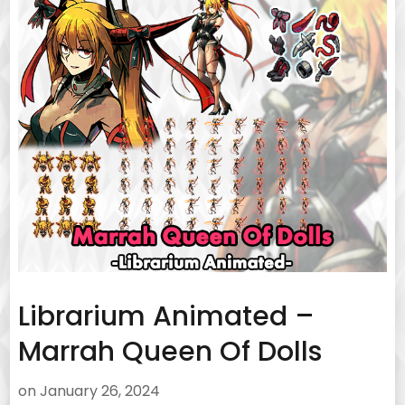
Librarium Animated –
Marrah Queen Of Dolls
on
January 26, 2024