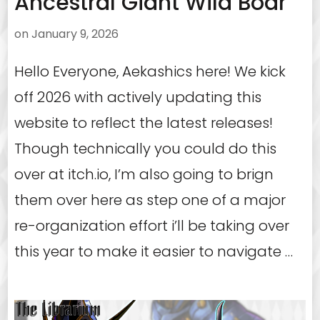
Ancestral Giant Wild Boar
on
January 9, 2026
Hello Everyone, Aekashics here! We kick
off 2026 with actively updating this
website to reflect the latest releases!
Though technically you could do this
over at itch.io, I’m also going to brign
them over here as step one of a major
re-organization effort i’ll be taking over
this year to make it easier to navigate …