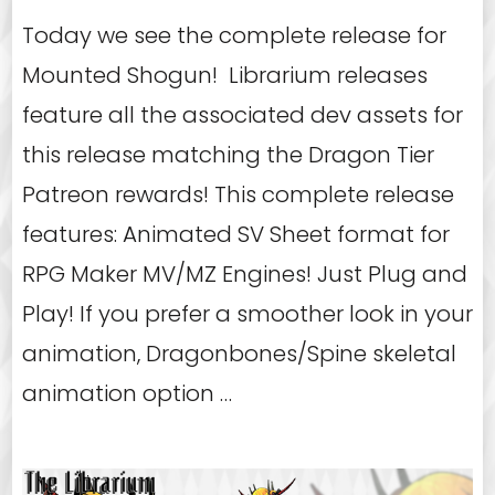
Today we see the complete release for
Mounted Shogun! Librarium releases
feature all the associated dev assets for
this release matching the Dragon Tier
Patreon rewards! This complete release
features: Animated SV Sheet format for
RPG Maker MV/MZ Engines! Just Plug and
Play! If you prefer a smoother look in your
animation, Dragonbones/Spine skeletal
animation option …