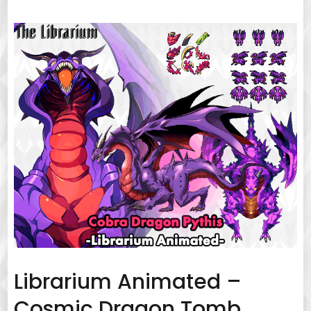
Librarium Animated –
Cosmic Dragon Tomb