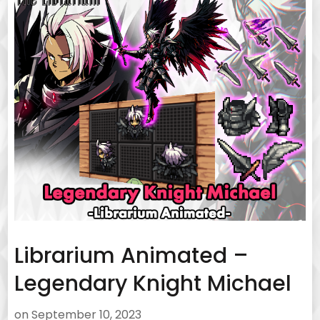
Librarium Animated –
Legendary Knight Michael
on
September 10, 2023