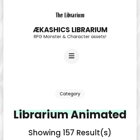
Skip
to
content
ÆKASHICS LIBRARIUM
RPG Monster & Character assets!
(Press
Enter)
Category
Librarium Animated
Showing 157 Result(s)