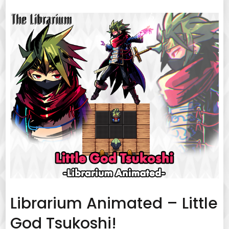
Librarium Animated – Little
God Tsukoshi!