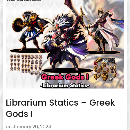
Librarium Statics – Greek
Gods I
on
January 26, 2024