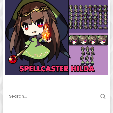
Search
for: