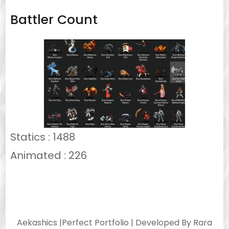
Battler Count
Statics : 1488
Animated : 226
Aekashics |
Perfect Portfolio | Developed By
Rara