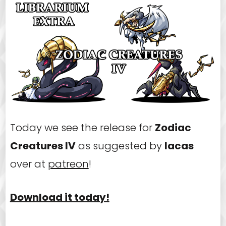
Today we see the release for
Zodiac
Creatures IV
as suggested by
Iacas
over at
patreon
!
Download it today!