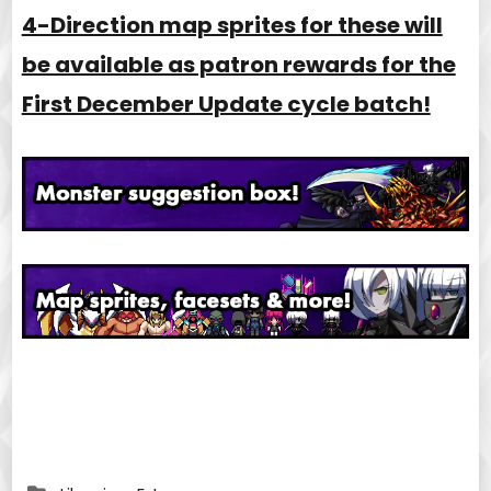
4-Direction map sprites for these will
be available as patron rewards for the
First December Update cycle batch!