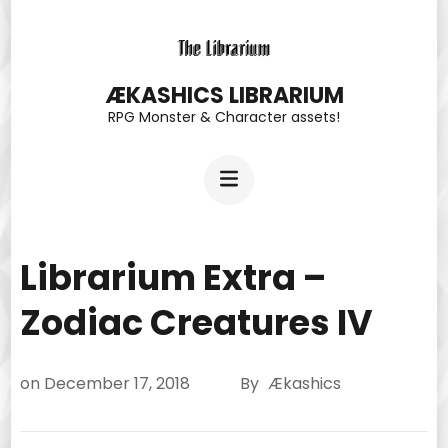
Skip
to
content
ÆKASHICS LIBRARIUM
RPG Monster & Character assets!
(Press
Enter)
Librarium Extra –
Zodiac Creatures IV
on
December 17, 2018
By
Ækashics