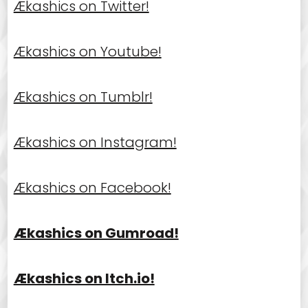
Ækashics on Twitter!
Ækashics on Youtube!
Ækashics on Tumblr!
Ækashics on Instagram!
Ækashics on Facebook!
Ækashics on Gumroad!
Ækashics on Itch.io!