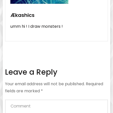
Ækashics
umm hi ! I draw monsters !
Leave a Reply
Your email address will not be published.
Required
fields are marked
*