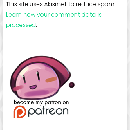
This site uses Akismet to reduce spam.
Learn how your comment data is
processed
.