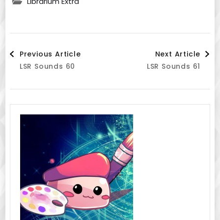
Librarium Extra
Post
Previous Article
Next Article
LSR Sounds 60
LSR Sounds 61
Navigation