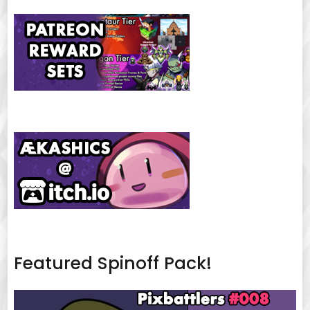
Featured Spinoff Pack!