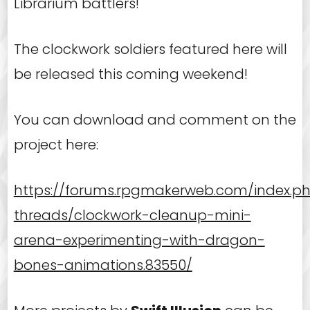
Librarium battlers!
The clockwork soldiers featured here will
be released this coming weekend!
You can download and comment on the
project here:
https://forums.rpgmakerweb.com/index.p
threads/clockwork-cleanup-mini-
arena-experimenting-with-dragon-
bones-animations.83550/