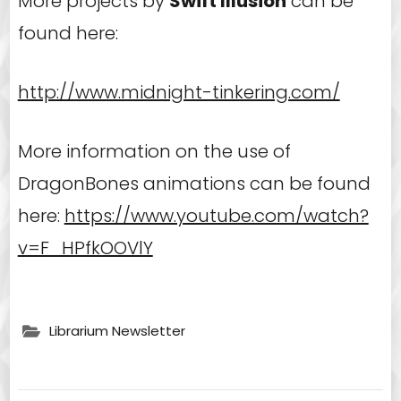
More projects by
Swift Illusion
can be
found here:
http://www.midnight-tinkering.com/
More information on the use of
DragonBones animations can be found
here:
https://www.youtube.com/watch?
v=F_HPfkOOVlY
Librarium Newsletter