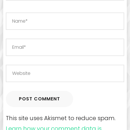
This site uses Akismet to reduce spam.
Learn how your comment data is