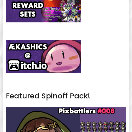
Featured Spinoff Pack!