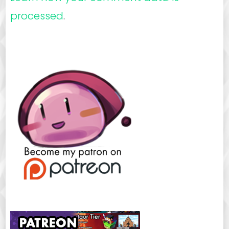
processed
.