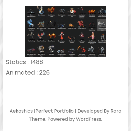
Statics : 1488
Animated : 226
Aekashics |
Perfect Portfolio | Developed By
Rara
Theme
. Powered by
WordPress
.