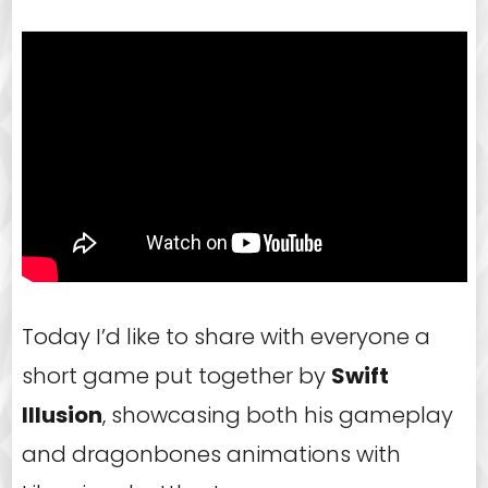
Today I’d like to share with everyone a
short game put together by
Swift
Illusion
, showcasing both his gameplay
and dragonbones animations with