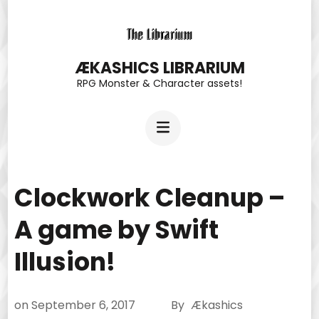
Skip
to
content
ÆKASHICS LIBRARIUM
RPG Monster & Character assets!
(Press
Enter)
Clockwork Cleanup –
A game by Swift
Illusion!
on
September 6, 2017
By
Ækashics