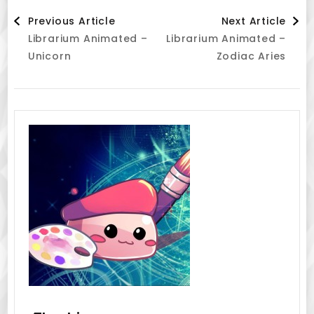
Post
Previous Article
Next Article
Librarium Animated –
Librarium Animated –
Navigation
Unicorn
Zodiac Aries