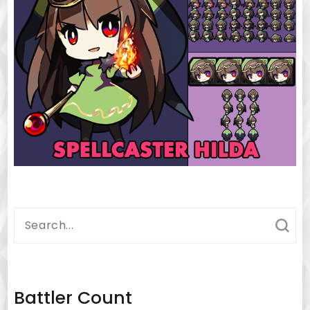
Search
for:
Battler Count