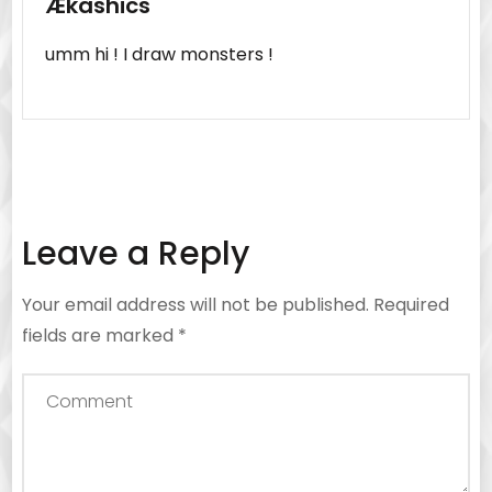
Ækashics
umm hi ! I draw monsters !
Leave a Reply
Your email address will not be published.
Required
fields are marked
*