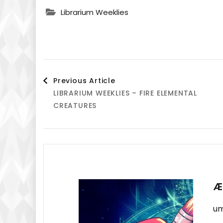
Librarium Weeklies
Post
Previous Article
LIBRARIUM WEEKLIES – FIRE ELEMENTAL
Navigation
CREATURES
Æ
um