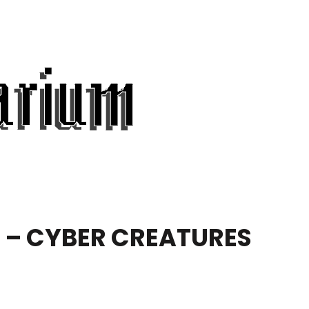
S – CYBER CREATURES