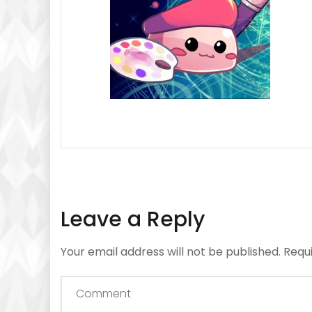
Leave a Reply
Your email address will not be published.
Requ