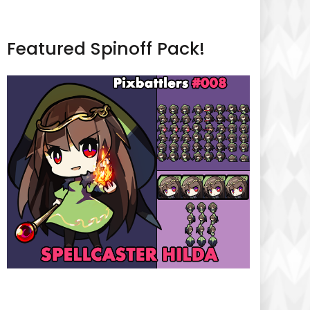
Featured Spinoff Pack!