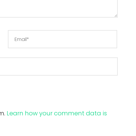
am.
Learn how your comment data is