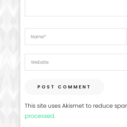
This site uses Akismet to reduce sp
processed
.