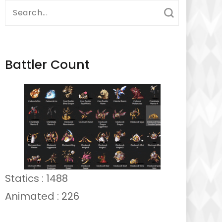
Search
for:
Battler Count
Statics : 1488
Animated : 226