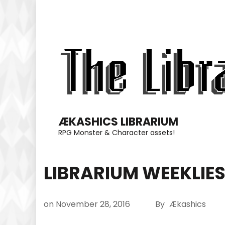
Skip
to
content
(Press
Enter)
ÆKASHICS LIBRARIUM
RPG Monster & Character assets!
LIBRARIUM WEEKLIE
on
November 28, 2016
By
Ækashics