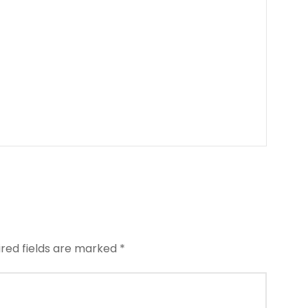
ired fields are marked
*