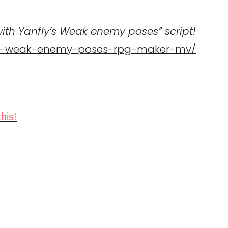
th Yanfly’s Weak enemy poses” script!
-119-weak-enemy-poses-rpg-maker-mv/
his!