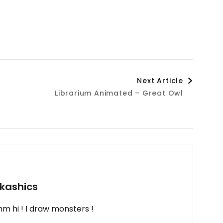
Next Article
Librarium Animated – Great Owl
kashics
m hi ! I draw monsters !