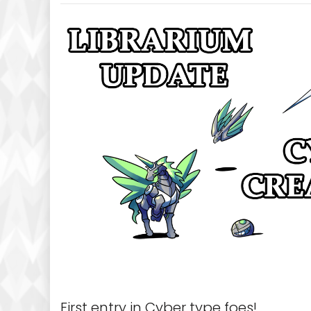
First entry in Cyber type foes!