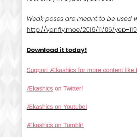
Weak poses are meant to be used wi
http://yanfly.moe/2016/11/05/yep
Download it today!
Support Ækashics for more content like t
Ækashics
on Twitter!
Ækashics on Youtube!
Ækashics on Tumblr!