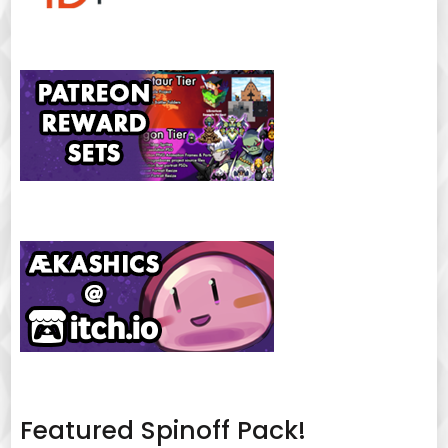
Featured Spinoff Pack!