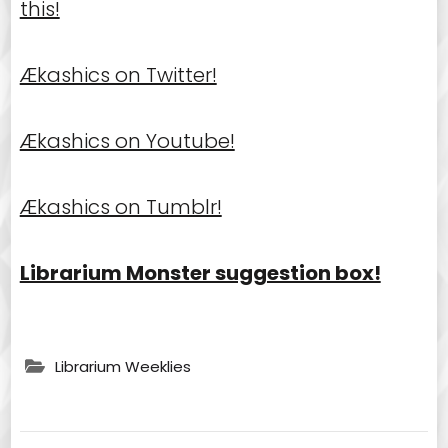
this!
Ækashics on Twitter!
Ækashics on Youtube!
Ækashics on Tumblr!
Librarium Monster suggestion box!
Librarium Weeklies