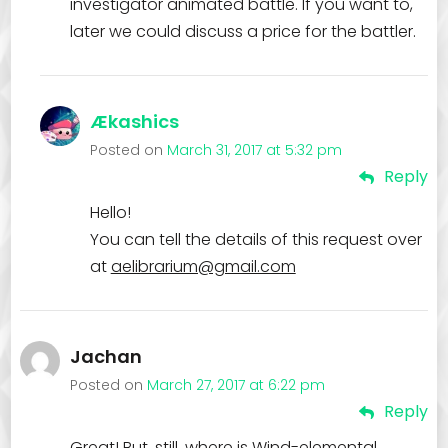
investigator animated battle. If you want to,
later we could discuss a price for the battler.
Ækashics
Posted on
March 31, 2017 at 5:32 pm
Reply
Hello!
You can tell the details of this request over
at
aelibrarium@gmail.com
Jachan
Posted on
March 27, 2017 at 6:22 pm
Reply
Great! But, still, where is Wind-elemental