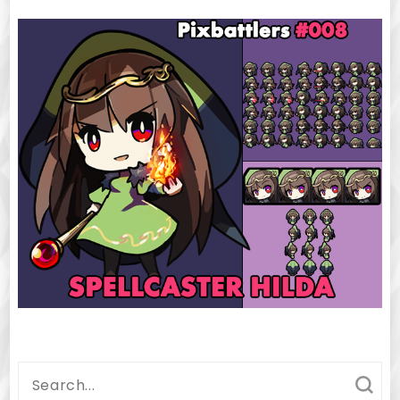
Search