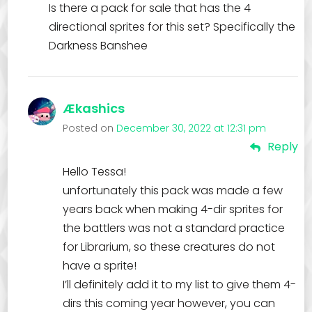
Is there a pack for sale that has the 4
directional sprites for this set? Specifically the
Darkness Banshee
Ækashics
Posted on
December 30, 2022 at 12:31 pm
Reply
Hello Tessa!
unfortunately this pack was made a few
years back when making 4-dir sprites for
the battlers was not a standard practice
for Librarium, so these creatures do not
have a sprite!
I’ll definitely add it to my list to give them 4-
dirs this coming year however, you can