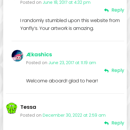
Posted on
June 18, 2017 at 4:32 pm
Reply
I randomly stumbled upon this website from
Yanfly’s. Your artwork is amazing.
Ækashics
Posted on
June 23, 2017 at 11:19 am
Reply
Welcome aboard! glad to hear!
Tessa
Posted on
December 30, 2022 at 2:59 am
Reply