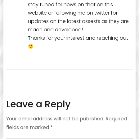
stay tuned for news on that on this
website or following me on twitter for
updates on the latest assests as they are
made and developed!
Thanks for your interest and reaching out !
Leave a Reply
Your email address will not be published.
Required
fields are marked
*