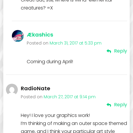
creatures? =X
Ækashics
Posted on
March 31, 2017 at 5:33 pm
Reply
Coming during April!
RadioNate
Posted on
March 27, 2017 at 9:14 pm
Reply
Hey! I love your graphics work!
I’m thinking of making an outer space themed
game, and I think your particular art style