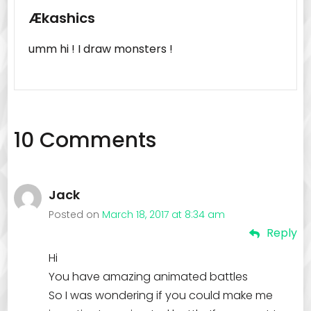
Ækashics
umm hi ! I draw monsters !
10 Comments
Jack
Posted on
March 18, 2017 at 8:34 am
Reply
Hi
You have amazing animated battles
So I was wondering if you could make me