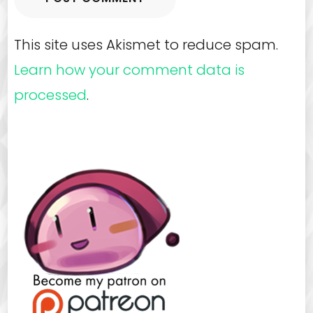
This site uses Akismet to reduce spam.
Learn how your comment data is
processed
.