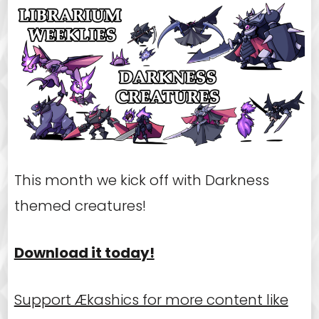
This month we kick off with Darkness
themed creatures!
Download it today!
Support Ækashics for more content like