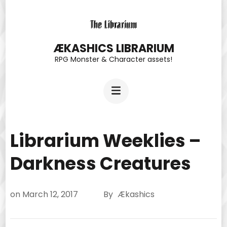
Skip
to
content
ÆKASHICS LIBRARIUM
RPG Monster & Character assets!
(Press
Enter)
Librarium Weeklies –
Darkness Creatures
on
March 12, 2017
By
Ækashics