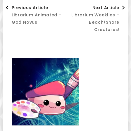
Post
Previous Article
Next Article
Librarium Animated –
Librarium Weeklies –
Navigation
God Novus
Beach/Shore
Creatures!