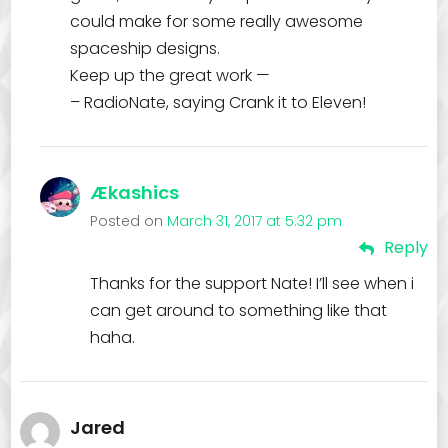
could make for some really awesome
spaceship designs.
Keep up the great work —
– RadioNate, saying Crank it to Eleven!
Ækashics
Posted on
March 31, 2017 at 5:32 pm
Reply
Thanks for the support Nate! I’ll see when i
can get around to something like that
haha.
Jared