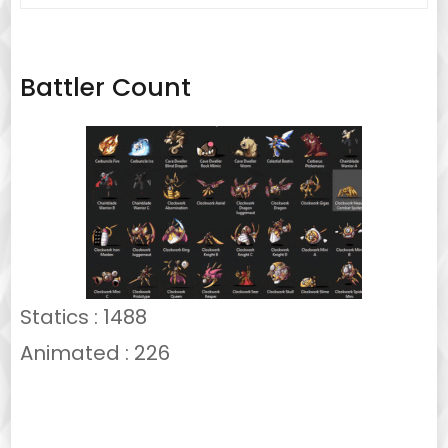
for:
Battler Count
Statics : 1488
Animated : 226