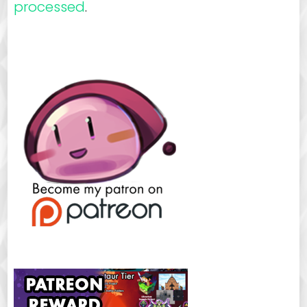
processed
.