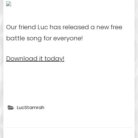
Our friend Luc has released a new free
battle song for everyone!
Download it today!
LucStamrah
Post