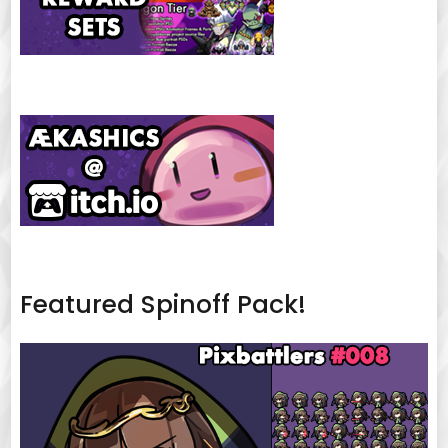
Featured Spinoff Pack!