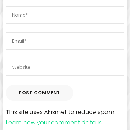
This site uses Akismet to reduce spam.
Learn how your comment data is