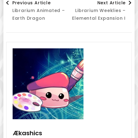
Previous Article
Next Article
Librarium Animated –
Librarium Weeklies –
Navigation
Earth Dragon
Elemental Expansion I
Ækashics