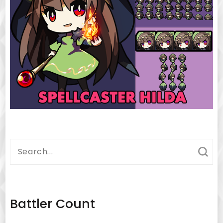
Search
for:
Battler Count