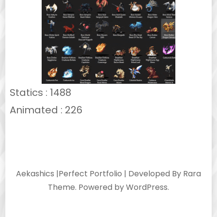
Statics : 1488
Animated : 226
Aekashics |
Perfect Portfolio | Developed By
Rara
Theme
. Powered by
WordPress
.