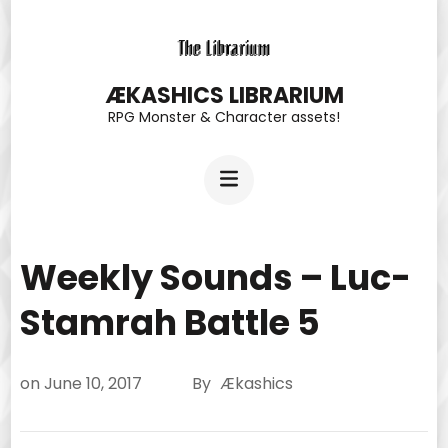
Skip
to
content
ÆKASHICS LIBRARIUM
RPG Monster & Character assets!
(Press
Enter)
Weekly Sounds – Luc-
Stamrah Battle 5
on
June 10, 2017
By
Ækashics