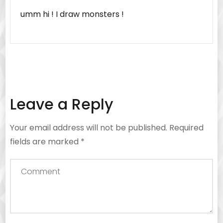
umm hi ! I draw monsters !
Leave a Reply
Your email address will not be published.
Required
fields are marked
*