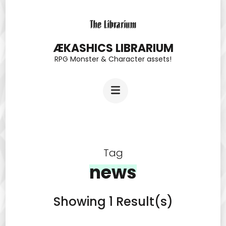
Skip
to
content
ÆKASHICS LIBRARIUM
RPG Monster & Character assets!
(Press
Enter)
Tag
news
Showing 1 Result(s)