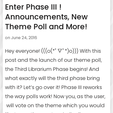
Enter Phase III !
Announcements, New
Theme Poll and More!
on
June 24, 2016
Hey everyone! (((o(*ﾟ▽ﾟ*)o))) With this
post and the launch of our theme poll,
the Third Librarium Phase begins! And
what exactly will the third phase bring
with it? Let’s go over it! Phase III reworks
the way polls work! Now you, as the user,
will vote on the theme which you would