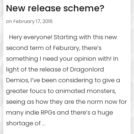
New release scheme?
on
February 17, 2016
Hery everyone! Starting with this new
second term of Feburary, there’s
something I need your opinion with! In
light of the release of Dragonlord
Demios, I’ve been considering to give a
greater foucs to animated monsters,
seeing as how they are the norm now for
many indie RPGs and there’s a huge
shortage of …