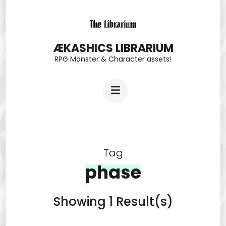
Skip
to
content
ÆKASHICS LIBRARIUM
RPG Monster & Character assets!
(Press
Enter)
Tag
phase
Showing 1 Result(s)