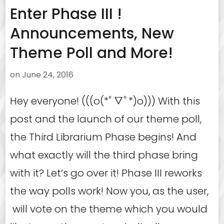
Enter Phase III !
Announcements, New
Theme Poll and More!
on
June 24, 2016
Hey everyone! (((o(*ﾟ▽ﾟ*)o))) With this
post and the launch of our theme poll,
the Third Librarium Phase begins! And
what exactly will the third phase bring
with it? Let’s go over it! Phase III reworks
the way polls work! Now you, as the user,
will vote on the theme which you would