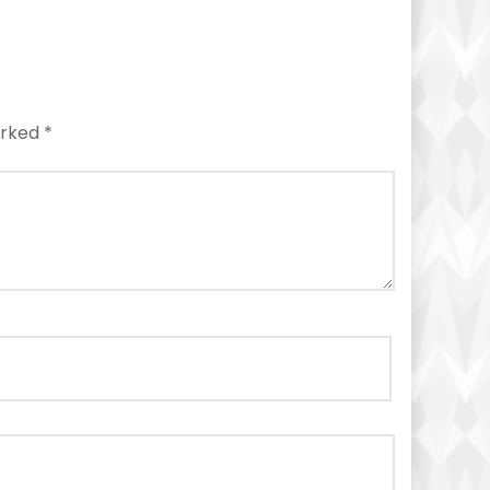
arked
*