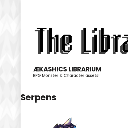
Skip
to
content
(Press
Enter)
ÆKASHICS LIBRARIUM
RPG Monster & Character assets!
Serpens