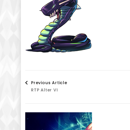
Post
Previous Article
RTP Alter VI
Navigation