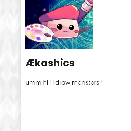
Ækashics
umm hi ! I draw monsters !