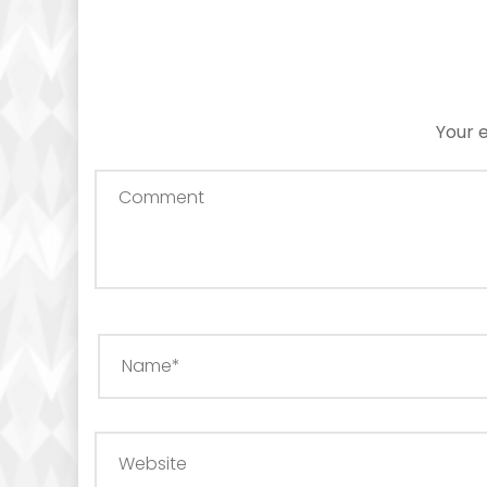
Your e