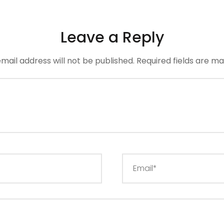
Leave a Reply
mail address will not be published.
Required fields are m