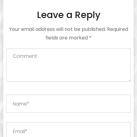
Leave a Reply
Your email address will not be published.
Required
fields are marked
*