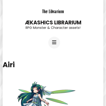
Skip
to
content
ÆKASHICS LIBRARIUM
RPG Monster & Character assets!
(Press
Enter)
Airi