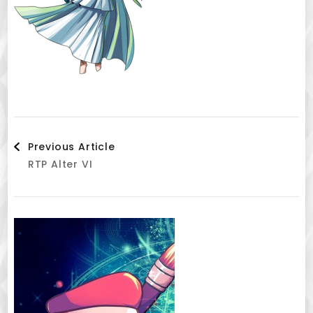
Post
Previous Article
RTP Alter VI
Navigation