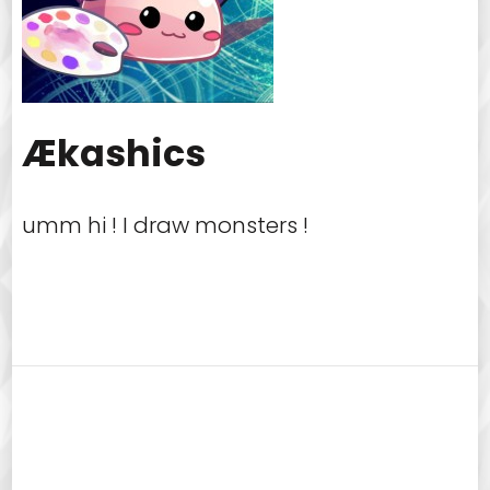
Ækashics
umm hi ! I draw monsters !