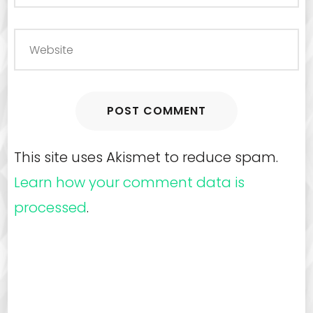
This site uses Akismet to reduce spam.
Learn how your comment data is
processed
.