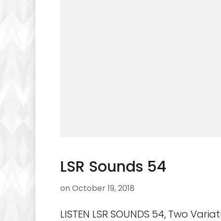
LSR Sounds 54
on
October 19, 2018
LISTEN LSR SOUNDS 54, Two Variat