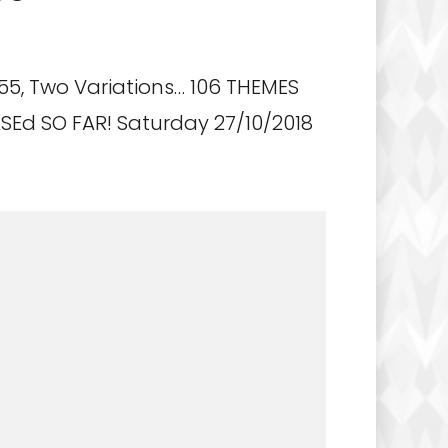
55, Two Variations… 106 THEMES
Ed SO FAR! Saturday 27/10/2018