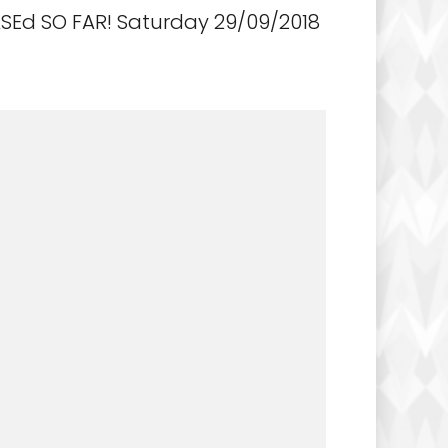
Ed SO FAR! Saturday 29/09/2018