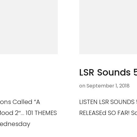
LSR Sounds 
on
September 1, 2018
ions Called “A
LISTEN LSR SOUNDS 5
Mood 2″… 101 THEMES
RELEASEd SO FAR! S
Wednesday