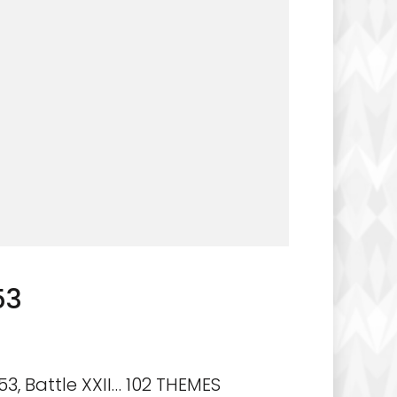
53
3, Battle XXII… 102 THEMES