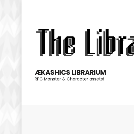
Skip
to
content
(Press
Enter)
ÆKASHICS LIBRARIUM
RPG Monster & Character assets!