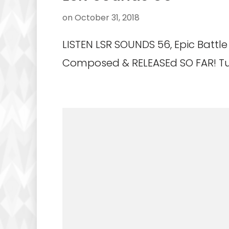
on
October 31, 2018
LISTEN LSR SOUNDS 56, Epic Battle 
Composed & RELEASEd SO FAR! Tu