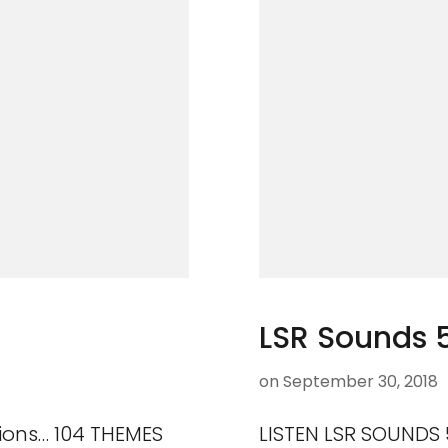
LSR Sounds 
on
September 30, 2018
ions… 104 THEMES
LISTEN LSR SOUNDS 5