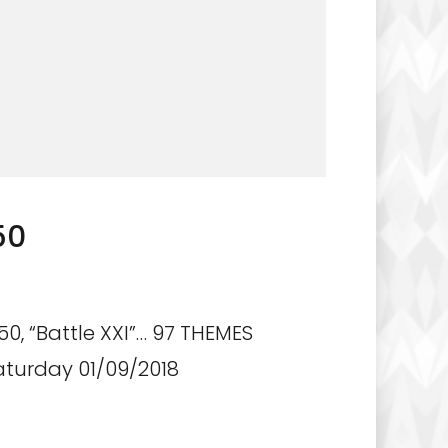
50
0, “Battle XXI”… 97 THEMES
aturday 01/09/2018