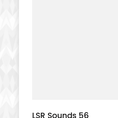
LSR Sounds 56