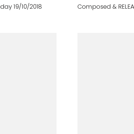
day 19/10/2018
Composed & RELEAS