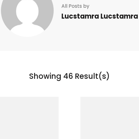
All Posts by
Lucstamra Lucstamra
Showing 46 Result(s)