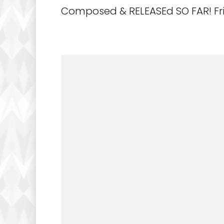
Composed & RELEASEd SO FAR! Fri