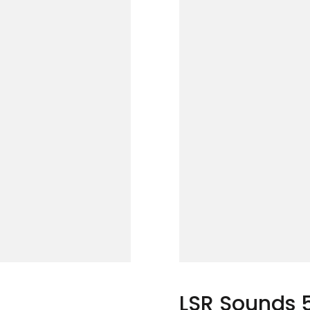
LSR Sounds 