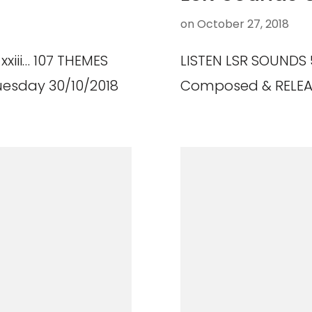
on
October 27, 2018
xxiii… 107 THEMES
LISTEN LSR SOUNDS 
esday 30/10/2018
Composed & RELEAS