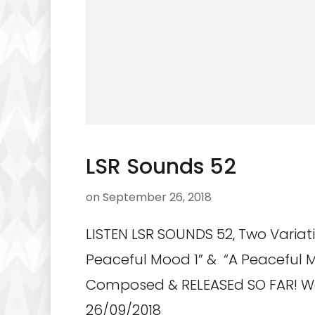
LSR Sounds 52
on
September 26, 2018
LISTEN LSR SOUNDS 52, Two Variat
Peaceful Mood 1” & “A Peaceful 
Composed & RELEASEd SO FAR! 
26/09/2018