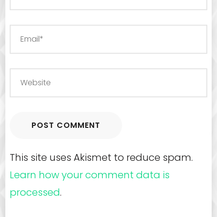
This site uses Akismet to reduce spam.
Learn how your comment data is
processed
.