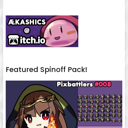
Featured Spinoff Pack!