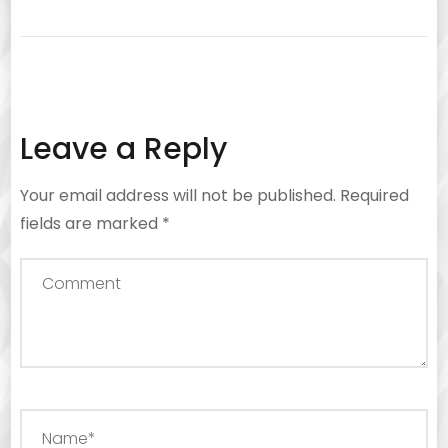
Leave a Reply
Your email address will not be published.
Required
fields are marked
*