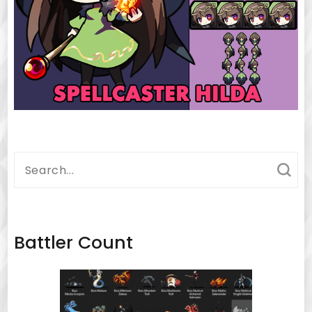
Search
for:
Battler Count