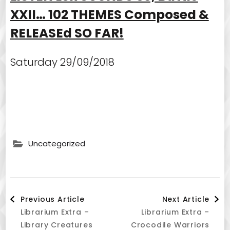
XXII… 102 THEMES Composed &
RELEASEd SO FAR!
Saturday 29/09/2018
Uncategorized
Post
Previous Article
Next Article
Librarium Extra –
Librarium Extra –
Navigation
Library Creatures
Crocodile Warriors