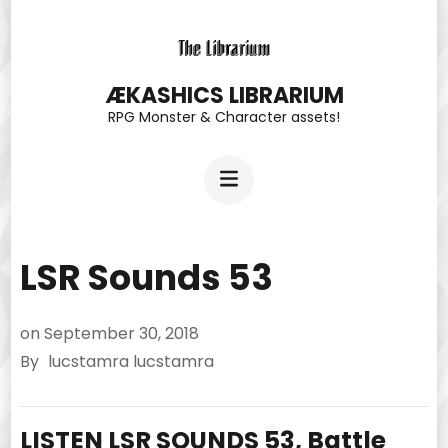
Skip
to
content
ÆKASHICS LIBRARIUM
RPG Monster & Character assets!
(Press
Enter)
LSR Sounds 53
on
September 30, 2018
By
lucstamra lucstamra
LISTEN LSR SOUNDS 53, Battle