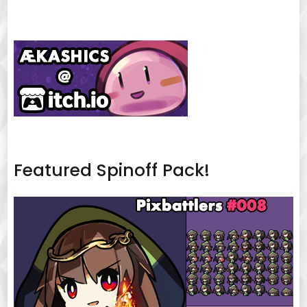
Featured Spinoff Pack!