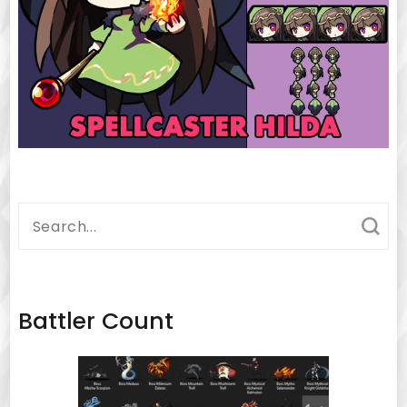
Search
for:
Battler Count