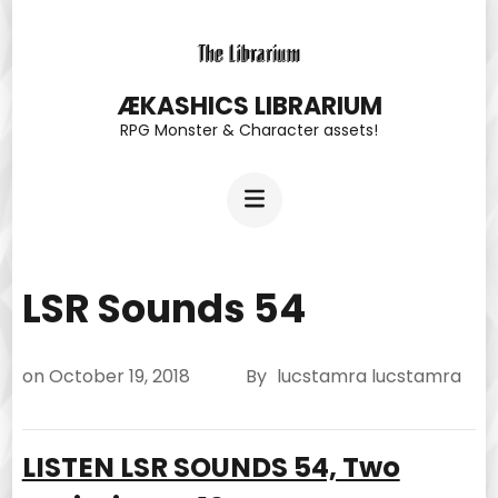
Skip
to
content
ÆKASHICS LIBRARIUM
RPG Monster & Character assets!
(Press
Enter)
LSR Sounds 54
on
October 19, 2018
By
lucstamra lucstamra
LISTEN LSR SOUNDS 54, Two