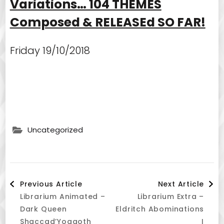
Variations… 104 THEMES
Composed & RELEASEd SO FAR!
Friday 19/10/2018
Uncategorized
Post
Previous Article
Next Article
Librarium Animated –
Librarium Extra –
Navigation
Dark Queen
Eldritch Abominations
Shaccad’Yoggoth
I