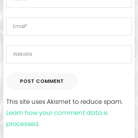
This site uses Akismet to reduce spam.
Learn how your comment data is
processed
.