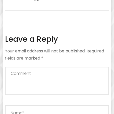
Leave a Reply
Your email address will not be published.
Required
fields are marked
*