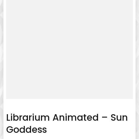
Librarium Animated – Sun
Goddess