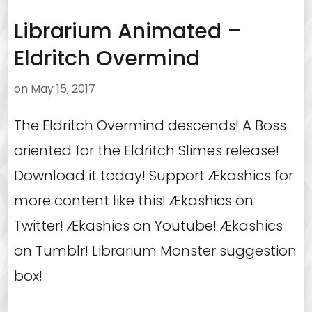
Librarium Animated –
Eldritch Overmind
on
May 15, 2017
The Eldritch Overmind descends! A Boss
oriented for the Eldritch Slimes release!
Download it today! Support Ækashics for
more content like this! Ækashics on
Twitter! Ækashics on Youtube! Ækashics
on Tumblr! Librarium Monster suggestion
box!