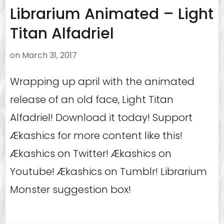
Librarium Animated – Light
Titan Alfadriel
on
March 31, 2017
Wrapping up april with the animated
release of an old face, Light Titan
Alfadriel! Download it today! Support
Ækashics for more content like this!
Ækashics on Twitter! Ækashics on
Youtube! Ækashics on Tumblr! Librarium
Monster suggestion box!