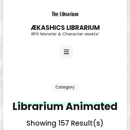
Skip
to
content
ÆKASHICS LIBRARIUM
RPG Monster & Character assets!
(Press
Enter)
Category
Librarium Animated
Showing 157 Result(s)