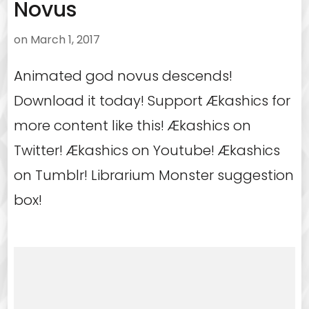
Novus
on
March 1, 2017
Animated god novus descends!
Download it today! Support Ækashics for
more content like this! Ækashics on
Twitter! Ækashics on Youtube! Ækashics
on Tumblr! Librarium Monster suggestion
box!