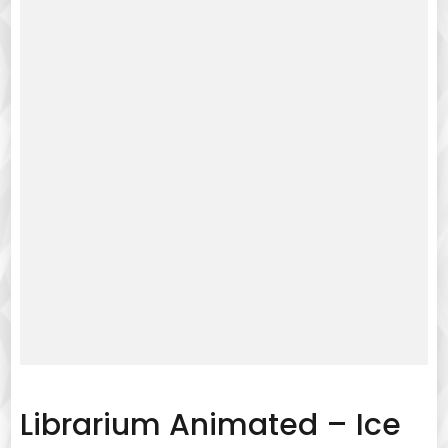
Librarium Animated – Ice