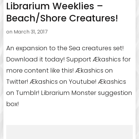
Librarium Weeklies –
Beach/Shore Creatures!
on
March 31, 2017
An expansion to the Sea creatures set!
Download it today! Support Ækashics for
more content like this! Ækashics on
Twitter! Ækashics on Youtube! Ækashics
on Tumblr! Librarium Monster suggestion
box!