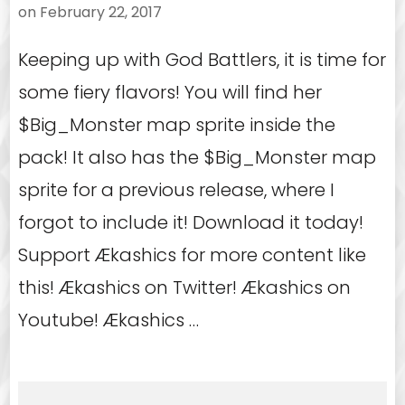
on
February 22, 2017
Keeping up with God Battlers, it is time for
some fiery flavors! You will find her
$Big_Monster map sprite inside the
pack! It also has the $Big_Monster map
sprite for a previous release, where I
forgot to include it! Download it today!
Support Ækashics for more content like
this! Ækashics on Twitter! Ækashics on
Youtube! Ækashics …