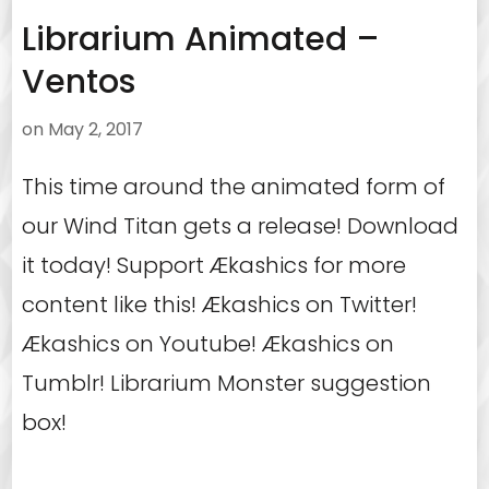
Librarium Animated –
Ventos
on
May 2, 2017
This time around the animated form of
our Wind Titan gets a release! Download
it today! Support Ækashics for more
content like this! Ækashics on Twitter!
Ækashics on Youtube! Ækashics on
Tumblr! Librarium Monster suggestion
box!