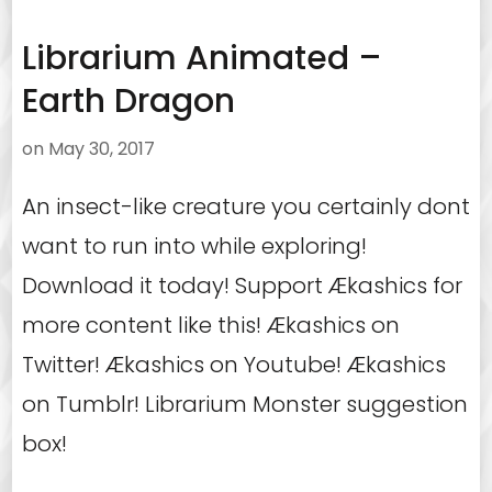
Librarium Animated –
Earth Dragon
on
May 30, 2017
An insect-like creature you certainly dont
want to run into while exploring!
Download it today! Support Ækashics for
more content like this! Ækashics on
Twitter! Ækashics on Youtube! Ækashics
on Tumblr! Librarium Monster suggestion
box!