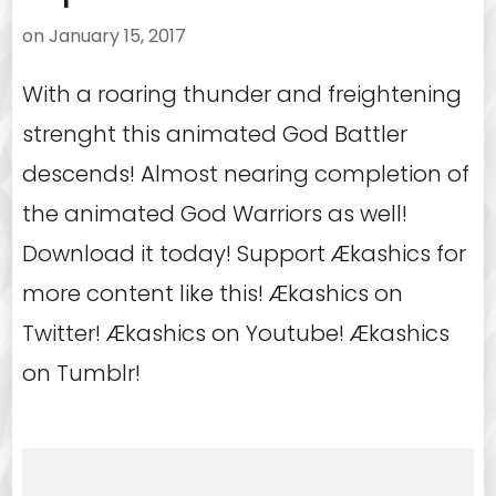
on
January 15, 2017
With a roaring thunder and freightening
strenght this animated God Battler
descends! Almost nearing completion of
the animated God Warriors as well!
Download it today! Support Ækashics for
more content like this! Ækashics on
Twitter! Ækashics on Youtube! Ækashics
on Tumblr!