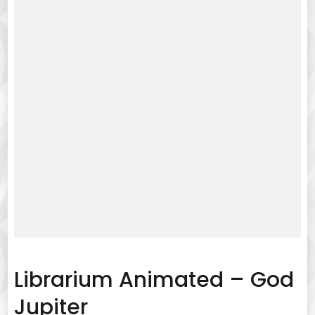
Librarium Animated – God
Jupiter