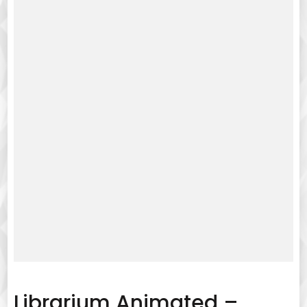
Librarium Animated –