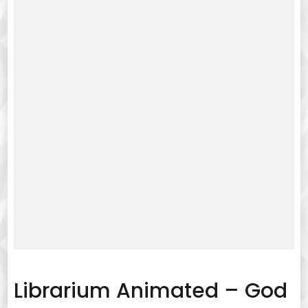
Librarium Animated – God