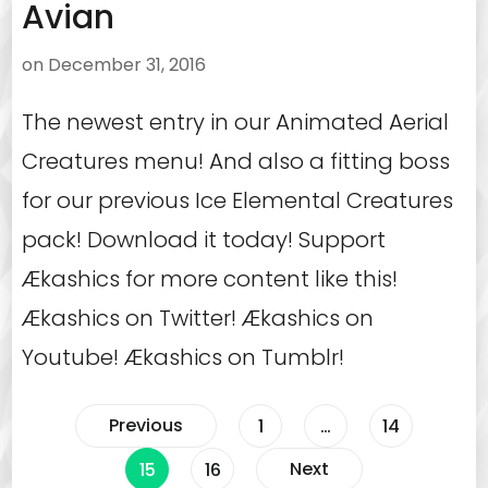
Avian
on
December 31, 2016
The newest entry in our Animated Aerial
Creatures menu! And also a fitting boss
for our previous Ice Elemental Creatures
pack! Download it today! Support
Ækashics for more content like this!
Ækashics on Twitter! Ækashics on
Youtube! Ækashics on Tumblr!
Posts
Previous
Page
Page
1
…
14
Page
Page
Next
15
16