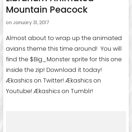
Mountain Peacock
on
January 31, 2017
Almost about to wrap up the animated
avians theme this time around! You will
find the $Big_Monster sprite for this one
inside the zip! Download it today!
Ækashics on Twitter! Ækashics on
Youtube! Ækashics on Tumblr!