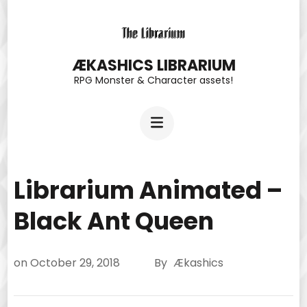
Skip
to
content
ÆKASHICS LIBRARIUM
RPG Monster & Character assets!
(Press
Enter)
Librarium Animated –
Black Ant Queen
on
October 29, 2018
By
Ækashics