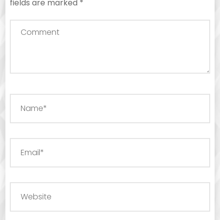
fields are marked
*