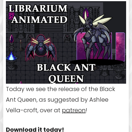
Today we see the release of the Black
Ant Queen, as suggested by Ashlee
Vella-croft, over at
patreon
!
Download it today!