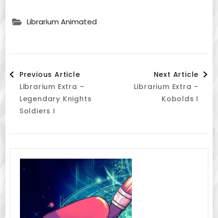
Librarium Animated
Post
Previous Article
Next Article
Librarium Extra –
Librarium Extra –
Navigation
Legendary Knights
Kobolds I
Soldiers I