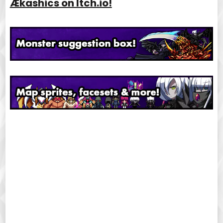
Ækashics on Itch.io!