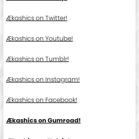
Ækashics on Twitter!
Ækashics on Youtube!
Ækashics on Tumblr!
Ækashics on Instagram!
Ækashics on Facebook!
Ækashics on Gumroad!