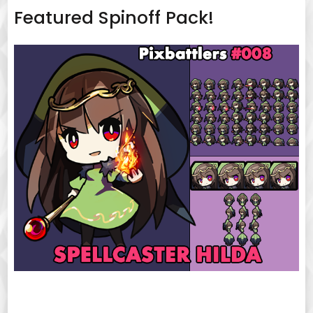
Featured Spinoff Pack!