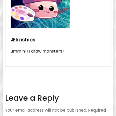
Ækashics
umm hi ! I draw monsters !
Leave a Reply
Your email address will not be published.
Required