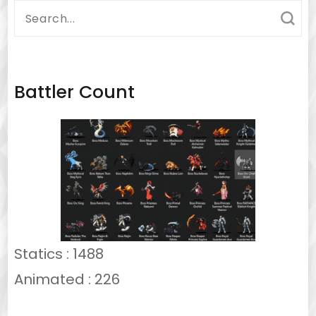
Search
for:
Battler Count
Statics : 1488
Animated : 226