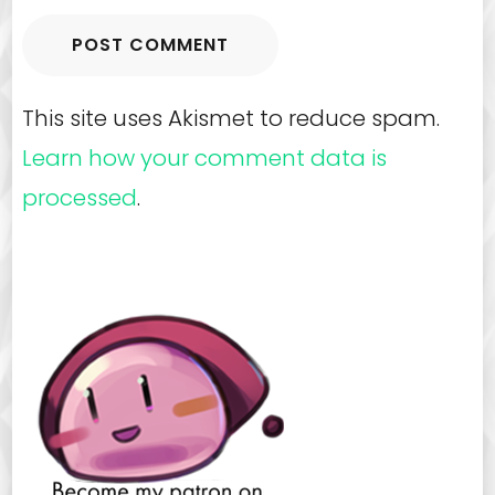
This site uses Akismet to reduce spam.
Learn how your comment data is
processed
.