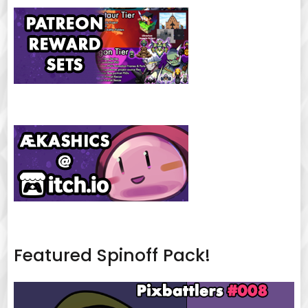
Featured Spinoff Pack!