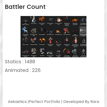
Battler Count
Statics : 1488
Animated : 226
Aekashics |
Perfect Portfolio | Developed By
Rara