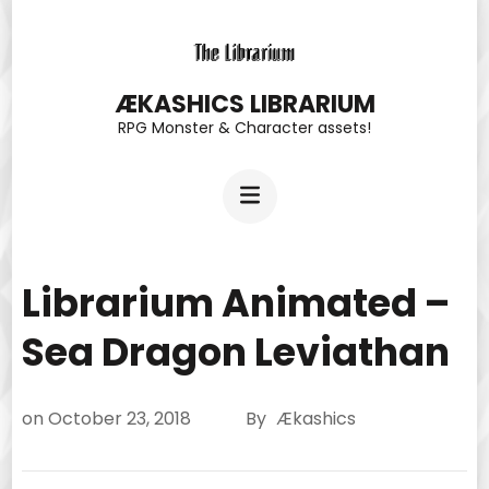
Skip
to
content
ÆKASHICS LIBRARIUM
RPG Monster & Character assets!
(Press
Enter)
Librarium Animated –
Sea Dragon Leviathan
on
October 23, 2018
By
Ækashics