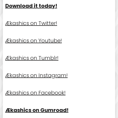
Download it today!
Ækashics on Twitter!
Ækashics on Youtube!
Ækashics on Tumblr!
Ækashics on Instagram!
Ækashics on Facebook!
Ækashics on Gumroad!