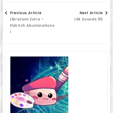
Post
Previous Article
Next Article
Librarium Extra –
LSR Sounds 55
Navigation
Eldritch Abominations
I