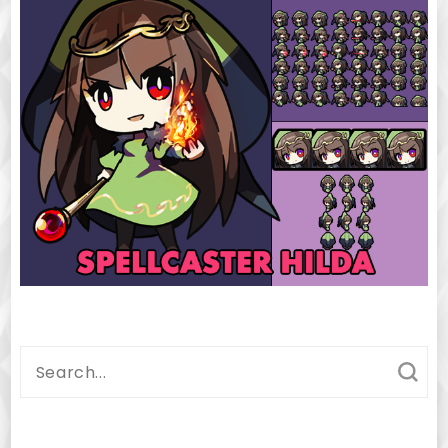
Search
for: