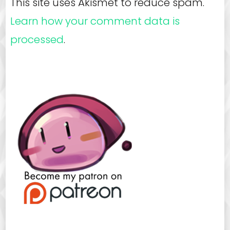
This site uses Akismet to reduce spam.
Learn how your comment data is
processed
.