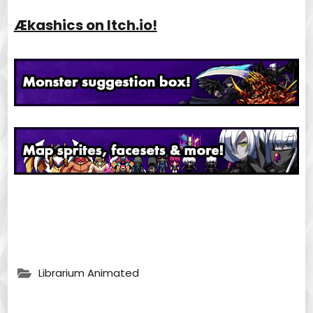
Ækashics on Itch.io!
Librarium Animated