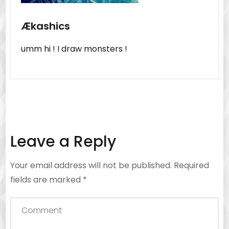
Ækashics
umm hi ! I draw monsters !
Leave a Reply
Your email address will not be published.
Required
fields are marked
*