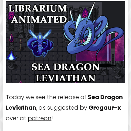
Today we see the release of
Sea Dragon
Leviathan
, as suggested by
Gregaur-x
over at
patreon
!