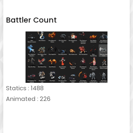
Battler Count
Statics : 1488
Animated : 226