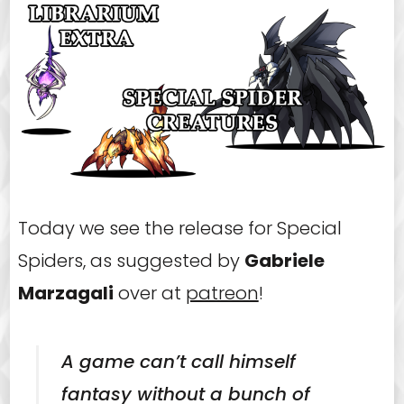
Today we see the release for Special
Spiders, as suggested by
Gabriele
Marzagali
over at
patreon
!
A game can’t call himself
fantasy without a bunch of