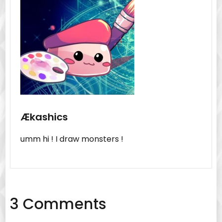
Ækashics
umm hi ! I draw monsters !
3 Comments