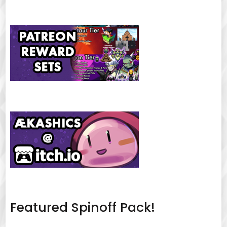
Featured Spinoff Pack!