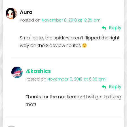
Aura
Posted on
November 8, 2018 at 12:25 am
Reply
Small note, the spiders aren’t flipped the right
way on the Sideview sprites
Ækashics
Posted on
November 9, 2018 at 6:36 pm
Reply
Thanks for the notification! I will get to fixing
that!