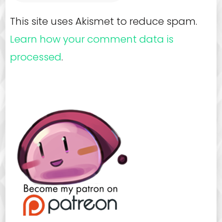
This site uses Akismet to reduce spam.
Learn how your comment data is
processed
.