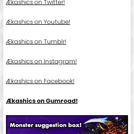
Ækashics on Twitter!
Ækashics on Youtube!
Ækashics on Tumblr!
Ækashics on Instagram!
Ækashics on Facebook!
Ækashics on Gumroad!