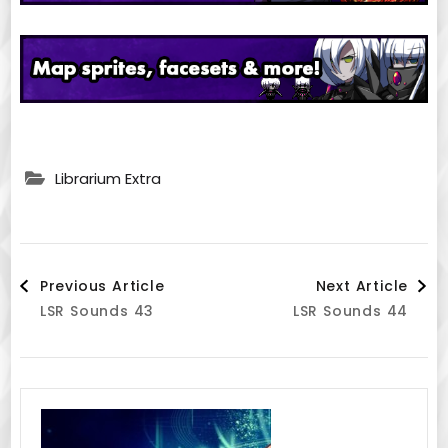
Librarium Extra
Post
Previous Article
Next Article
LSR Sounds 43
LSR Sounds 44
Navigation