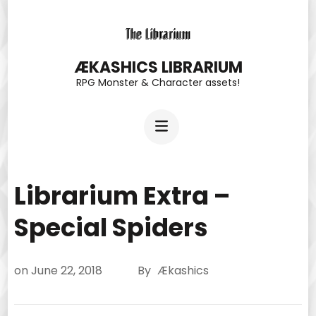
Skip
to
content
ÆKASHICS LIBRARIUM
RPG Monster & Character assets!
(Press
Enter)
Librarium Extra –
Special Spiders
on
June 22, 2018
By
Ækashics