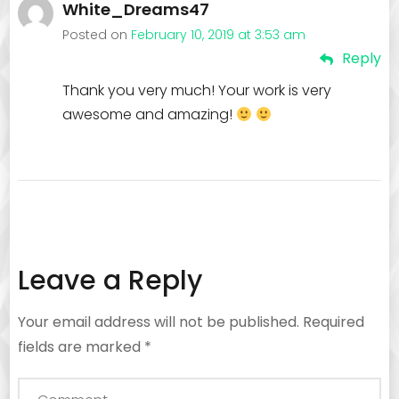
White_Dreams47
Posted on
February 10, 2019 at 3:53 am
Reply
Thank you very much! Your work is very
awesome and amazing!
Leave a Reply
Your email address will not be published.
Required
fields are marked
*