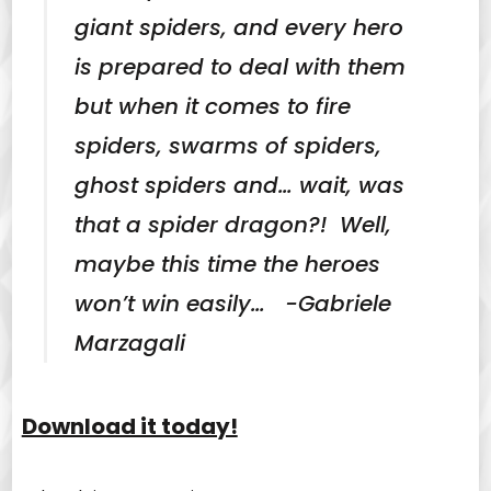
giant spiders, and every hero
is prepared to deal with them
but when it comes to fire
spiders, swarms of spiders,
ghost spiders and… wait, was
that a spider dragon?! Well,
maybe this time the heroes
won’t win easily… -Gabriele
Marzagali
Download it today!