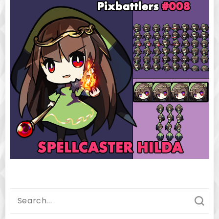
Search
for: