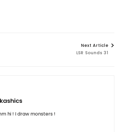
Next Article
LSR Sounds 31
kashics
m hi ! I draw monsters !