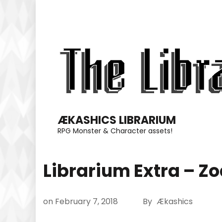
Skip
to
content
(Press
Enter)
ÆKASHICS LIBRARIUM
RPG Monster & Character assets!
Librarium Extra – Zo
on
February 7, 2018
By
Ækashics