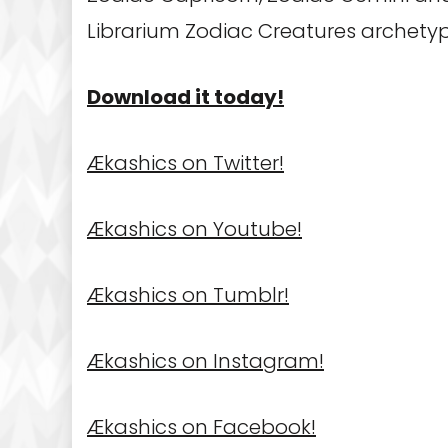
Librarium Zodiac Creatures archety
Download it today!
Ækashics on Twitter!
Ækashics on Youtube!
Ækashics on Tumblr!
Ækashics on Instagram!
Ækashics on Facebook!