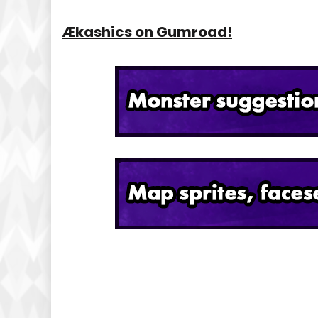
Ækashics on Gumroad!