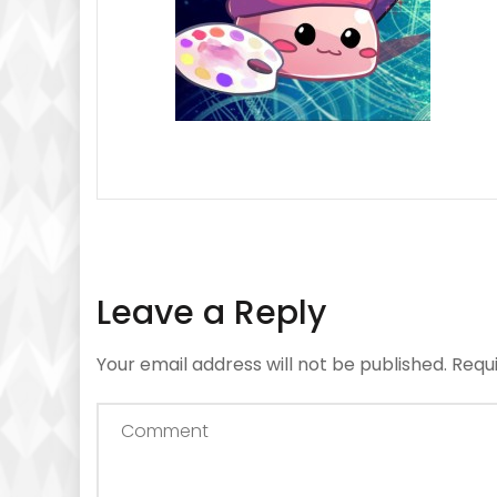
Leave a Reply
Your email address will not be published.
Requ