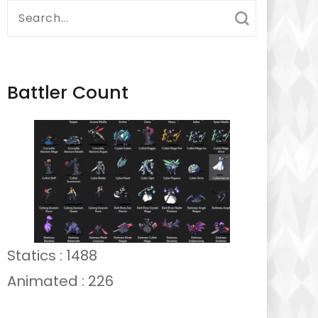
Search
for:
Battler Count
Statics : 1488
Animated : 226