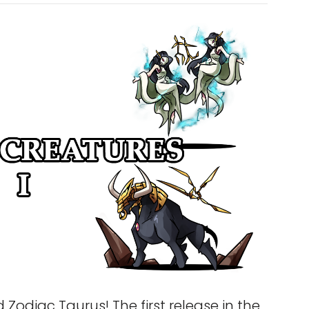
Zodiac Taurus! The first release in the