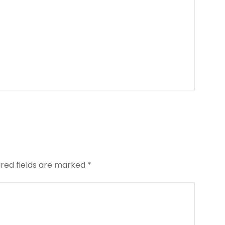
ired fields are marked
*