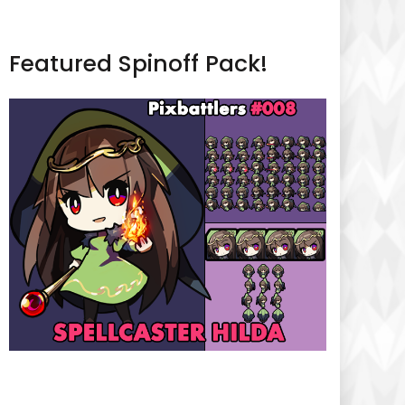
Featured Spinoff Pack!