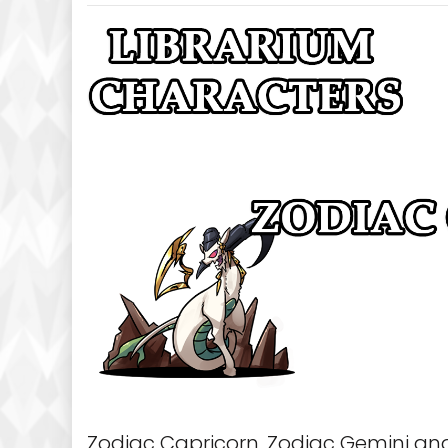
Zodiac Capricorn, Zodiac Gemini and 