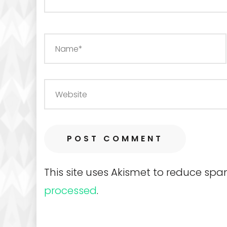
This site uses Akismet to reduce sp
processed
.