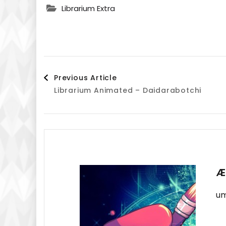
Librarium Extra
Post
Previous Article
Librarium Animated – Daidarabotchi
Navigation
Æ
um