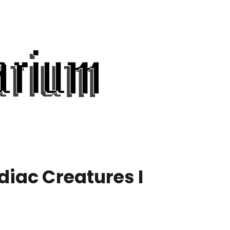
diac Creatures I