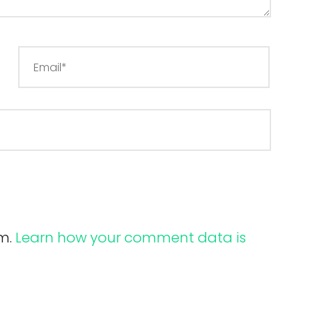
am.
Learn how your comment data is