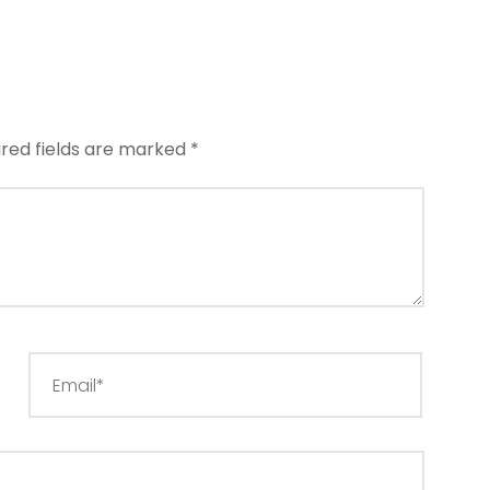
ired fields are marked
*