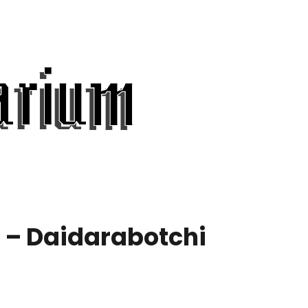
 – Daidarabotchi