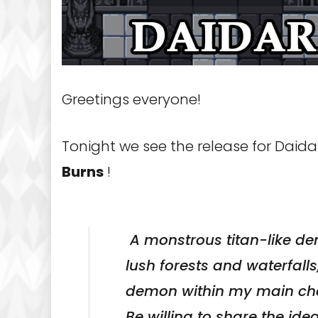
Greetings everyone!
Tonight we see the release for Daid
Burns
!
A monstrous titan-like dem
lush forests and waterfalls
demon within my main char
Be willing to share the ide