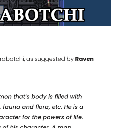
arabotchi, as suggested by
Raven
on that’s body is filled with
, fauna and flora, etc. He is a
acter for the powers of life.
a of his character. A map