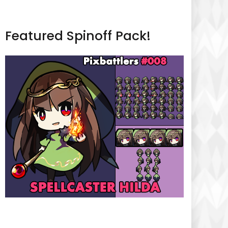
Featured Spinoff Pack!