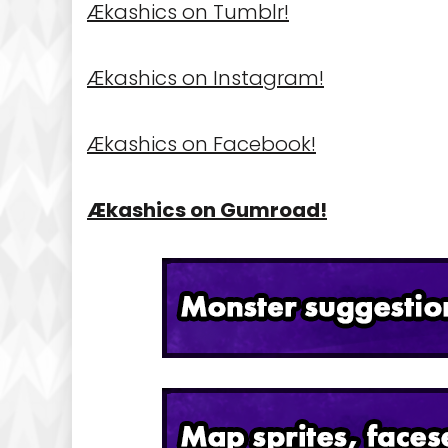
Ækashics on Tumblr!
Ækashics on Instagram!
Ækashics on Facebook!
Ækashics on Gumroad!