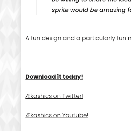
sprite would be amazing f
A fun design and a particularly fun m
Download it today!
Ækashics on Twitter!
Ækashics on Youtube!