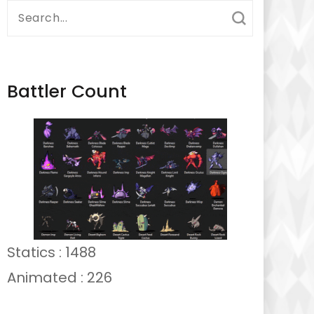
Search
for:
Battler Count
Statics : 1488
Animated : 226