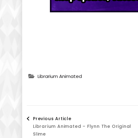
Librarium Animated
Post
Previous Article
Librarium Animated – Flynn The Original
Navigation
Slime