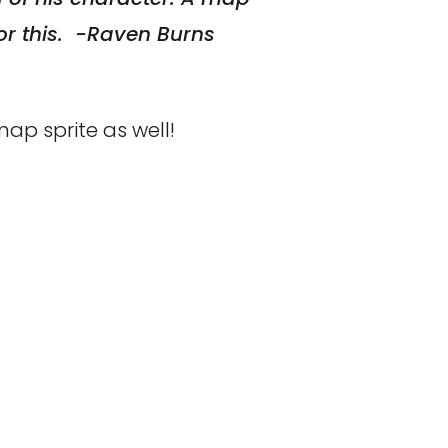
or this. -Raven Burns
ap sprite as well!