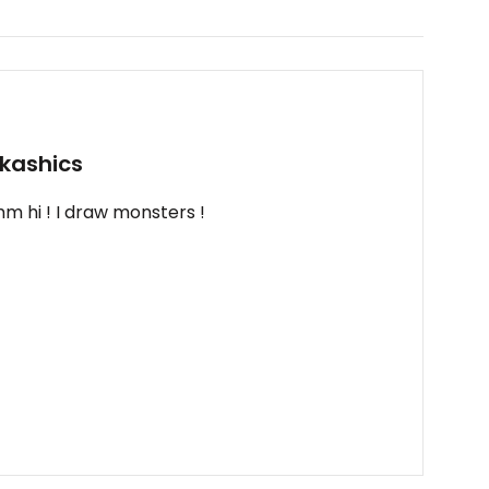
kashics
m hi ! I draw monsters !