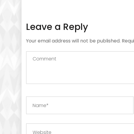
Leave a Reply
Your email address will not be published.
Requ