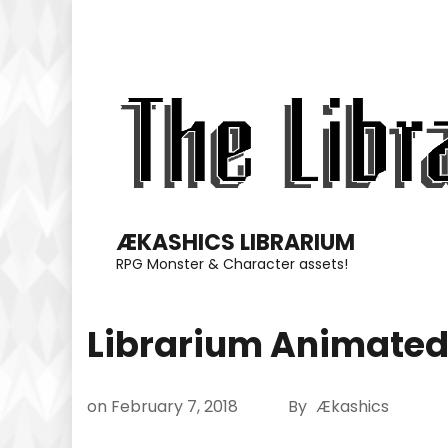
Skip
to
content
(Press
Enter)
ÆKASHICS LIBRARIUM
RPG Monster & Character assets!
Librarium Animated
on
February 7, 2018
By
Ækashics