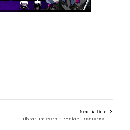
Next Article
Librarium Extra – Zodiac Creatures I