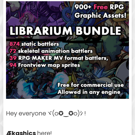
Hey everyoneヾ(o✪‿✪o)ｼ !
Ækashics
here!