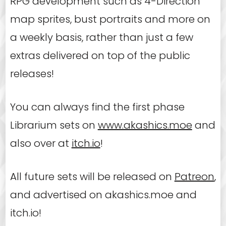
RPG development such as 4-Direction
map sprites, bust portraits and more on
a weekly basis, rather than just a few
extras delivered on top of the public
releases!
You can always find the first phase
Librarium sets on
www.akashics.moe
and
also over at
itch.io
!
All future sets will be released on
Patreon
,
and advertised on akashics.moe and
itch.io!