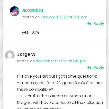
Ækashics
Posted on
January 9, 2026 at 3:08 pm
Reply
yes! 100%
Jorge W.
Posted on
November 17, 2025 at 8:16 pm
Reply
Hi! I love your art but I got some questions:
– I need assets for a 2D game for GoDot, are
these compatible?
– If I enroll in the Patreon as Minotaur or
Dragon, will I have access to all the collection