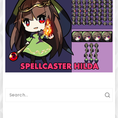
Search
for: