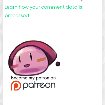
Learn how your comment data is
processed
.