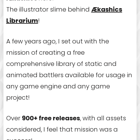
The illustrator slime behind
Ækashics
Librarium
!
A few years ago, I set out with the
mission of creating a free
comprehensive library of static and
animated battlers available for usage in
any game engine and any game
project!
Over
900+ free releases
, with all assets
considered, I feel that mission was a