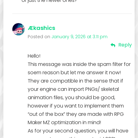
or just the newer ones?
Ækashics
Posted on
January 9, 2026 at 3:11 pm
Reply
Hello!
This message was inside the spam filter for
soem reason but let me answer it now!
They are compatible in the sense that if
your engine can import PNGs/ skeletal
animation files, you should be good,
however if you want to implement them
“out of the box” they are made with RPG
Maker MZ optimization in mind!
As for your second question, you will have