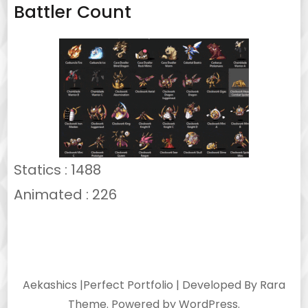
Battler Count
Statics : 1488
Animated : 226
Aekashics |
Perfect Portfolio | Developed By
Rara
Theme
. Powered by
WordPress
.