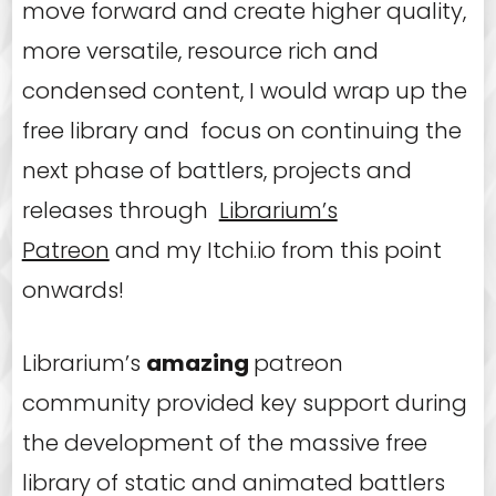
move forward and create higher quality,
more versatile, resource rich and
condensed content, I would wrap up the
free library and focus on continuing the
next phase of battlers, projects and
releases through
Librarium’s
Patreon
and my Itchi.io from this point
onwards!
Librarium’s
amazing
patreon
community provided key support during
the development of the massive free
library of static and animated battlers