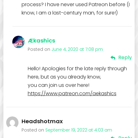
process? I have never used Patreon before (I
know, I am a last-century man, for sure!)
Ækashics
Posted on
June 4, 2020 at 7:08 pm
Reply
Hello! Apologies for the late reply through
here, but as you already know,
you can join us over here!
https://www.patreon.com/aekashics
Headshotmax
Posted on
September 19, 2022 at 4:03 am