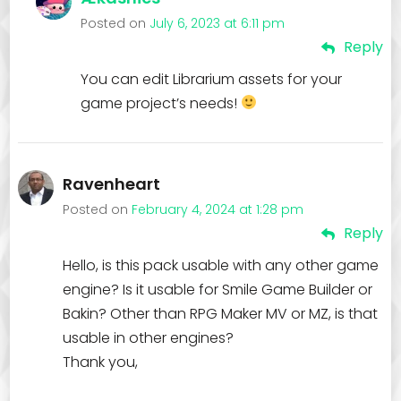
Posted on
July 6, 2023 at 6:11 pm
Reply
You can edit Librarium assets for your
game project’s needs!
Ravenheart
Posted on
February 4, 2024 at 1:28 pm
Reply
Hello, is this pack usable with any other game
engine? Is it usable for Smile Game Builder or
Bakin? Other than RPG Maker MV or MZ, is that
usable in other engines?
Thank you,