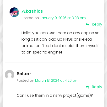
Ækashics
Posted on
January 9, 2026 at 3:08 pm
Reply
Hello! you can use them on any engine so
long as it can load up PNGs or skeletal
animation files, I dont restrict them myself
to an specific engine!
Boluar
Posted on
March 13, 2024 at 4:20 pm
Reply
Can I use them in a nsfw project(game)?