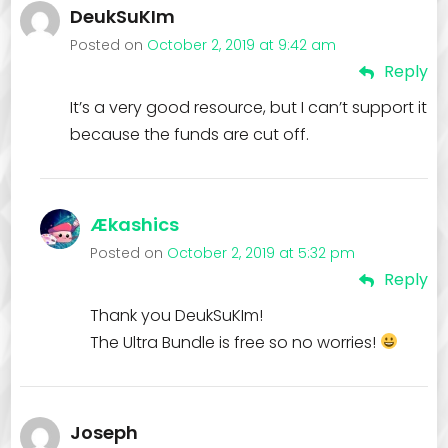
DeukSuKIm
Posted on
October 2, 2019 at 9:42 am
Reply
It’s a very good resource, but I can’t support it
because the funds are cut off.
Ækashics
Posted on
October 2, 2019 at 5:32 pm
Reply
Thank you DeukSuKIm!
The Ultra Bundle is free so no worries!
Joseph