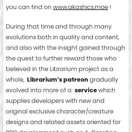
you can find on
www.akashics.moe
!
During that time and through many
evolutions both in quality and content,
and also with the insight gained through
the quest to further reward those who
believed in the Librarium project as a
whole,
Librarium’s patreon
gradually
evolved into more of a
service
which
supplies developers with new and
original exclusive character/creature
designs and related assets oriented for