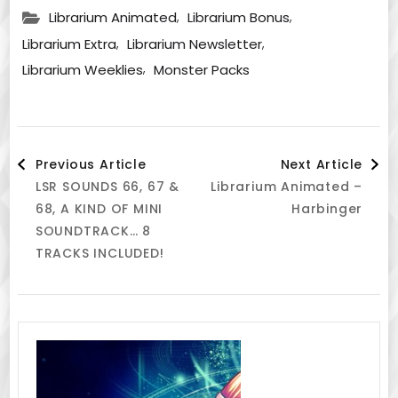
,
,
Librarium Animated
Librarium Bonus
,
,
Librarium Extra
Librarium Newsletter
,
Librarium Weeklies
Monster Packs
Post
Previous Article
Next Article
LSR SOUNDS 66, 67 &
Librarium Animated –
Navigation
68, A KIND OF MINI
Harbinger
SOUNDTRACK… 8
TRACKS INCLUDED!