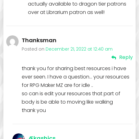
actually available to dragon tier patrons
over at Librarium patron as well!
Thanksman
Posted on
December 21, 2022 at 12:40 am
Reply
thank you for sharing best resources i have
ever seen. I have a question… your resources
for RPG Maker MZ are for idle ..
so can is edit your resources that part of
body is be able to moving like walking
thank you
Ækashics