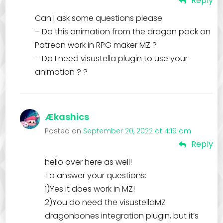
Reply
Can I ask some questions please
– Do this animation from the dragon pack on
Patreon work in RPG maker MZ ?
– Do I need visustella plugin to use your
animation ? ?
Ækashics
Posted on
September 20, 2022 at 4:19 am
Reply
hello over here as well!
To answer your questions:
1)Yes it does work in MZ!
2)You do need the visustellaMZ
dragonbones integration plugin, but it’s