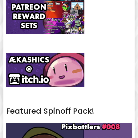
Featured Spinoff Pack!