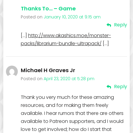
Thanks To… – Game
Posted on
January 10, 2020 at 9:15 am
Reply
[…]
http://www.akashics.moe/monster-
packs/librarium-bundle-ultrapack/
[…]
Michael H Graves Jr
Posted on
April 23, 2020 at 5:28 pm
Reply
Thank you very much for these amazing
resources, and for making them freely
available. I hear rumors that there are others
available to Patreon supporters, and I would
love to get involved; how do I start that