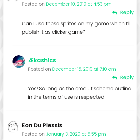
Posted on
December 10, 2019 at 4:53 pm
Reply
Can I use these sprites on my game which I’ll
publish it as clicker game?
Ækashics
Posted on
December 15, 2019 at 7:10 am
Reply
Yes! So long as the crediut scheme outline
in the terms of use is respected!
Eon Du Plessis
Posted on
January 3, 2020 at 5:55 pm