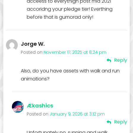
acceess to everythign post mid 2021
accoridng your pledge tier! Everthing
before that is gumorad only!
Jorge W.
Posted on
November 17, 2025 at 8:24 pm
Reply
Also, do you have assets with walk and run
animations?
Ækashics
Posted on
January 9, 2026 at 3:12 pm
Reply
Unfortunately no, running and walk