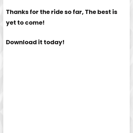
Thanks for the ride so far, The best is
yet to come!
Download it today!