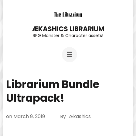
Skip
to
content
ÆKASHICS LIBRARIUM
RPG Monster & Character assets!
(Press
Enter)
Librarium Bundle
Ultrapack!
on
March 9, 2019
By
Ækashics