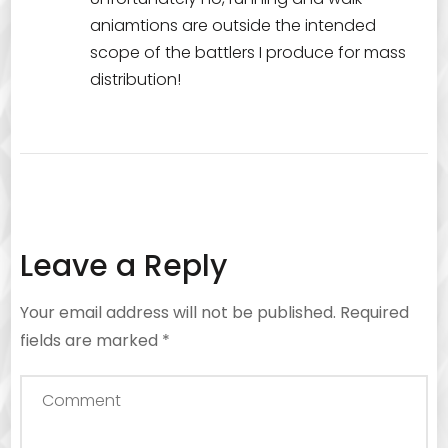
aniamtions are outside the intended
scope of the battlers I produce for mass
distribution!
Leave a Reply
Your email address will not be published.
Required
fields are marked
*