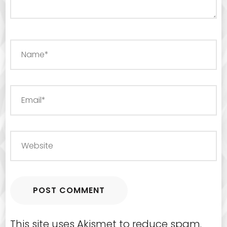
This site uses Akismet to reduce spam.