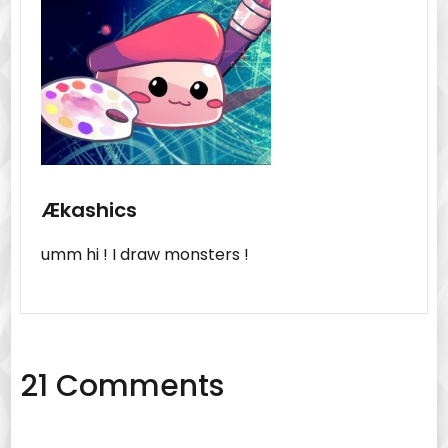
Ækashics
umm hi ! I draw monsters !
21 Comments