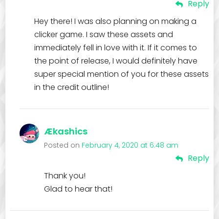
Reply
Hey there! I was also planning on making a
clicker game. I saw these assets and
immediately fell in love with it. If it comes to
the point of release, I would definitely have
super special mention of you for these assets
in the credit outline!
Ækashics
Posted on
February 4, 2020 at 6:48 am
Reply
Thank you!
Glad to hear that!