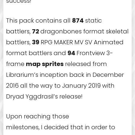
success!
This pack contains all
874
static
battlers,
72
dragonbones format skeletal
battlers,
39
RPG MAKER MV SV Animated
format battlers and
94
Frontview 3-
frame
map sprites
released from
Librarium’s inception back in December
2016 all the way to January 2019 with
Dryad Yggdrasil’s release!
Upon reaching those
milestones, I decided that in order to