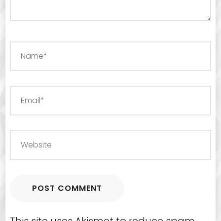
This site uses Akismet to reduce spam.