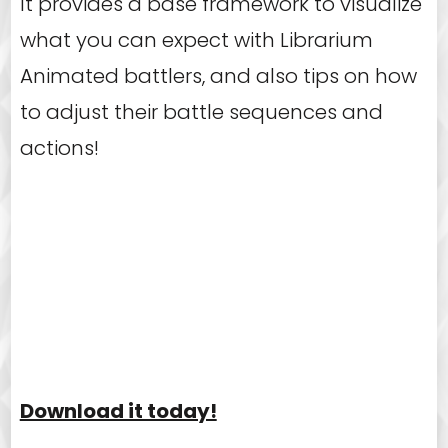
It provides a base framework to visualize
what you can expect with Librarium
Animated battlers, and also tips on how
to adjust their battle sequences and
actions!
Download it today!