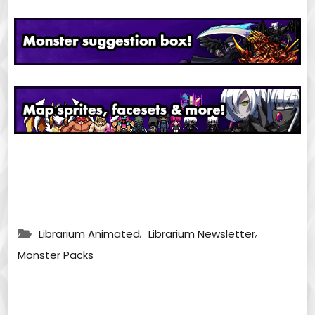
,
,
Librarium Animated
Librarium Newsletter
Monster Packs