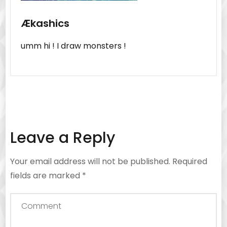
Ækashics
umm hi ! I draw monsters !
Leave a Reply
Your email address will not be published.
Required
fields are marked
*