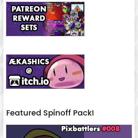
Featured Spinoff Pack!