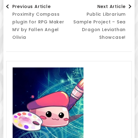
Post
Previous Article
Next Article
Proximity Compass
Public Librarium
Navigation
plugin for RPG Maker
Sample Project – Sea
MV by Fallen Angel
Dragon Leviathan
Olivia
Showcase!