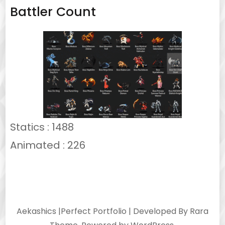
Battler Count
Statics : 1488
Animated : 226
Aekashics |
Perfect Portfolio | Developed By
Rara