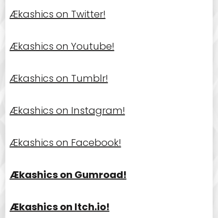
Ækashics on Twitter!
Ækashics on Youtube!
Ækashics on Tumblr!
Ækashics on Instagram!
Ækashics on Facebook!
Ækashics on Gumroad!
Ækashics on Itch.io!