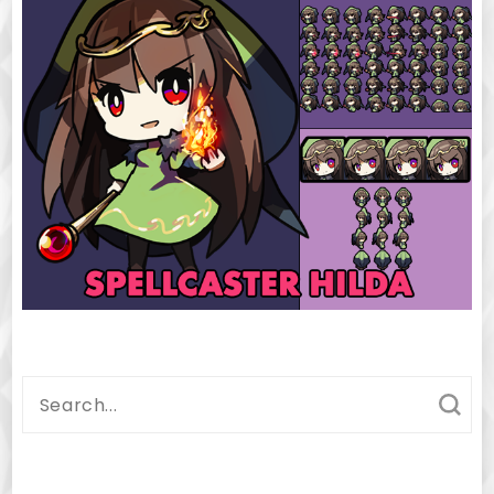
Search
for: