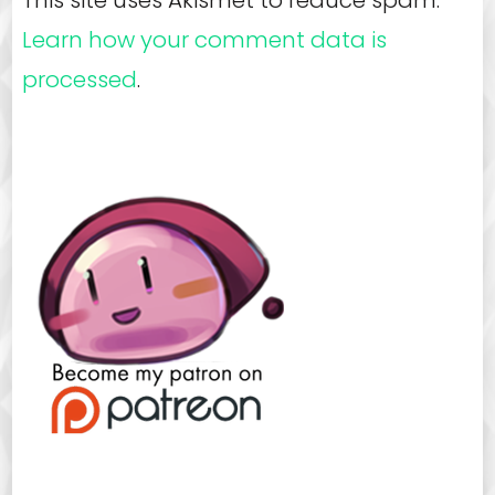
Learn how your comment data is
processed
.