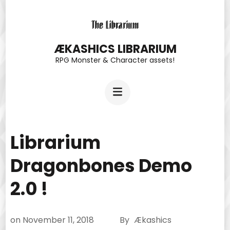
Skip
to
content
ÆKASHICS LIBRARIUM
RPG Monster & Character assets!
(Press
Enter)
Librarium
Dragonbones Demo
2.0 !
on
November 11, 2018
By
Ækashics