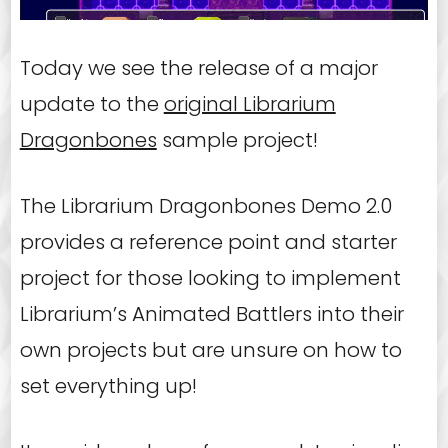
Today we see the release of a major
update to the
original Librarium
Dragonbones
sample project!
The Librarium Dragonbones Demo 2.0
provides a reference point and starter
project for those looking to implement
Librarium’s Animated Battlers into their
own projects but are unsure on how to
set everything up!