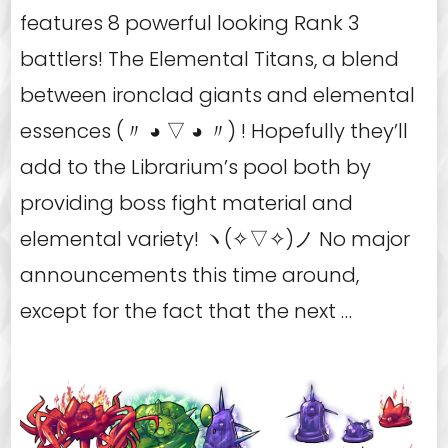
features 8 powerful looking Rank 3
battlers! The Elemental Titans, a blend
between ironclad giants and elemental
essences (〃 ◕ ▽ ◕ 〃) ! Hopefully they’ll
add to the Librarium’s pool both by
providing boss fight material and
elemental variety! ヽ(✧▽✧)ノ No major
announcements this time around,
except for the fact that the next …