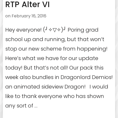
RTP Alter VI
on
February 16, 2016
Hey everyone! (╯✧▽✧)╯ Poring grad
school up and running, but that won’t
stop our new scheme from happening!
Here’s what we have for our update
today! But that’s not all! Our pack this
week also bundles in Dragonlord Demios!
an animated sideview Dragon! I would
like to thank everyone who has shown
any sort of …