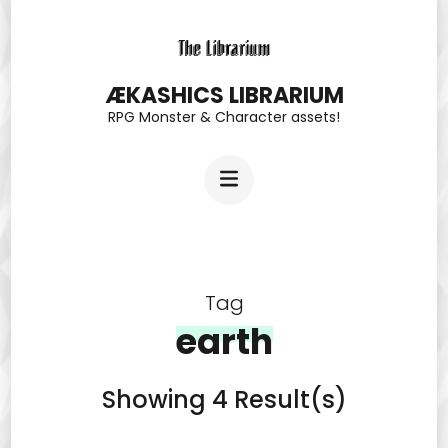
Skip
to
content
ÆKASHICS LIBRARIUM
RPG Monster & Character assets!
(Press
Enter)
Tag
earth
Showing 4 Result(s)