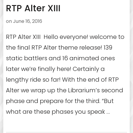
RTP Alter XIII
on
June 16, 2016
RTP Alter XIII Hello everyone! welcome to
the final RTP Alter theme release! 139
static battlers and 16 animated ones
later we’re finally here! Certainly a
lengthy ride so far! With the end of RTP
Alter we wrap up the Librarium’s second
phase and prepare for the third. “But
what are these phases you speak …