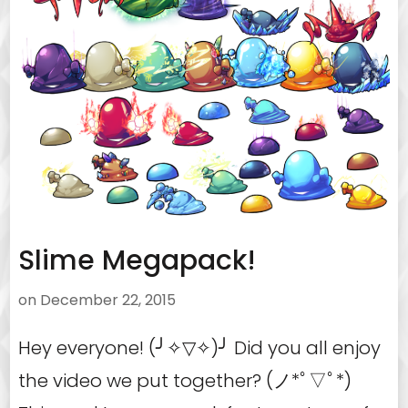
Slime Megapack!
on
December 22, 2015
Hey everyone! (╯✧▽✧)╯ Did you all enjoy
the video we put together? (ノ*ﾟ▽ﾟ*)