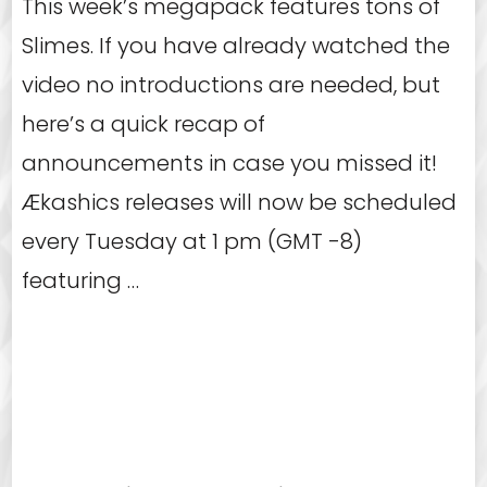
This week’s megapack features tons of
Slimes. If you have already watched the
video no introductions are needed, but
here’s a quick recap of
announcements in case you missed it!
Ækashics releases will now be scheduled
every Tuesday at 1 pm (GMT -8)
featuring …