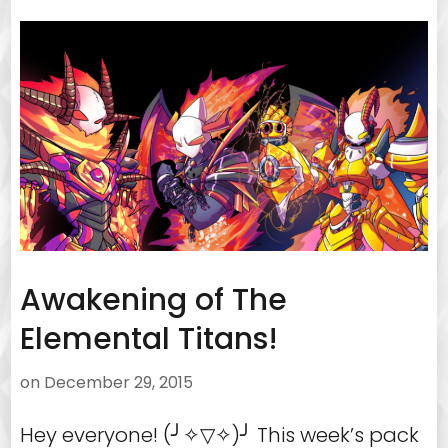
Awakening of The
Elemental Titans!
on
December 29, 2015
Hey everyone! (╯✧▽✧)╯ This week’s pack