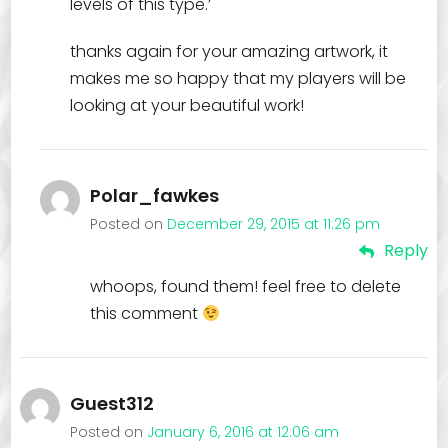
levels of this type.’
thanks again for your amazing artwork, it
makes me so happy that my players will be
looking at your beautiful work!
Polar_fawkes
Posted on
December 29, 2015 at 11:26 pm
Reply
whoops, found them! feel free to delete
this comment
Guest312
Posted on
January 6, 2016 at 12:06 am