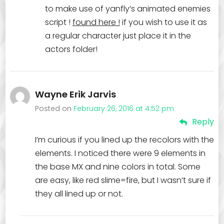
to make use of yanfly’s animated enemies
script !
found here !
if you wish to use it as
a regular character just place it in the
actors folder!
Wayne Erik Jarvis
Posted on
February 26, 2016 at 4:52 pm
Reply
I’m curious if you lined up the recolors with the
elements. I noticed there were 9 elements in
the base MX and nine colors in total. Some
are easy, like red slime=fire, but I wasn’t sure if
they all lined up or not.