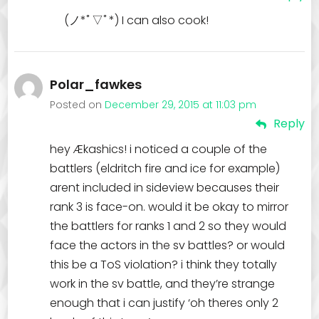
(ノ*ﾟ▽ﾟ*) I can also cook!
Polar_fawkes
Posted on
December 29, 2015 at 11:03 pm
Reply
hey Ækashics! i noticed a couple of the
battlers (eldritch fire and ice for example)
arent included in sideview becauses their
rank 3 is face-on. would it be okay to mirror
the battlers for ranks 1 and 2 so they would
face the actors in the sv battles? or would
this be a ToS violation? i think they totally
work in the sv battle, and they’re strange
enough that i can justify ‘oh theres only 2