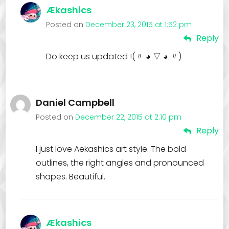
Ækashics
Posted on
December 23, 2015 at 1:52 pm
Reply
Do keep us updated !(〃 ◕ ▽ ◕ 〃)
Daniel Campbell
Posted on
December 22, 2015 at 2:10 pm
Reply
I just love Aekashics art style. The bold
outlines, the right angles and pronounced
shapes. Beautiful.
Ækashics