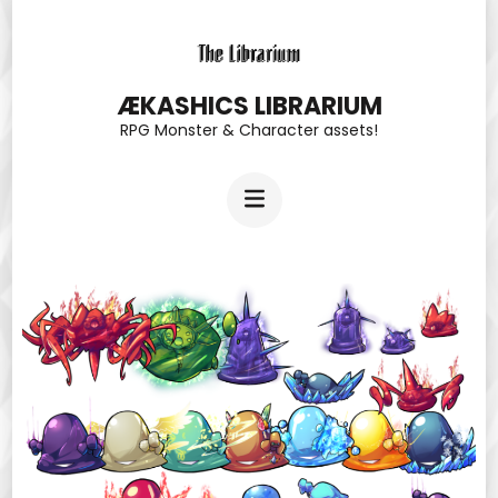
Skip
to
content
ÆKASHICS LIBRARIUM
RPG Monster & Character assets!
(Press
Enter)