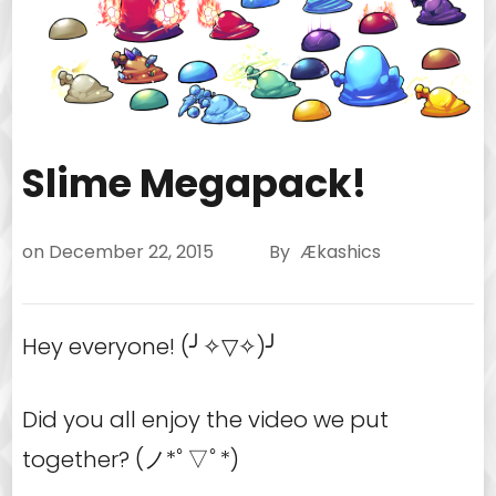
Slime Megapack!
on
December 22, 2015
By
Ækashics
Hey everyone! (╯✧▽✧)╯
Did you all enjoy the video we put
together? (ノ*ﾟ▽ﾟ*)