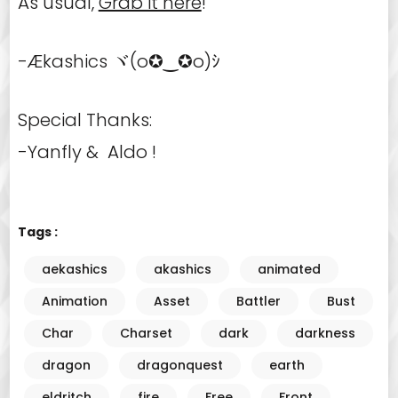
As usual,
Grab it here
!
-Ækashics ヾ(o✪‿✪o)ｼ
Special Thanks:
-Yanfly & Aldo !
Tags :
aekashics
akashics
animated
Animation
Asset
Battler
Bust
Char
Charset
dark
darkness
dragon
dragonquest
earth
eldritch
fire
Free
Front