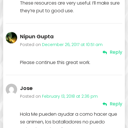
These resources are very useful. I’ll make sure
they’re put to good use.
Nipun Gupta
Posted on
December 26, 2017 at 10:51 am
Reply
Please continue this great work.
Jose
Posted on
February 13, 2018 at 2:36 pm
Reply
Hola Me pueden ayudar a como hacer que
se animen, los batalladores no puedo