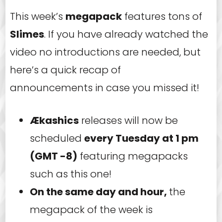
This week’s
megapack
features tons of
Slimes
. If you have already watched the
video no introductions are needed, but
here’s a quick recap of
announcements in case you missed it!
Ækashics
releases will now be
scheduled
every Tuesday at 1 pm
(GMT -8)
featuring megapacks
such as this one!
On the same day and hour,
the
megapack of the week is