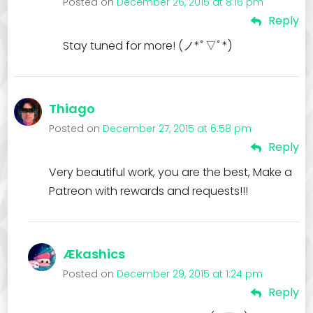
Posted on
December 26, 2015 at 8:16 pm
Reply
Stay tuned for more! (ノ*ﾟ▽ﾟ*)
Thiago
Posted on
December 27, 2015 at 6:58 pm
Reply
Very beautiful work, you are the best, Make a
Patreon with rewards and requests!!!
Ækashics
Posted on
December 29, 2015 at 1:24 pm
Reply