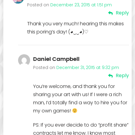
Posted on
December 23, 2015 at 1:51 pm
Reply
Thank you very much! hearing this makes
this poring’s day! (◕‿‿◕)♡
Daniel Campbell
Posted on
December 31, 2015 at 9:32 pm
Reply
You’re welcome, and thank you for
sharing your art with us! If I were a rich
man, I’d totally find a way to hire you for
my own games!
PS: If you ever decide to do “profit share”
contracts let me know. I know most