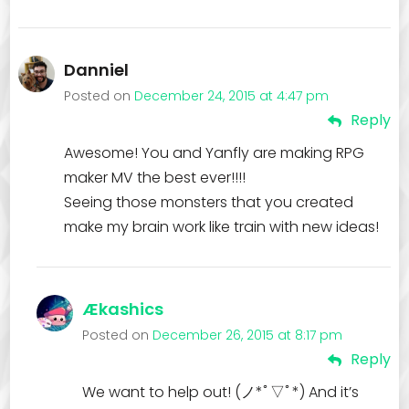
Danniel
Posted on
December 24, 2015 at 4:47 pm
Reply
Awesome! You and Yanfly are making RPG
maker MV the best ever!!!!
Seeing those monsters that you created
make my brain work like train with new ideas!
Ækashics
Posted on
December 26, 2015 at 8:17 pm
Reply
We want to help out! (ノ*ﾟ▽ﾟ*) And it’s