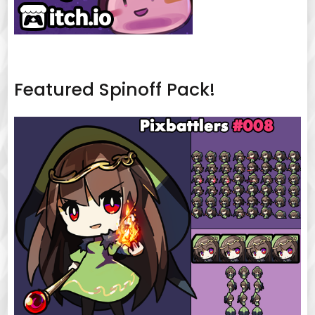
Featured Spinoff Pack!