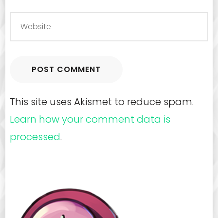
This site uses Akismet to reduce spam.
Learn how your comment data is
processed
.