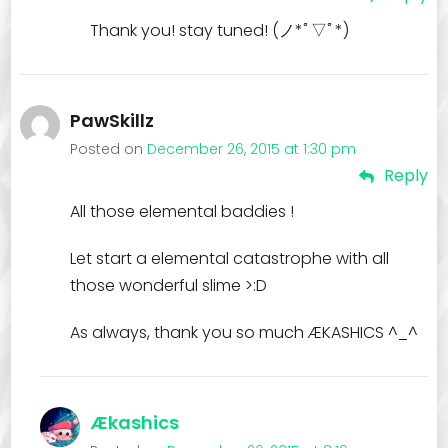
Thank you! stay tuned! (ノ*ﾟ▽ﾟ*)
PawSkillz
Posted on
December 26, 2015 at 1:30 pm
Reply
All those elemental baddies !
Let start a elemental catastrophe with all
those wonderful slime >:D
As always, thank you so much ÆKASHICS ^_^
Ækashics