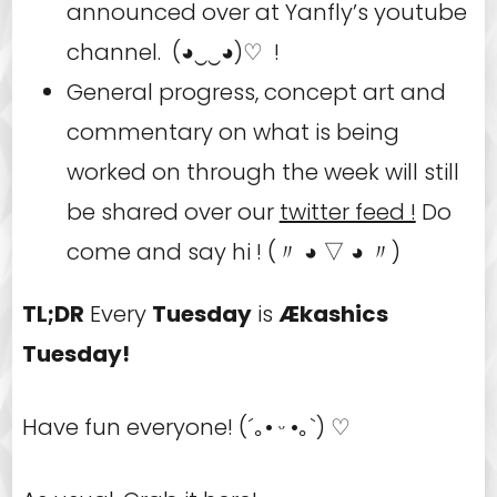
announced over at Yanfly’s youtube
channel. (◕‿‿◕)♡ !
General progress, concept art and
commentary on what is being
worked on through the week will still
be shared over our
twitter feed !
Do
come and say hi ! (〃 ◕ ▽ ◕ 〃)
TL;DR
Every
Tuesday
is
Ækashics
Tuesday!
Have fun everyone! (´｡• ᵕ •｡`) ♡