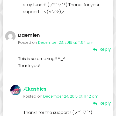
stay tuned! (ノ*ﾟ▽ﾟ*) Thanks for your
support ! ヽ(✧▽✧)ノ
Daemien
Posted on
December 23, 2015 at 11:54 pm
Reply
This is so amazing!! ^_^
Thank you!
Ækashics
Posted on
December 24, 2015 at 11:42 am
Reply
Thanks for the support ! (ノ*ﾟ▽ﾟ*)