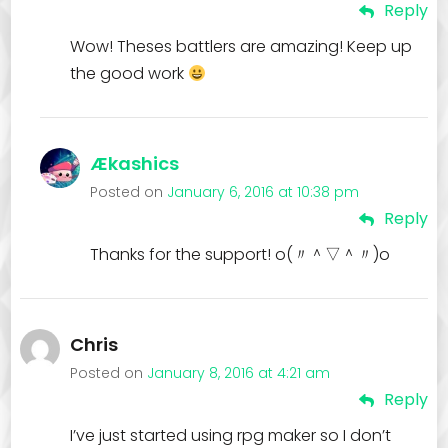
Reply
Wow! Theses battlers are amazing! Keep up
the good work
Ækashics
Posted on
January 6, 2016 at 10:38 pm
Reply
Thanks for the support! o(〃＾▽＾〃)o
Chris
Posted on
January 8, 2016 at 4:21 am
Reply
I’ve just started using rpg maker so I don’t