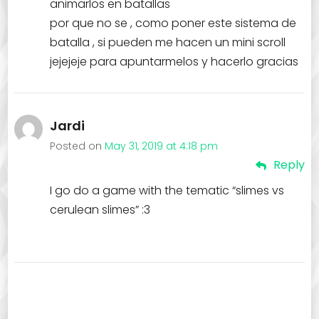
animarlos en batallas
por que no se , como poner este sistema de
batalla , si pueden me hacen un mini scroll
jejejeje para apuntarmelos y hacerlo gracias
Jardi
Posted on
May 31, 2019 at 4:18 pm
Reply
I go do a game with the tematic “slimes vs
cerulean slimes” :3