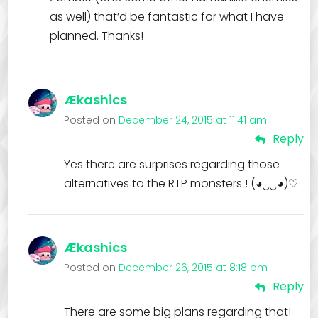
as well) that’d be fantastic for what I have
planned. Thanks!
Ækashics
Posted on
December 24, 2015 at 11:41 am
Reply
Yes there are surprises regarding those
alternatives to the RTP monsters ! (◕‿‿◕)♡
Ækashics
Posted on
December 26, 2015 at 8:18 pm
Reply
There are some big plans regarding that!