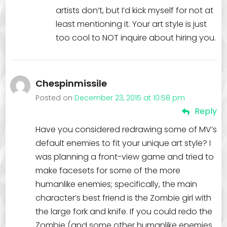
artists don’t, but I’d kick myself for not at
least mentioning it. Your art style is just
too cool to NOT inquire about hiring you.
Chespinmissile
Posted on
December 23, 2015 at 10:58 pm
Reply
Have you considered redrawing some of MV’s
default enemies to fit your unique art style? I
was planning a front-view game and tried to
make facesets for some of the more
humanlike enemies; specifically, the main
character’s best friend is the Zombie girl with
the large fork and knife. If you could redo the
Zombie (and some other humanlike enemies