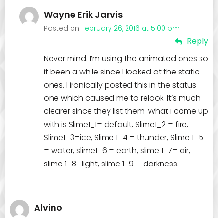
Wayne Erik Jarvis
Posted on
February 26, 2016 at 5:00 pm
Reply
Never mind. I’m using the animated ones so
it been a while since I looked at the static
ones. I ironically posted this in the status
one which caused me to relook. It’s much
clearer since they list them. What I came up
with is Slime1_1= default, Slime1_2 = fire,
Slime1_3=ice, Slime 1_4 = thunder, Slime 1_5
= water, slime1_6 = earth, slime 1_7= air,
slime 1_8=light, slime 1_9 = darkness.
Alvino