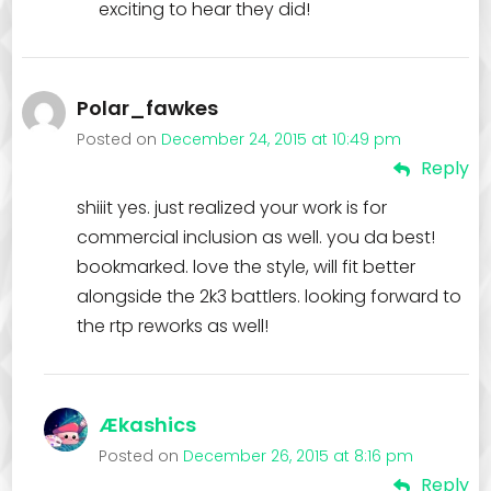
exciting to hear they did!
Polar_fawkes
Posted on
December 24, 2015 at 10:49 pm
Reply
shiiit yes. just realized your work is for
commercial inclusion as well. you da best!
bookmarked. love the style, will fit better
alongside the 2k3 battlers. looking forward to
the rtp reworks as well!
Ækashics
Posted on
December 26, 2015 at 8:16 pm
Reply