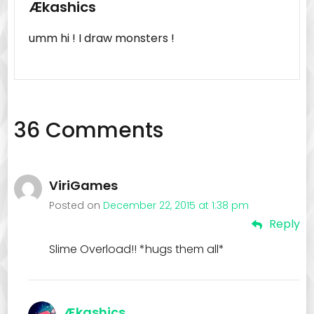
Ækashics
umm hi ! I draw monsters !
36 Comments
ViriGames
Posted on
December 22, 2015 at 1:38 pm
Reply
Slime Overload!! *hugs them all*
Ækashics