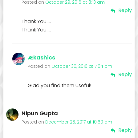
Posted on
October 29, 2016 at 8:13 am
Reply
Thank You…..
Thank You…..
Ækashics
Posted on
October 30, 2016 at 7:04 pm
Reply
Glad you find them useful!
Nipun Gupta
Posted on
December 26, 2017 at 10:50 am
Reply