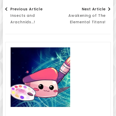
Post
Previous Article
Next Article
Insects and
Awakening of The
Navigation
Arachnids…!
Elemental Titans!