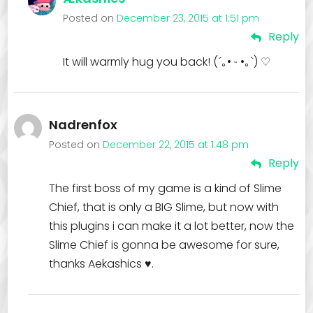
Posted on
December 23, 2015 at 1:51 pm
Reply
It will warmly hug you back! (´｡• ᵕ •｡`) ♡
Nadrenfox
Posted on
December 22, 2015 at 1:48 pm
Reply
The first boss of my game is a kind of Slime
Chief, that is only a BIG Slime, but now with
this plugins i can make it a lot better, now the
Slime Chief is gonna be awesome for sure,
thanks Aekashics ♥.