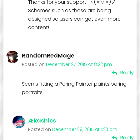
Thanks for your support! ヽ(✧▽✧)ノ
Schemes such as those are being
designed so users can get even more
content!
RandomRedMage
Posted on
December 27, 2015 at 8:22 pm
Reply
Seems fitting a Poring Painter paints poring
portraits.
Ækashics
Posted on
December 29, 2015 at 1:23 pm
Reply