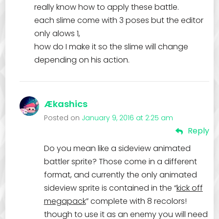
really know how to apply these battle.
each slime come with 3 poses but the editor
only alows 1,
how do I make it so the slime will change
depending on his action.
Ækashics
Posted on
January 9, 2016 at 2:25 am
Reply
Do you mean like a sideview animated
battler sprite? Those come in a different
format, and currently the only animated
sideview sprite is contained in the “
kick off
megapack
” complete with 8 recolors!
though to use it as an enemy you will need