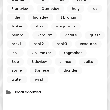
Frontview
Gamedev
holy
ice
Indie
Indiedev
Librarium
Maker
Map
megapack
neutral
Parallax
Picture
quest
rank1
rank2
rank3
Resource
RPG
RPG maker
rpgmaker
Side
Sideview
slimes
spike
spirte
Spriteset
thunder
water
wind
Uncategorized