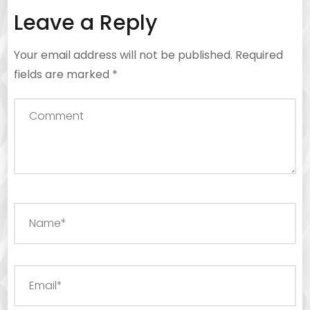
Leave a Reply
Your email address will not be published.
Required
fields are marked
*