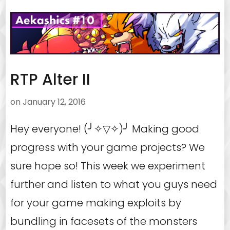
RTP Alter II
on
January 12, 2016
Hey everyone! (╯✧▽✧)╯ Making good
progress with your game projects? We
sure hope so! This week we experiment
further and listen to what you guys need
for your game making exploits by
bundling in facesets of the monsters