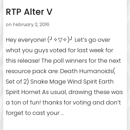
RTP Alter V
on
February 2, 2016
Hey everyone! (╯✧▽✧)╯ Let’s go over
what you guys voted for last week for
this release! The poll winners for the next
resource pack are: Death Humanoids(
Set of 2) Snake Mage Wind Spirit Earth
Spirit Hornet As usual, drawing these was
a ton of fun! thanks for voting and don’t
forget to cast your …