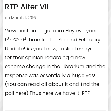
RTP Alter VII
on
March 1, 2016
View post on imgur.com Hey everyone!
(╯✧▽✧)╯ Time for the Second February
Update! As you know, I asked everyone
for their opinion regarding a new
scheme change in the Librarium and the
response was essentially a huge yes!
(You can read all about it and find the
poll here) Thus here we have it! RTP …