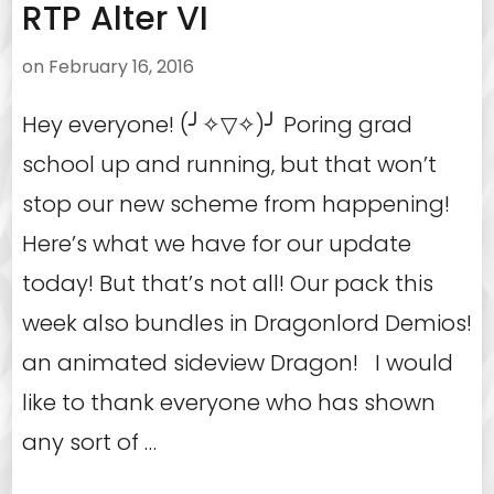
RTP Alter VI
on
February 16, 2016
Hey everyone! (╯✧▽✧)╯ Poring grad
school up and running, but that won’t
stop our new scheme from happening!
Here’s what we have for our update
today! But that’s not all! Our pack this
week also bundles in Dragonlord Demios!
an animated sideview Dragon! I would
like to thank everyone who has shown
any sort of …