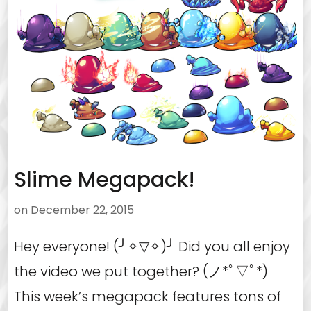
Slime Megapack!
on
December 22, 2015
Hey everyone! (╯✧▽✧)╯ Did you all enjoy
the video we put together? (ノ*ﾟ▽ﾟ*)
This week’s megapack features tons of