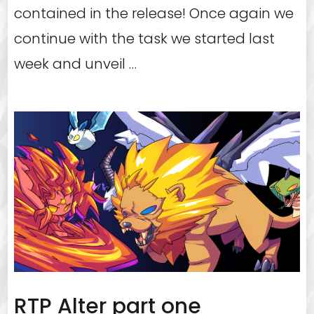
contained in the release! Once again we
continue with the task we started last
week and unveil …
RTP Alter part one