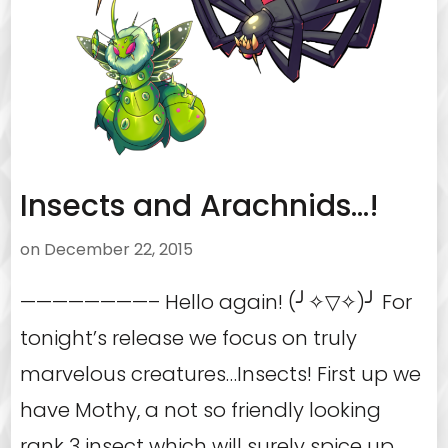
Insects and Arachnids…!
on
December 22, 2015
————————– Hello again! (╯✧▽✧)╯ For
tonight’s release we focus on truly
marvelous creatures…Insects! First up we
have Mothy, a not so friendly looking
rank 3 insect which will surely spice up