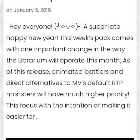
on
January 5, 2016
Hey everyone! (╯✧▽✧)╯ A super late
happy new year! This week’s pack comes
with one important change in the way
the Librarium will operate this month; As
of this release, animated battlers and
direct alternatives to MV’s default RTP
monsters will have much higher priority!
This focus with the intention of making it
easier for …