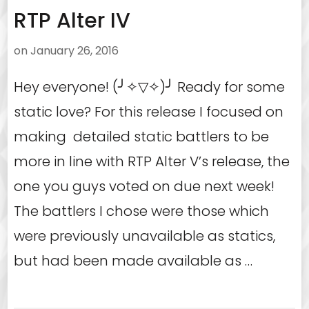
RTP Alter IV
on
January 26, 2016
Hey everyone! (╯✧▽✧)╯ Ready for some
static love? For this release I focused on
making detailed static battlers to be
more in line with RTP Alter V’s release, the
one you guys voted on due next week!
The battlers I chose were those which
were previously unavailable as statics,
but had been made available as …