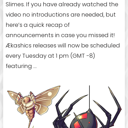
Slimes. If you have already watched the
video no introductions are needed, but
here’s a quick recap of
announcements in case you missed it!
Ækashics releases will now be scheduled
every Tuesday at 1 pm (GMT -8)
featuring …