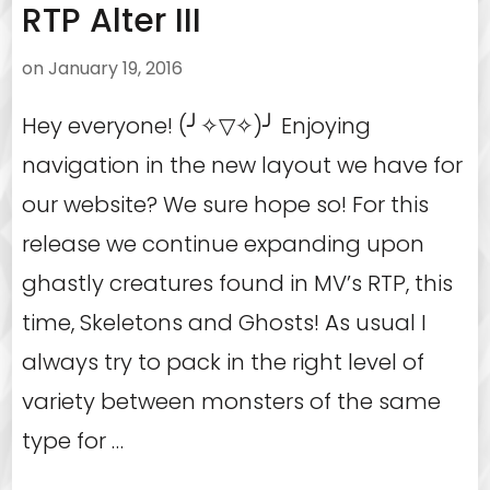
RTP Alter III
on
January 19, 2016
Hey everyone! (╯✧▽✧)╯ Enjoying
navigation in the new layout we have for
our website? We sure hope so! For this
release we continue expanding upon
ghastly creatures found in MV’s RTP, this
time, Skeletons and Ghosts! As usual I
always try to pack in the right level of
variety between monsters of the same
type for …