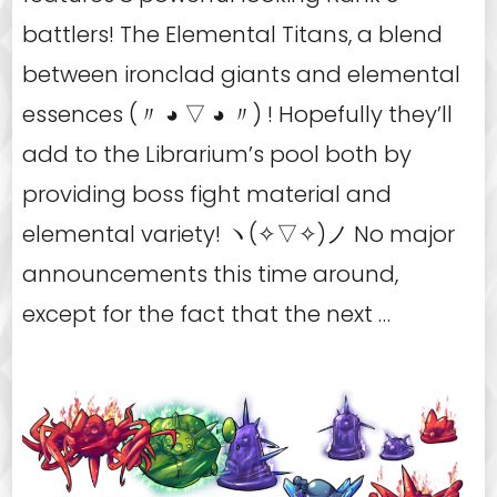
battlers! The Elemental Titans, a blend
between ironclad giants and elemental
essences (〃 ◕ ▽ ◕ 〃) ! Hopefully they’ll
add to the Librarium’s pool both by
providing boss fight material and
elemental variety! ヽ(✧▽✧)ノ No major
announcements this time around,
except for the fact that the next …