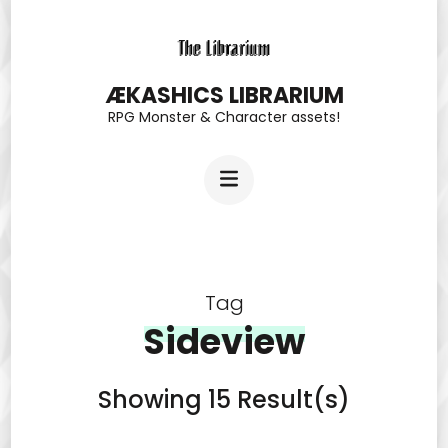
Skip
to
content
ÆKASHICS LIBRARIUM
RPG Monster & Character assets!
(Press
Enter)
Tag
Sideview
Showing 15 Result(s)