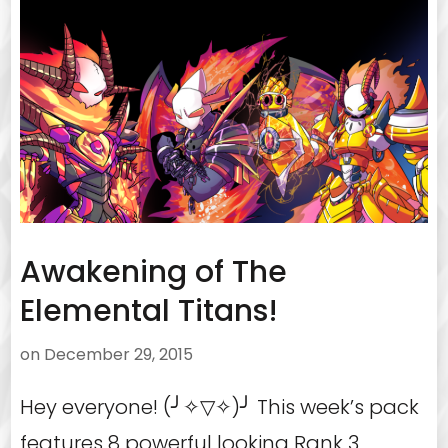
Awakening of The
Elemental Titans!
on
December 29, 2015
Hey everyone! (╯✧▽✧)╯ This week’s pack
features 8 powerful looking Rank 3