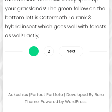
your grasslands! The green fellow on the
bottom left is Catermoth ! a rank 3
hybrid insect which goes well with forests
as well! Lastly, …
Posts
Page
Page
Next
1
2
navigation
Aekashics |
Perfect Portfolio | Developed By
Rara
Theme
. Powered by
WordPress
.