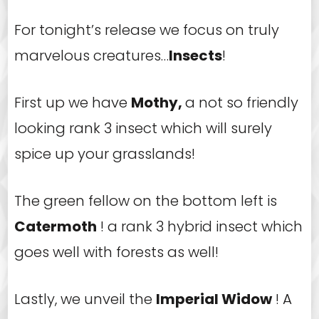
For tonight’s release we focus on truly
marvelous creatures…
Insects
!
First up we have
Mothy,
a not so friendly
looking rank 3 insect which will surely
spice up your grasslands!
The green fellow on the bottom left is
Catermoth
! a rank 3 hybrid insect which
goes well with forests as well!
Lastly, we unveil the
Imperial Widow
! A