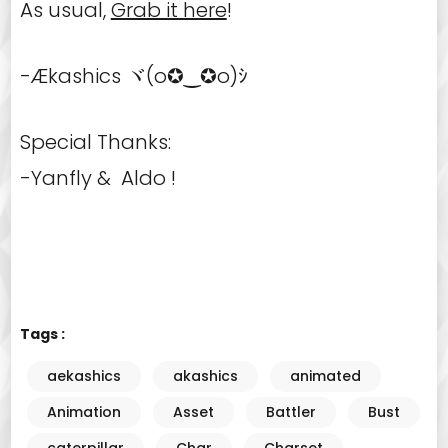
As usual,
Grab it here
!
-Ækashics ヾ(o✪‿✪o)ｼ
Special Thanks:
-Yanfly & Aldo !
Tags :
aekashics
akashics
animated
Animation
Asset
Battler
Bust