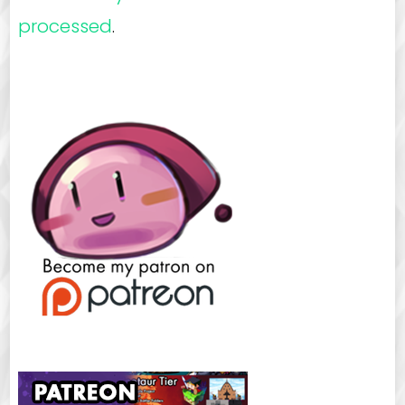
processed
.