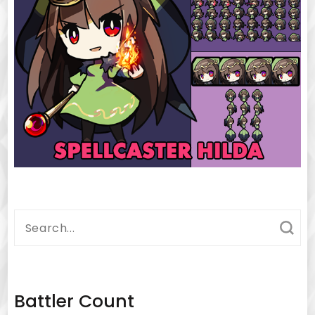
Search
for:
Battler Count