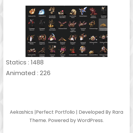
Statics : 1488
Animated : 226
Aekashics |
Perfect Portfolio | Developed By
Rara
Theme
. Powered by
WordPress
.