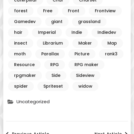
caterpillar
Char
Charset
forest
Free
Front
Frontview
Gamedev
giant
grassland
hair
Imperial
Indie
Indiedev
insect
Librarium
Maker
Map
moth
Parallax
Picture
rank3
Resource
RPG
RPG maker
rpgmaker
Side
Sideview
spider
Spriteset
widow
Uncategorized
Post
Previous Article
Next Article