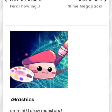
Feral howling…!
Slime Megapack!
Navigation
Ækashics
umm hi ! I draw monsters !