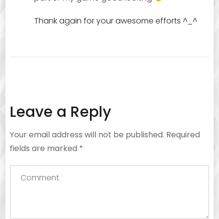
Thank again for your awesome efforts ^_^
Leave a Reply
Your email address will not be published.
Required
fields are marked
*