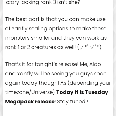
scary looking rank 3 isn’t she?
The best part is that you can make use
of Yanfly scaling options to make these
monsters smaller and they can work as
rank 1 or 2 creatures as well! (ノ*ﾟ▽ﾟ*)
That’s it for tonight’s release! Me, Aldo
and Yanfly will be seeing you guys soon
again today though! As (depending your
timezone/Universe)
Today it is Tuesday
Megapack release
! Stay tuned !