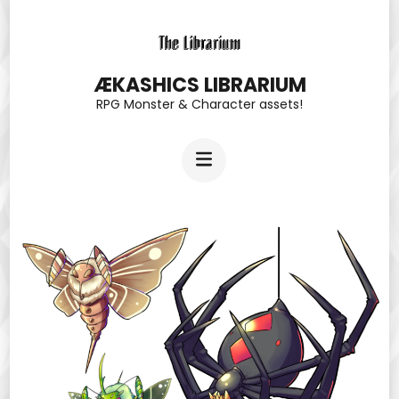
Skip
to
content
ÆKASHICS LIBRARIUM
RPG Monster & Character assets!
(Press
Enter)