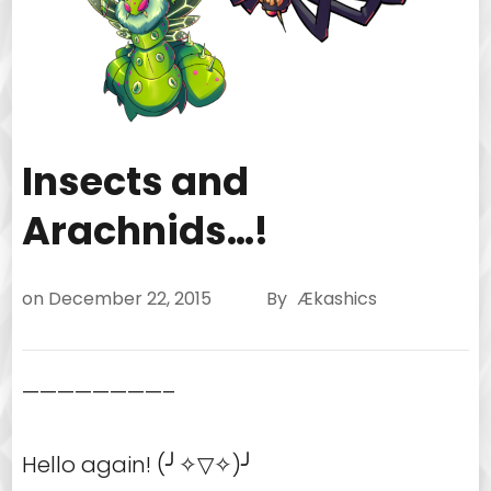
Insects and
Arachnids…!
on
December 22, 2015
By
Ækashics
————————–
Hello again! (╯✧▽✧)╯