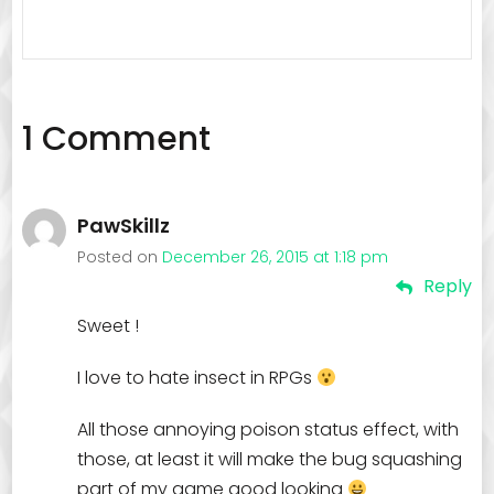
1 Comment
PawSkillz
Posted on
December 26, 2015 at 1:18 pm
Reply
Sweet !
I love to hate insect in RPGs
All those annoying poison status effect, with
those, at least it will make the bug squashing
part of my game good looking