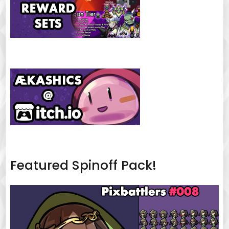
Featured Spinoff Pack!