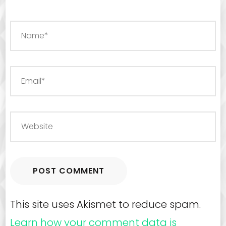
This site uses Akismet to reduce spam.
Learn how your comment data is