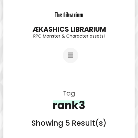
Skip
to
content
ÆKASHICS LIBRARIUM
RPG Monster & Character assets!
(Press
Enter)
Tag
rank3
Showing 5 Result(s)