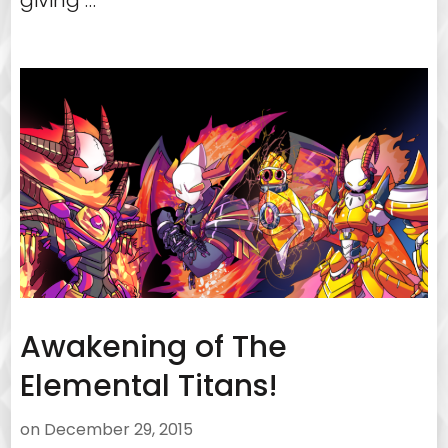
giving …
Awakening of The
Elemental Titans!
on
December 29, 2015