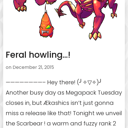
Feral howling…!
on
December 21, 2015
————————– Hey there! (╯✧▽✧)╯
Another busy day as Megapack Tuesday
closes in, but Ækashics isn’t just gonna
miss a release like that! Tonight we unveil
the Scarbear ! a warm and fuzzy rank 2