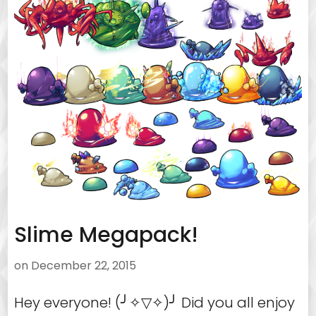
Slime Megapack!
on
December 22, 2015
Hey everyone! (╯✧▽✧)╯ Did you all enjoy