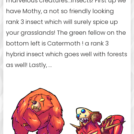
marvelous creatures…Insects! First up we
have Mothy, a not so friendly looking
rank 3 insect which will surely spice up
your grasslands! The green fellow on the
bottom left is Catermoth ! a rank 3
hybrid insect which goes well with forests
as well! Lastly, …