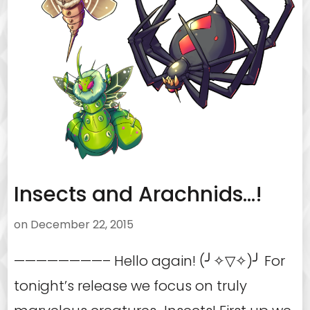
Insects and Arachnids…!
on
December 22, 2015
————————– Hello again! (╯✧▽✧)╯ For
tonight’s release we focus on truly