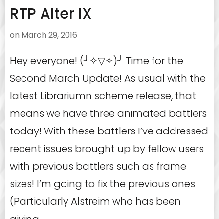
RTP Alter IX
on
March 29, 2016
Hey everyone! (╯✧▽✧)╯ Time for the
Second March Update! As usual with the
latest Librariumn scheme release, that
means we have three animated battlers
today! With these battlers I’ve addressed
recent issues brought up by fellow users
with previous battlers such as frame
sizes! I’m going to fix the previous ones
(Particularly Alstreim who has been