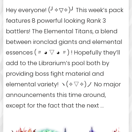
Hey everyone! (╯✧▽✧)╯ This week’s pack
features 8 powerful looking Rank 3
battlers! The Elemental Titans, a blend
between ironclad giants and elemental
essences (〃 ◕ ▽ ◕ 〃) ! Hopefully they’ll
add to the Librarium’s pool both by
providing boss fight material and
elemental variety! ヽ(✧▽✧)ノ No major
announcements this time around,
except for the fact that the next …