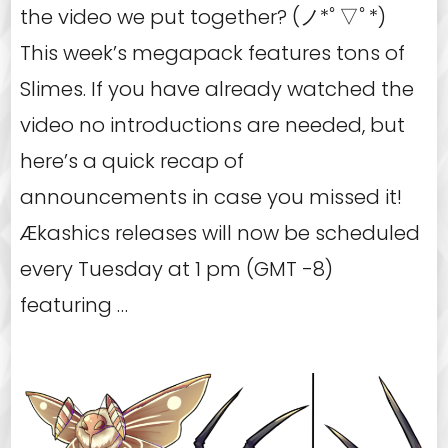
the video we put together? (ノ*ﾟ▽ﾟ*)
This week’s megapack features tons of
Slimes. If you have already watched the
video no introductions are needed, but
here’s a quick recap of
announcements in case you missed it!
Ækashics releases will now be scheduled
every Tuesday at 1 pm (GMT -8)
featuring …