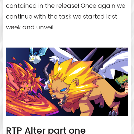
contained in the release! Once again we
continue with the task we started last
week and unveil …
RTP Alter part one