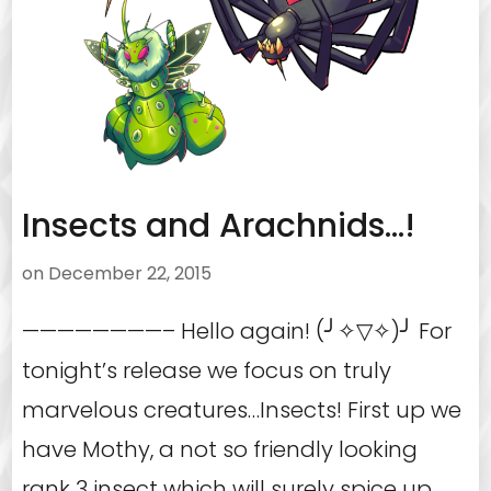
Insects and Arachnids…!
on
December 22, 2015
————————– Hello again! (╯✧▽✧)╯ For
tonight’s release we focus on truly
marvelous creatures…Insects! First up we
have Mothy, a not so friendly looking
rank 3 insect which will surely spice up