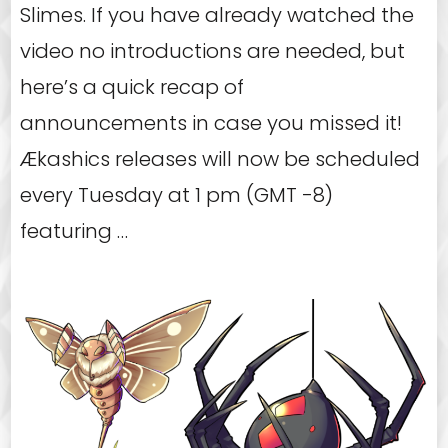
Slimes. If you have already watched the
video no introductions are needed, but
here’s a quick recap of
announcements in case you missed it!
Ækashics releases will now be scheduled
every Tuesday at 1 pm (GMT -8)
featuring …