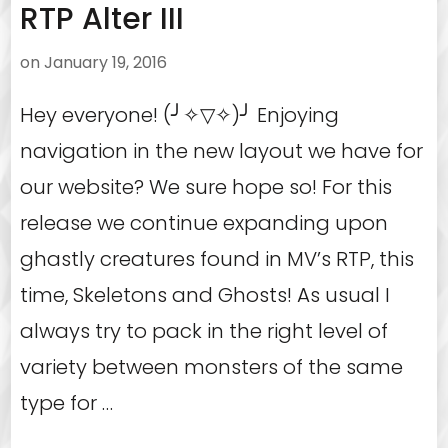
RTP Alter III
on
January 19, 2016
Hey everyone! (╯✧▽✧)╯ Enjoying
navigation in the new layout we have for
our website? We sure hope so! For this
release we continue expanding upon
ghastly creatures found in MV’s RTP, this
time, Skeletons and Ghosts! As usual I
always try to pack in the right level of
variety between monsters of the same
type for …