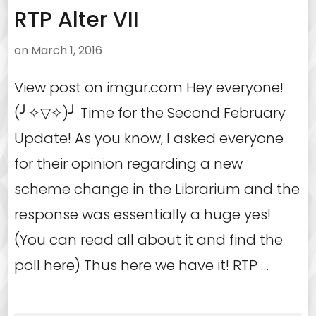
RTP Alter VII
on
March 1, 2016
View post on imgur.com Hey everyone!
(╯✧▽✧)╯ Time for the Second February
Update! As you know, I asked everyone
for their opinion regarding a new
scheme change in the Librarium and the
response was essentially a huge yes!
(You can read all about it and find the
poll here) Thus here we have it! RTP …