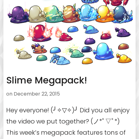
Slime Megapack!
on
December 22, 2015
Hey everyone! (╯✧▽✧)╯ Did you all enjoy
the video we put together? (ノ*ﾟ▽ﾟ*)
This week’s megapack features tons of