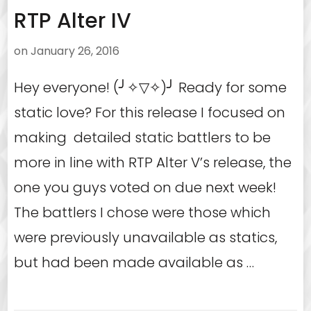
RTP Alter IV
on
January 26, 2016
Hey everyone! (╯✧▽✧)╯ Ready for some
static love? For this release I focused on
making detailed static battlers to be
more in line with RTP Alter V’s release, the
one you guys voted on due next week!
The battlers I chose were those which
were previously unavailable as statics,
but had been made available as …