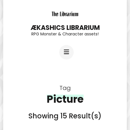
Skip
to
content
ÆKASHICS LIBRARIUM
RPG Monster & Character assets!
(Press
Enter)
Tag
Picture
Showing 15 Result(s)