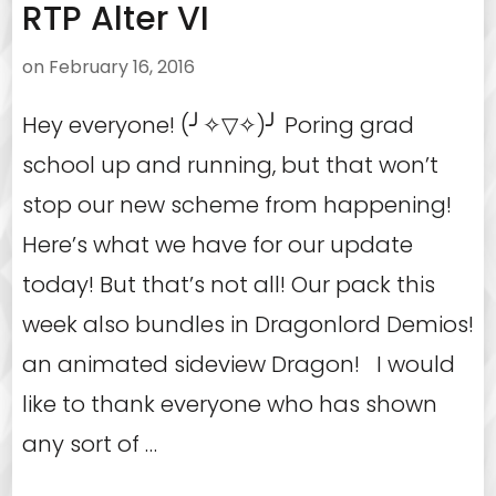
RTP Alter VI
on
February 16, 2016
Hey everyone! (╯✧▽✧)╯ Poring grad
school up and running, but that won’t
stop our new scheme from happening!
Here’s what we have for our update
today! But that’s not all! Our pack this
week also bundles in Dragonlord Demios!
an animated sideview Dragon! I would
like to thank everyone who has shown
any sort of …