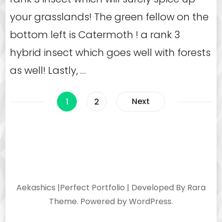
your grasslands! The green fellow on the
bottom left is Catermoth ! a rank 3
hybrid insect which goes well with forests
as well! Lastly, …
Posts
Page
Page
Next
1
2
navigation
Aekashics |
Perfect Portfolio | Developed By
Rara
Theme
. Powered by
WordPress
.