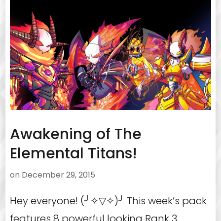
Awakening of The
Elemental Titans!
on
December 29, 2015
Hey everyone! (╯✧▽✧)╯ This week’s pack
features 8 powerful looking Rank 3