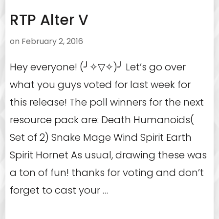
RTP Alter V
on
February 2, 2016
Hey everyone! (╯✧▽✧)╯ Let’s go over
what you guys voted for last week for
this release! The poll winners for the next
resource pack are: Death Humanoids(
Set of 2) Snake Mage Wind Spirit Earth
Spirit Hornet As usual, drawing these was
a ton of fun! thanks for voting and don’t
forget to cast your …