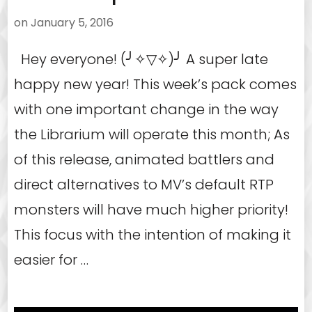
on
January 5, 2016
Hey everyone! (╯✧▽✧)╯ A super late
happy new year! This week’s pack comes
with one important change in the way
the Librarium will operate this month; As
of this release, animated battlers and
direct alternatives to MV’s default RTP
monsters will have much higher priority!
This focus with the intention of making it
easier for …