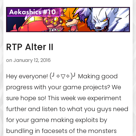
RTP Alter II
on
January 12, 2016
Hey everyone! (╯✧▽✧)╯ Making good
progress with your game projects? We
sure hope so! This week we experiment
further and listen to what you guys need
for your game making exploits by
bundling in facesets of the monsters