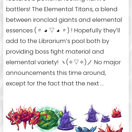
battlers! The Elemental Titans, a blend
between ironclad giants and elemental
essences (〃 ◕ ▽ ◕ 〃) ! Hopefully they’ll
add to the Librarium’s pool both by
providing boss fight material and
elemental variety! ヽ(✧▽✧)ノ No major
announcements this time around,
except for the fact that the next …