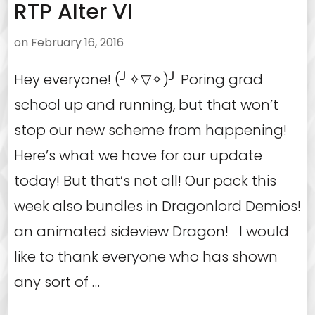
RTP Alter VI
on
February 16, 2016
Hey everyone! (╯✧▽✧)╯ Poring grad
school up and running, but that won’t
stop our new scheme from happening!
Here’s what we have for our update
today! But that’s not all! Our pack this
week also bundles in Dragonlord Demios!
an animated sideview Dragon! I would
like to thank everyone who has shown
any sort of …