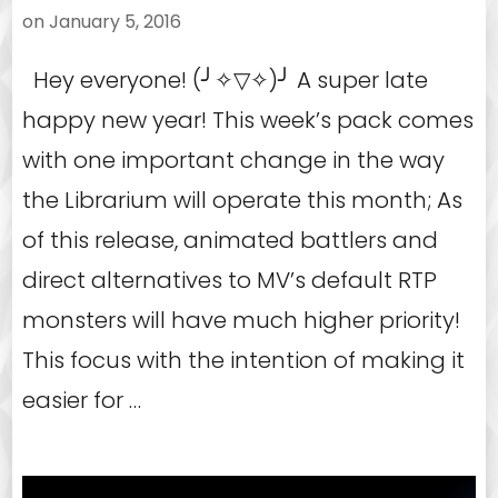
on
January 5, 2016
Hey everyone! (╯✧▽✧)╯ A super late
happy new year! This week’s pack comes
with one important change in the way
the Librarium will operate this month; As
of this release, animated battlers and
direct alternatives to MV’s default RTP
monsters will have much higher priority!
This focus with the intention of making it
easier for …