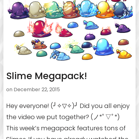
Slime Megapack!
on
December 22, 2015
Hey everyone! (╯✧▽✧)╯ Did you all enjoy
the video we put together? (ノ*ﾟ▽ﾟ*)
This week’s megapack features tons of