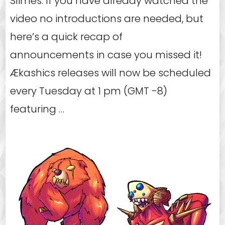
Slimes. If you have already watched the
video no introductions are needed, but
here’s a quick recap of
announcements in case you missed it!
Ækashics releases will now be scheduled
every Tuesday at 1 pm (GMT -8)
featuring …