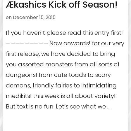
Ækashics Kick off Season!
on
December 15, 2015
If you haven’t please read this entry first!
————————— Now onwards! for our very
first release, we have decided to bring
you assorted monsters from all sorts of
dungeons! from cute toads to scary
demons, friendly fairies to intimidating
medikits! this week is all about variety!
But text is no fun. Let’s see what we …