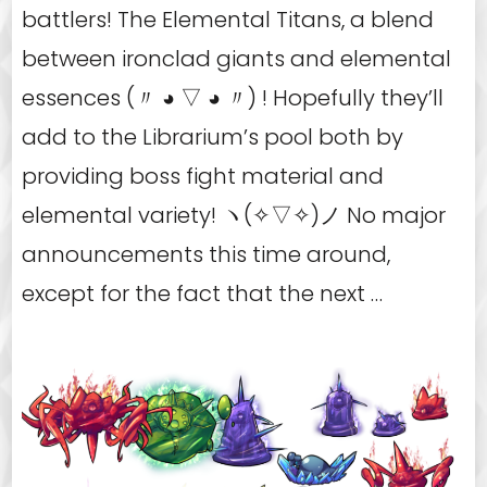
battlers! The Elemental Titans, a blend
between ironclad giants and elemental
essences (〃 ◕ ▽ ◕ 〃) ! Hopefully they’ll
add to the Librarium’s pool both by
providing boss fight material and
elemental variety! ヽ(✧▽✧)ノ No major
announcements this time around,
except for the fact that the next …