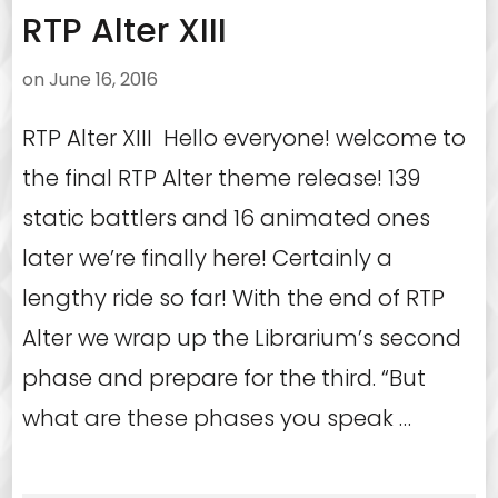
RTP Alter XIII
on
June 16, 2016
RTP Alter XIII Hello everyone! welcome to
the final RTP Alter theme release! 139
static battlers and 16 animated ones
later we’re finally here! Certainly a
lengthy ride so far! With the end of RTP
Alter we wrap up the Librarium’s second
phase and prepare for the third. “But
what are these phases you speak …