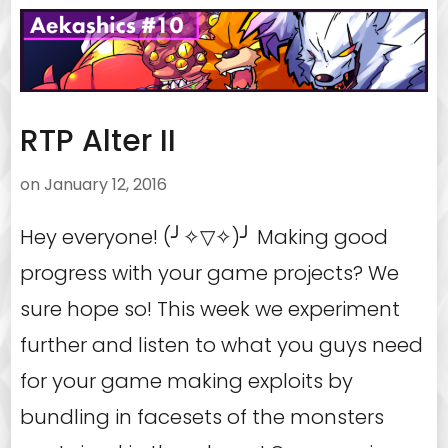
RTP Alter II
on
January 12, 2016
Hey everyone! (╯✧▽✧)╯ Making good
progress with your game projects? We
sure hope so! This week we experiment
further and listen to what you guys need
for your game making exploits by
bundling in facesets of the monsters