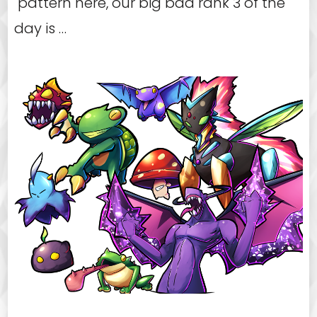
pattern here, our big bad rank 3 of the
day is …