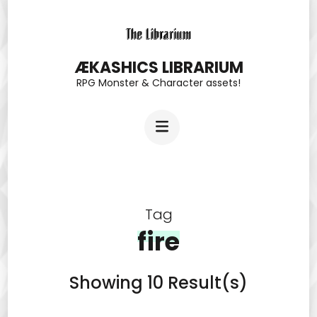
Skip
to
content
ÆKASHICS LIBRARIUM
RPG Monster & Character assets!
(Press
Enter)
Tag
fire
Showing 10 Result(s)