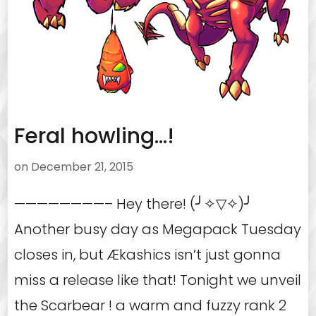
Feral howling…!
on
December 21, 2015
————————– Hey there! (╯✧▽✧)╯
Another busy day as Megapack Tuesday
closes in, but Ækashics isn’t just gonna
miss a release like that! Tonight we unveil
the Scarbear ! a warm and fuzzy rank 2