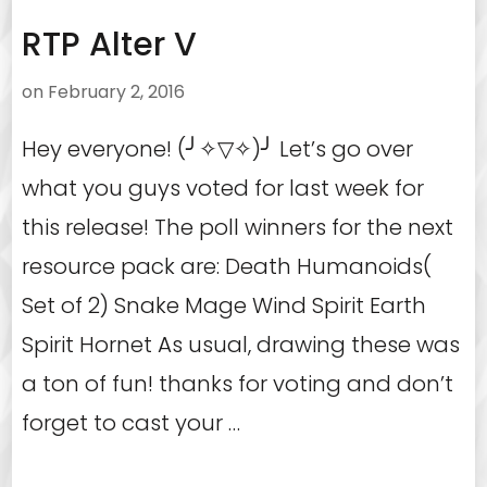
RTP Alter V
on
February 2, 2016
Hey everyone! (╯✧▽✧)╯ Let’s go over
what you guys voted for last week for
this release! The poll winners for the next
resource pack are: Death Humanoids(
Set of 2) Snake Mage Wind Spirit Earth
Spirit Hornet As usual, drawing these was
a ton of fun! thanks for voting and don’t
forget to cast your …