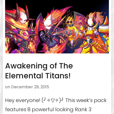
Awakening of The
Elemental Titans!
on
December 29, 2015
Hey everyone! (╯✧▽✧)╯ This week’s pack
features 8 powerful looking Rank 3