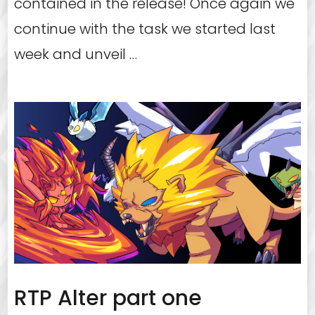
contained in the release! Once again we
continue with the task we started last
week and unveil …
RTP Alter part one