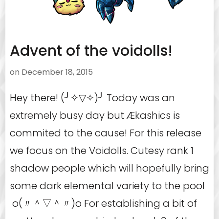
Advent of the voidolls!
on
December 18, 2015
Hey there! (╯✧▽✧)╯ Today was an
extremely busy day but Ækashics is
commited to the cause! For this release
we focus on the Voidolls. Cutesy rank 1
shadow people which will hopefully bring
some dark elemental variety to the pool
o(〃＾▽＾〃)o For establishing a bit of