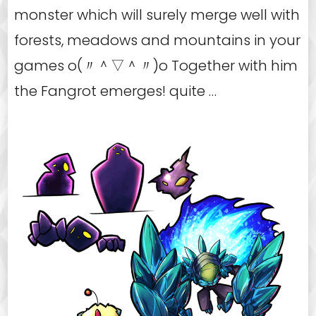
monster which will surely merge well with
forests, meadows and mountains in your
games o(〃＾▽＾〃)o Together with him
the Fangrot emerges! quite …