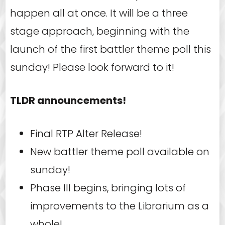
happen all at once. It will be a three
stage approach, beginning with the
launch of the first battler theme poll this
sunday! Please look forward to it!
TLDR announcements!
Final RTP Alter Release!
New battler theme poll available on
sunday!
Phase III begins, bringing lots of
improvements to the Librarium as a
whole!