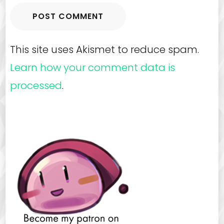
This site uses Akismet to reduce spam.
Learn how your comment data is
processed
.