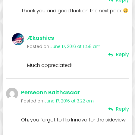
Thank you and good luck on the next pack
Ækashics
Posted on
June 17, 2016 at 11:58 am
Reply
Much appreciated!
Perseonn Balthasaar
Posted on
June 17, 2016 at 3:22 am
Reply
Oh, you forgot to flip Innova for the sideview.