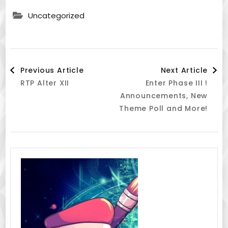
Uncategorized
Post
Previous Article
Next Article
RTP Alter XII
Enter Phase III !
Navigation
Announcements, New
Theme Poll and More!