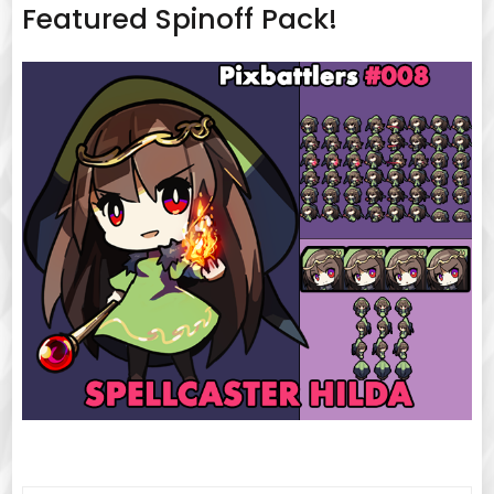
Featured Spinoff Pack!