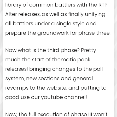
library of common battlers with the RTP
Alter releases, as well as finally unifying
all battlers under a single style and
prepare the groundwork for phase three.
Now what is the third phase? Pretty
much the start of thematic pack
releases! bringing changes to the poll
system, new sections and general
revamps to the website, and putting to
good use our youtube channel!
Now, the full execution of phase III won’t