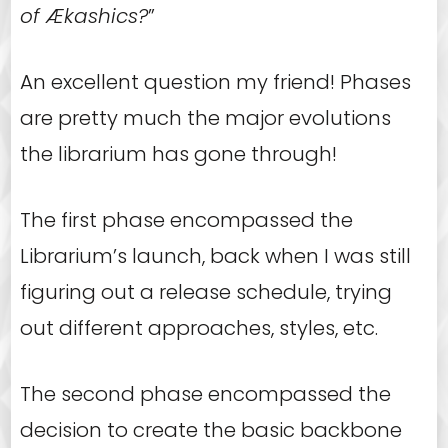
of Ækashics?
”
An excellent question my friend! Phases
are pretty much the major evolutions
the librarium has gone through!
The first phase encompassed the
Librarium’s launch, back when I was still
figuring out a release schedule, trying
out different approaches, styles, etc.
The second phase encompassed the
decision to create the basic backbone