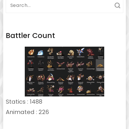
Search
for:
Battler Count
Statics : 1488
Animated : 226