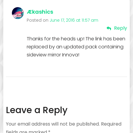
Ækashics
Posted on
June 17, 2016 at 11:57 am
Reply
Thanks for the heads up! The link has been
replaced by an updated pack containing
sideview mirror Innova!
Leave a Reply
Your email address will not be published.
Required
fields are marked
*