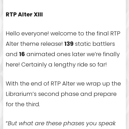
RTP Alter XIII
Hello everyone! welcome to the final RTP
Alter theme release!
139
static battlers
and
16
animated ones later we’re finally
here! Certainly a lengthy ride so far!
With the end of RTP Alter we wrap up the
Librarium’s second phase and prepare
for the third.
“
But what are these phases you speak