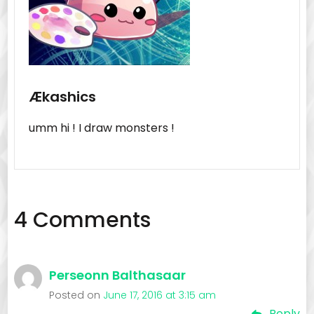
Ækashics
umm hi ! I draw monsters !
4 Comments
Perseonn Balthasaar
Posted on
June 17, 2016 at 3:15 am
Reply