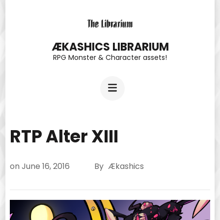
Skip
to
content
ÆKASHICS LIBRARIUM
RPG Monster & Character assets!
(Press
Enter)
RTP Alter XIII
on
June 16, 2016
By
Ækashics