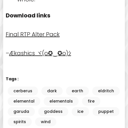
Download links
Final RTP Alter Pack
–
Ækashics ヾ(o✪‿✪o)ｼ
Tags :
cerberus
dark
earth
eldritch
elemental
elementals
fire
garuda
goddess
ice
puppet
spirits
wind