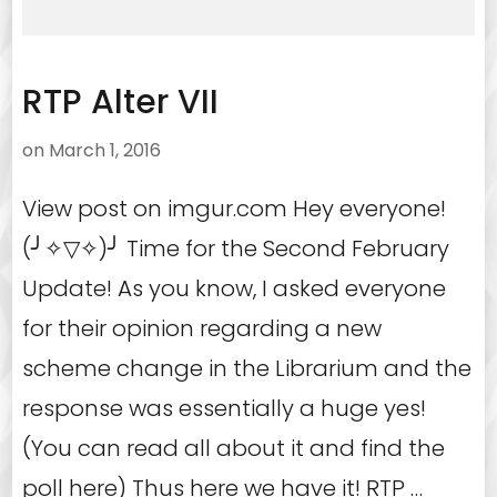
RTP Alter VII
on
March 1, 2016
View post on imgur.com Hey everyone!
(╯✧▽✧)╯ Time for the Second February
Update! As you know, I asked everyone
for their opinion regarding a new
scheme change in the Librarium and the
response was essentially a huge yes!
(You can read all about it and find the
poll here) Thus here we have it! RTP …