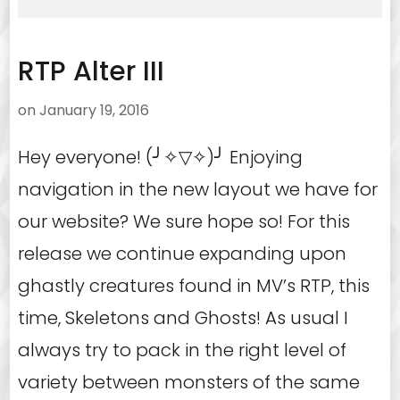
RTP Alter III
on
January 19, 2016
Hey everyone! (╯✧▽✧)╯ Enjoying
navigation in the new layout we have for
our website? We sure hope so! For this
release we continue expanding upon
ghastly creatures found in MV’s RTP, this
time, Skeletons and Ghosts! As usual I
always try to pack in the right level of
variety between monsters of the same