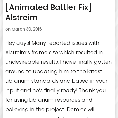
[Animated Battler Fix]
Alstreim
on
March 30, 2016
Hey guys! Many reported issues with
Alstreim’s frame size which resulted in
undesireable results, I have finally gotten
around to updating him to the latest
Librarium standards and based in your
input and he’s finally ready! Thank you
for using Librarium resources and
believing in the project! Demios will