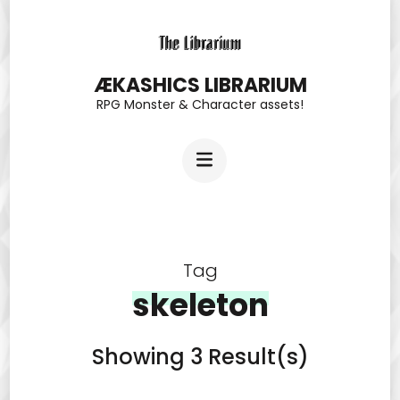
Skip
to
content
ÆKASHICS LIBRARIUM
RPG Monster & Character assets!
(Press
Enter)
Tag
skeleton
Showing 3 Result(s)