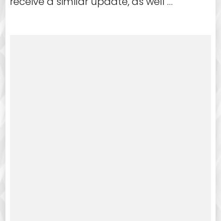
receive a similar update, as well …