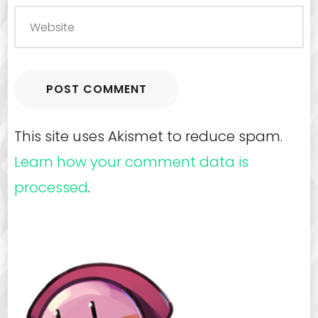
This site uses Akismet to reduce spam.
Learn how your comment data is
processed
.