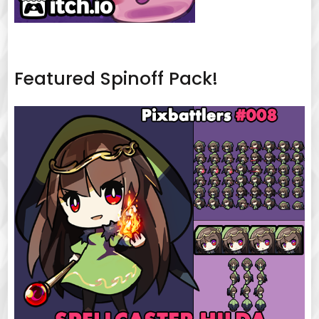
Featured Spinoff Pack!