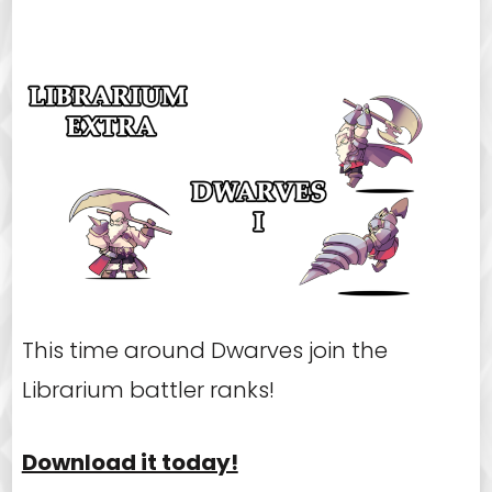
This time around Dwarves join the
Librarium battler ranks!
Download it today!