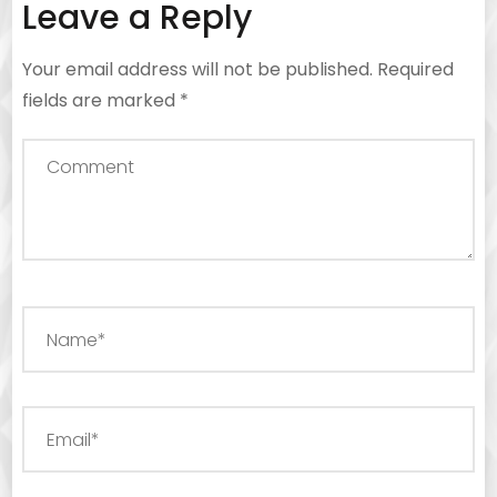
Leave a Reply
Your email address will not be published.
Required
fields are marked
*