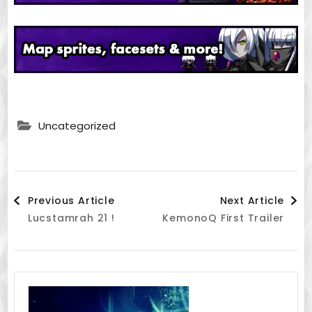
Uncategorized
Post
Previous Article
Next Article
Lucstamrah 21 !
KemonoQ First Trailer
Navigation