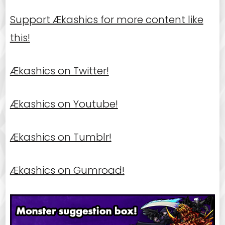
Support Ækashics for more content like
this!
Ækashics on Twitter!
Ækashics on Youtube!
Ækashics on Tumblr!
Ækashics on Gumroad!