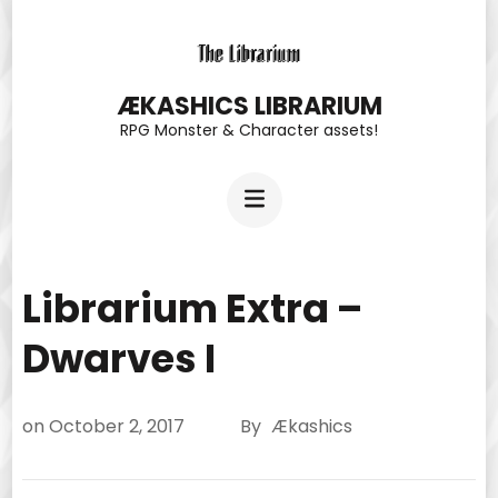
Skip
to
content
ÆKASHICS LIBRARIUM
RPG Monster & Character assets!
(Press
Enter)
Librarium Extra –
Dwarves I
on
October 2, 2017
By
Ækashics