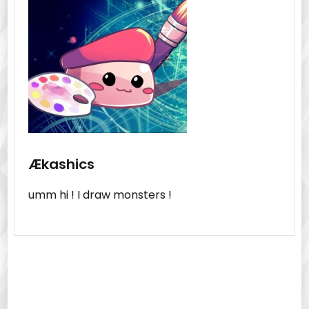
Ækashics
umm hi ! I draw monsters !