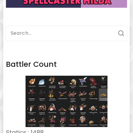
Search
for:
Battler Count
Statics : 1488