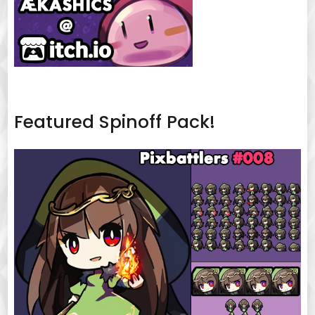
Featured Spinoff Pack!