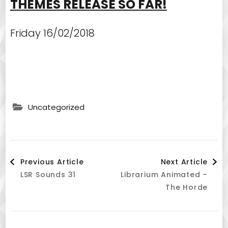
THEMES RELEASE SO FAR!
Friday 16/02/2018
Uncategorized
Post
Previous Article
Next Article
LSR Sounds 31
Librarium Animated –
Navigation
The Horde