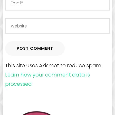
This site uses Akismet to reduce spam.
Learn how your comment data is
processed
.