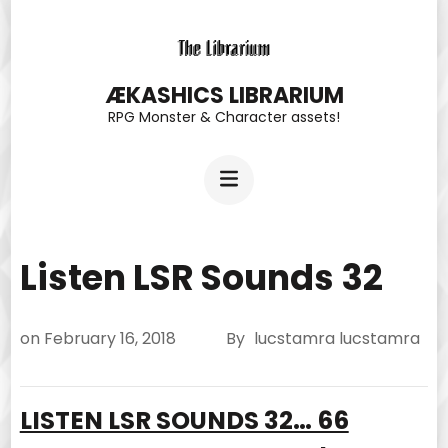
Skip
to
content
ÆKASHICS LIBRARIUM
RPG Monster & Character assets!
(Press
Enter)
Listen LSR Sounds 32
on
February 16, 2018
By
lucstamra lucstamra
LISTEN LSR SOUNDS 32… 66