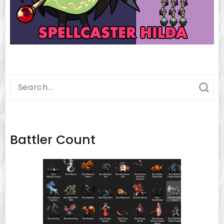
Search
for:
Battler Count