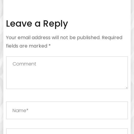
Leave a Reply
Your email address will not be published.
Required
fields are marked
*