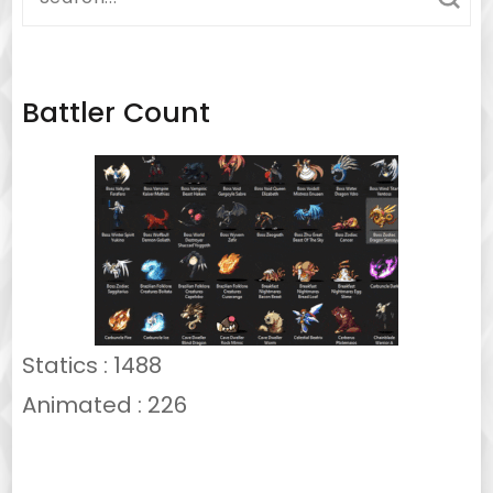
for:
Battler Count
Statics : 1488
Animated : 226