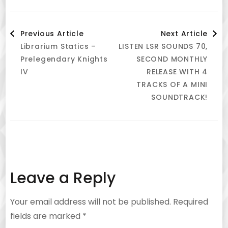
Post
Previous Article
Next Article
Librarium Statics –
LISTEN LSR SOUNDS 70,
Navigation
Prelegendary Knights
SECOND MONTHLY
IV
RELEASE WITH 4
TRACKS OF A MINI
SOUNDTRACK!
Leave a Reply
Your email address will not be published.
Required
fields are marked
*