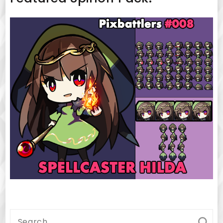
Search