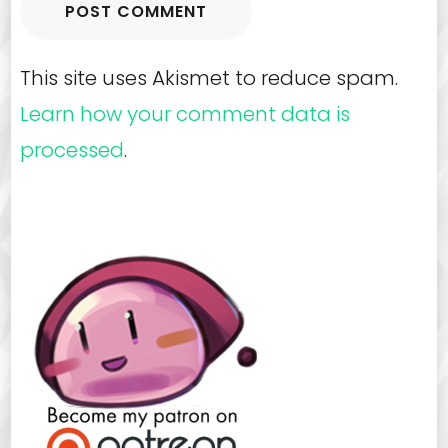
This site uses Akismet to reduce spam.
Learn how your comment data is
processed
.