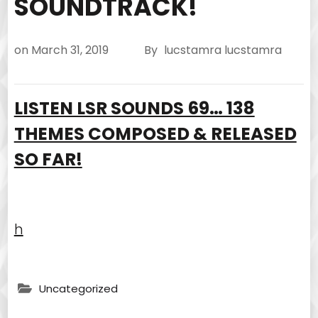
SOUNDTRACK!
on
March 31, 2019
By
lucstamra lucstamra
LISTEN LSR SOUNDS 69… 138
THEMES COMPOSED & RELEASED
SO FAR!
h
Uncategorized