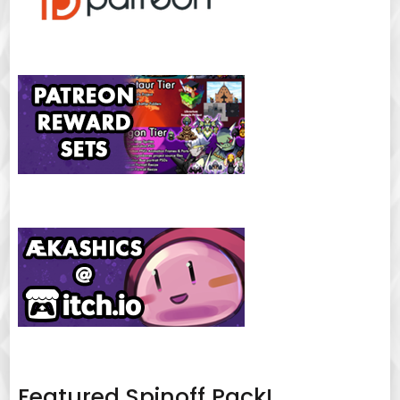
Featured Spinoff Pack!