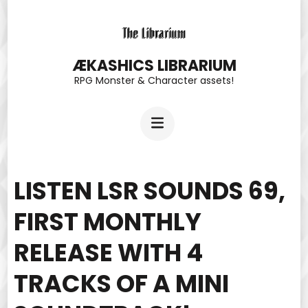
Skip
to
content
ÆKASHICS LIBRARIUM
RPG Monster & Character assets!
(Press
Enter)
LISTEN LSR SOUNDS 69,
FIRST MONTHLY
RELEASE WITH 4
TRACKS OF A MINI