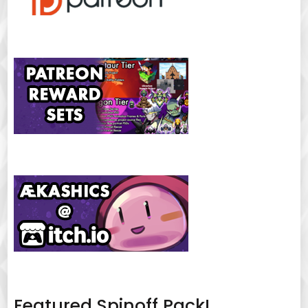
Featured Spinoff Pack!