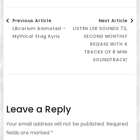
Post
Previous Article
Next Article
Librarium Animated –
LISTEN LSR SOUNDS 72,
Navigation
Mythical Stag Kyris
SECOND MONTHLY
RELEASE WITH 4
TRACKS OF 8 MINI
SOUNDTRACK!
Leave a Reply
Your email address will not be published.
Required
fields are marked
*