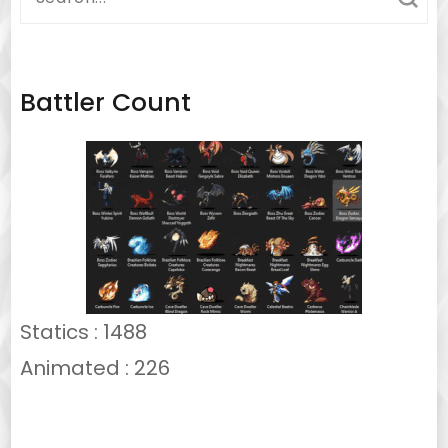
for:
Battler Count
Statics : 1488
Animated : 226