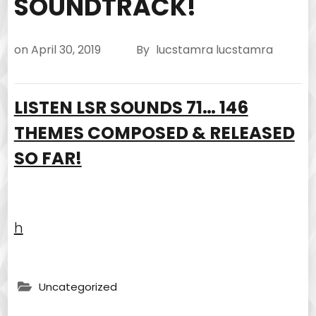
SOUNDTRACK!
on
April 30, 2019
By
lucstamra lucstamra
LISTEN LSR SOUNDS 71… 146
THEMES COMPOSED & RELEASED
SO FAR!
h
Uncategorized