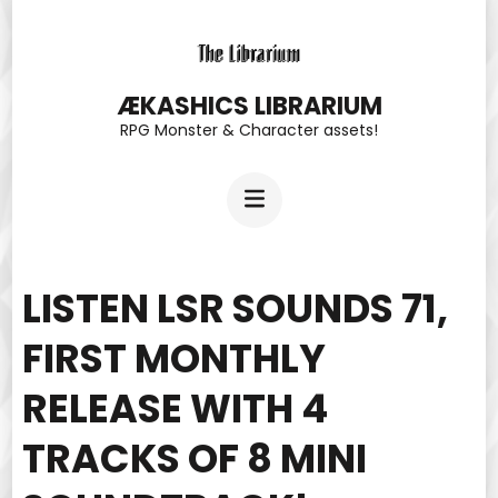
Skip
to
content
ÆKASHICS LIBRARIUM
RPG Monster & Character assets!
(Press
Enter)
LISTEN LSR SOUNDS 71,
FIRST MONTHLY
RELEASE WITH 4
TRACKS OF 8 MINI