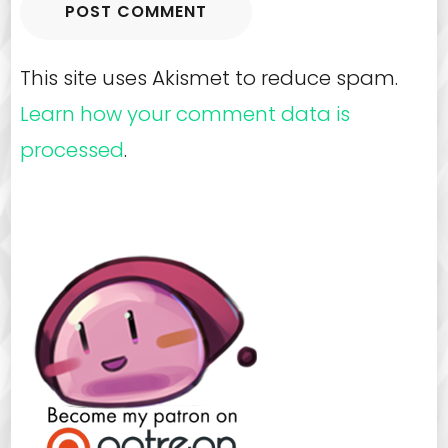
This site uses Akismet to reduce spam.
Learn how your comment data is
processed
.