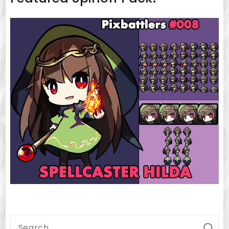
Search