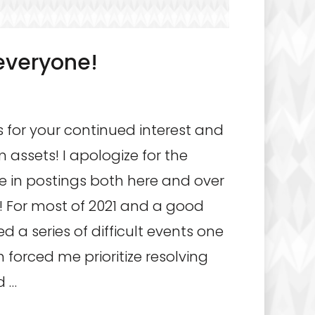
everyone!
 for your continued interest and
m assets! I apologize for the
 in postings both here and over
 For most of 2021 and a good
d a series of difficult events one
 forced me prioritize resolving
d …