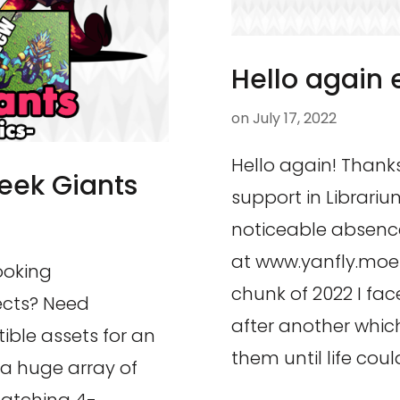
Hello again 
on
July 17, 2022
Hello again! Thanks
reek Giants
support in Librariu
noticeable absence
at www.yanfly.moe!
ooking
chunk of 2022 I face
jects? Need
after another which
ible assets for an
them until life coul
a huge array of