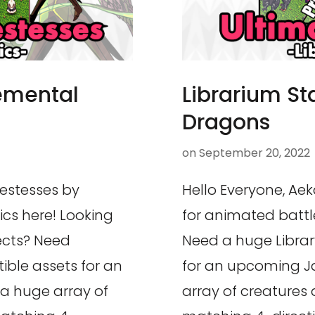
lemental
Librarium St
Dragons
on
September 20, 2022
iestesses by
Hello Everyone, Aek
ics here! Looking
for animated battle
jects? Need
Need a huge Librar
ible assets for an
for an upcoming J
a huge array of
array of creatures