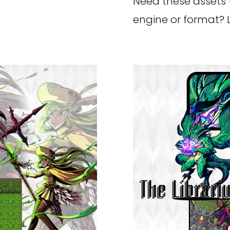
Need these assets t
engine or format? L