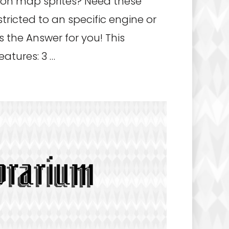
ion map sprites? Need these
stricted to an specific engine or
s the Answer for you! This
atures: 3 …