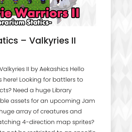
tics – Valkyries II
Valkyries II by Aekashics Hello
 here! Looking for battlers to
ects? Need a huge Library
ible assets for an upcoming Jam
 huge array of creatures and
tching 4-direction map sprites?