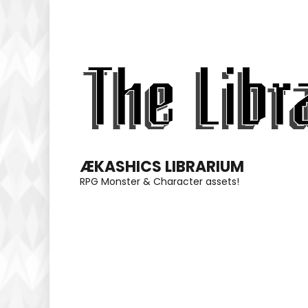
Skip
to
content
(Press
Enter)
ÆKASHICS LIBRARIUM
RPG Monster & Character assets!