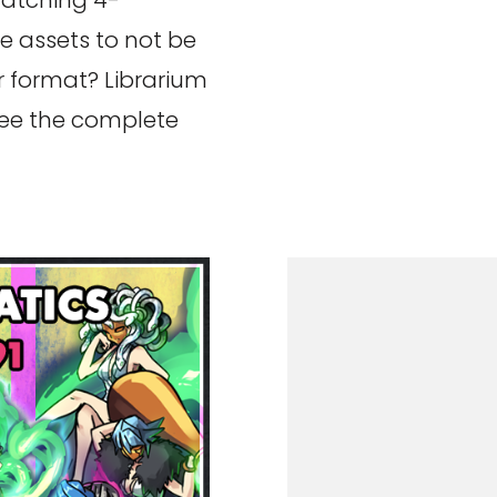
matching 4-
e assets to not be
or format? Librarium
see the complete