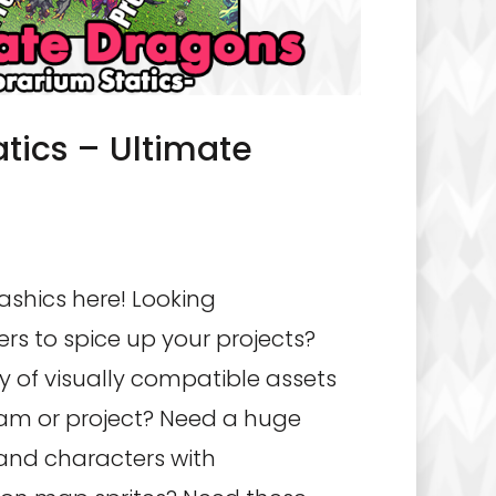
atics – Ultimate
ashics here! Looking
rs to spice up your projects?
y of visually compatible assets
am or project? Need a huge
 and characters with