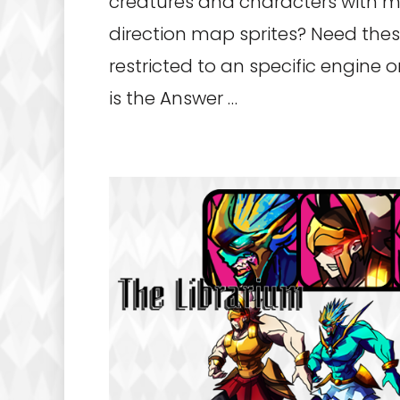
creatures and characters with 
direction map sprites? Need thes
restricted to an specific engine 
is the Answer …