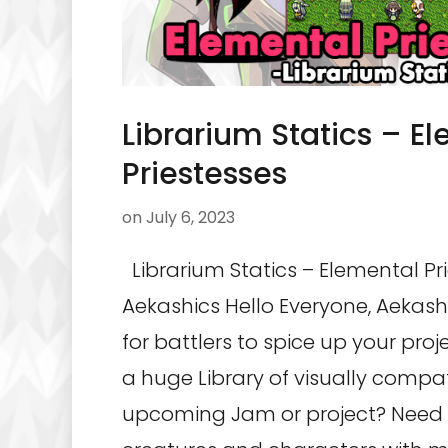
Librarium Statics – E
Priestesses
on
July 6, 2023
Librarium Statics – Elemental Pr
Aekashics Hello Everyone, Aekash
for battlers to spice up your pro
a huge Library of visually compat
upcoming Jam or project? Need 