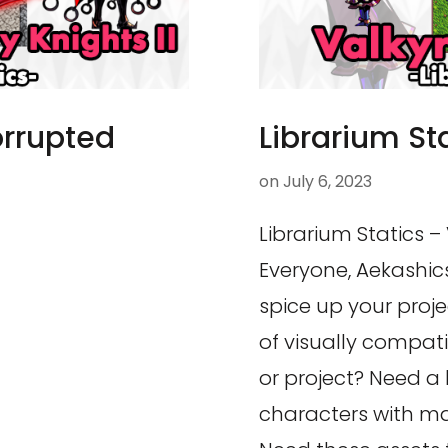
orrupted
Librarium Sta
on
July 6, 2023
Librarium Statics – 
Everyone, Aekashics
spice up your proj
of visually compat
or project? Need a
characters with ma