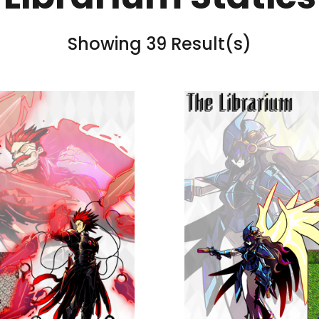
Showing 39 Result(s)