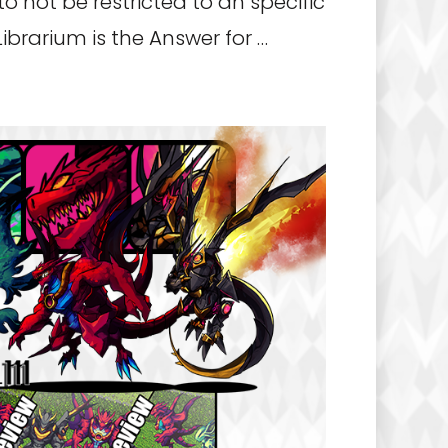
o not be restricted to an specific
ibrarium is the Answer for …