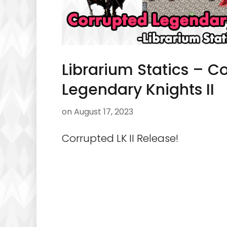
Librarium Statics – C
Legendary Knights II
on
August 17, 2023
Corrupted LK II Release!