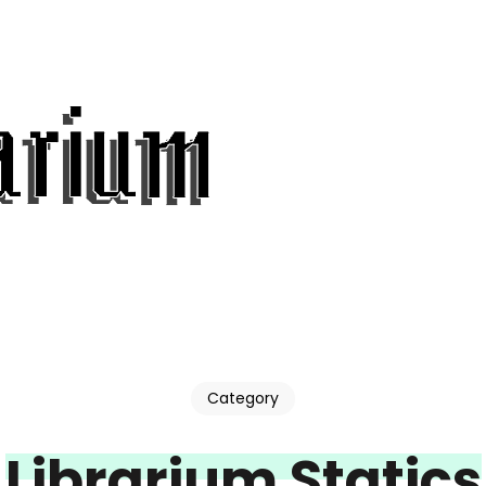
Category
Librarium Statics