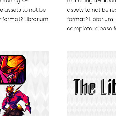
matching 4-
matching 4-direct
e assets to not be
assets to not be re
or format? Librarium
format? Librarium i
complete release fe