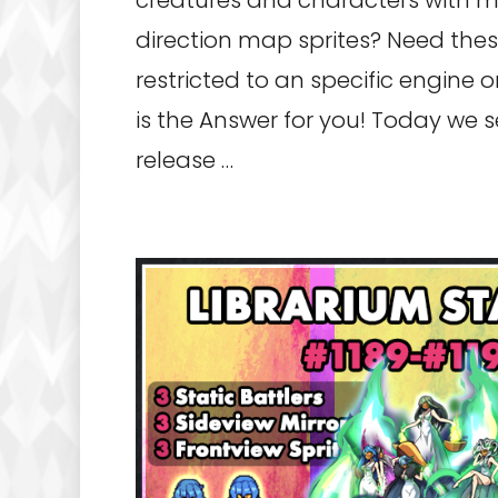
creatures and characters with 
direction map sprites? Need thes
restricted to an specific engine 
is the Answer for you! Today we 
release …