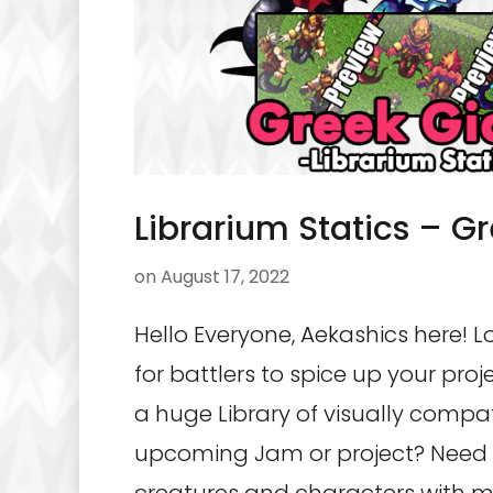
Librarium Statics – G
on
August 17, 2022
Hello Everyone, Aekashics here! L
for battlers to spice up your pro
a huge Library of visually compat
upcoming Jam or project? Need 