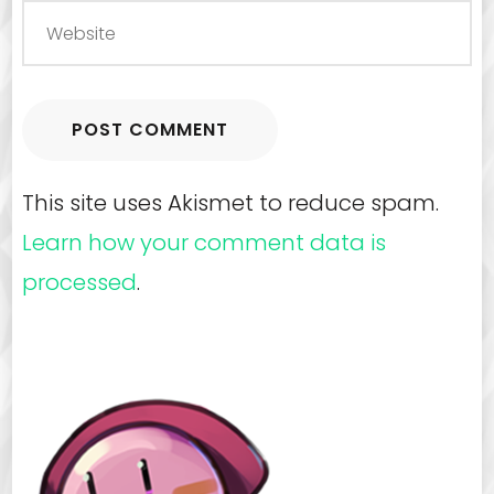
This site uses Akismet to reduce spam.
Learn how your comment data is
processed
.