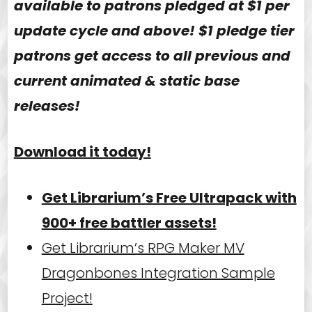
available to patrons pledged at $1 per
update cycle and above! $1 pledge tier
patrons get access to all previous and
current animated & static base
releases!
Download it today!
Get Librarium’s Free Ultrapack with
900+ free battler assets!
Get Librarium’s RPG Maker MV
Dragonbones Integration Sample
Project!