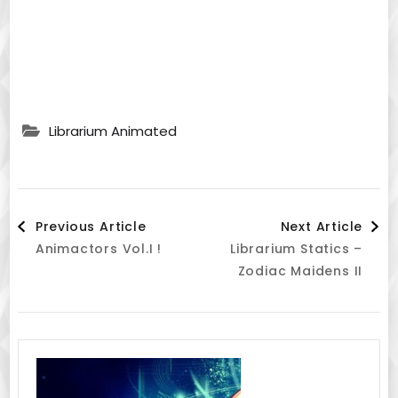
Librarium Animated
Post
Previous Article
Next Article
Animactors Vol.I !
Librarium Statics –
Navigation
Zodiac Maidens II