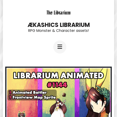
Skip
to
content
ÆKASHICS LIBRARIUM
RPG Monster & Character assets!
(Press
Enter)