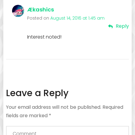
Ækashics
Posted on
August 14, 2016 at 1:45 am
Reply
Interest noted!
Leave a Reply
Your email address will not be published.
Required
fields are marked
*