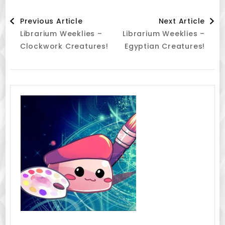
Post
Previous Article
Next Article
Librarium Weeklies –
Librarium Weeklies –
Navigation
Clockwork Creatures!
Egyptian Creatures!