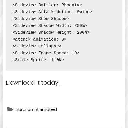
<Sideview Battler: Phoenix>

<Sideview Attack Motion: Swing>

<Sideview Show Shadow>

<Sideview Shadow Width: 200%>

<Sideview Shadow Height: 200%>

<attack animation: 8>

<Sideview Collapse>

<Sideview Frame Speed: 10>

<Scale Sprite: 110%>
Download it today!
Librarium Animated