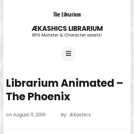
Skip
to
content
ÆKASHICS LIBRARIUM
RPG Monster & Character assets!
(Press
Enter)
Librarium Animated –
The Phoenix
on
August 11, 2016
By
Ækashics