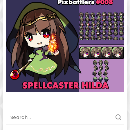
Search
for: