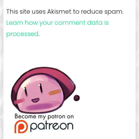
This site uses Akismet to reduce spam.
Learn how your comment data is
processed
.