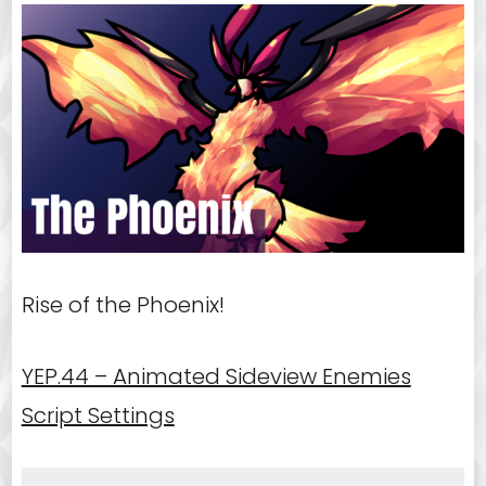
Rise of the Phoenix!
YEP.44 – Animated Sideview Enemies
Script Settings