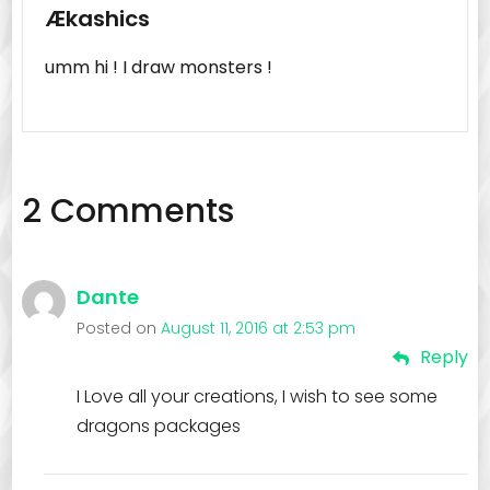
Ækashics
umm hi ! I draw monsters !
2 Comments
Dante
Posted on
August 11, 2016 at 2:53 pm
Reply
I Love all your creations, I wish to see some
dragons packages