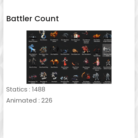
Battler Count
Statics : 1488
Animated : 226