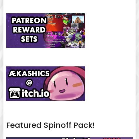
Featured Spinoff Pack!