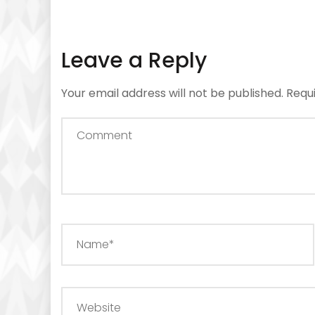
Leave a Reply
Your email address will not be published.
Requ