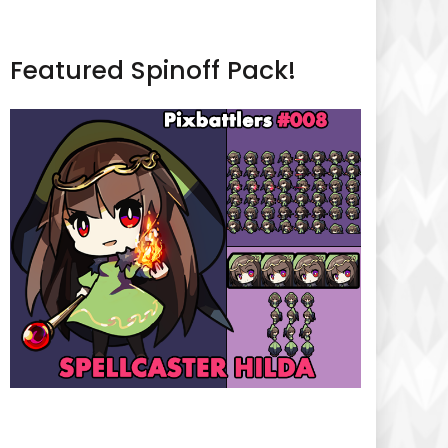
Featured Spinoff Pack!