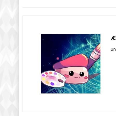
Navigation
Æ
um