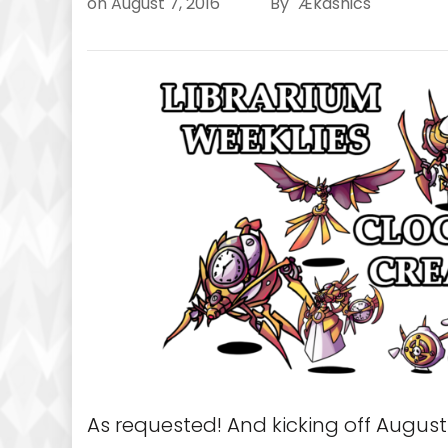
on
August 7, 2016
By
Ækashics
As requested! And kicking off August