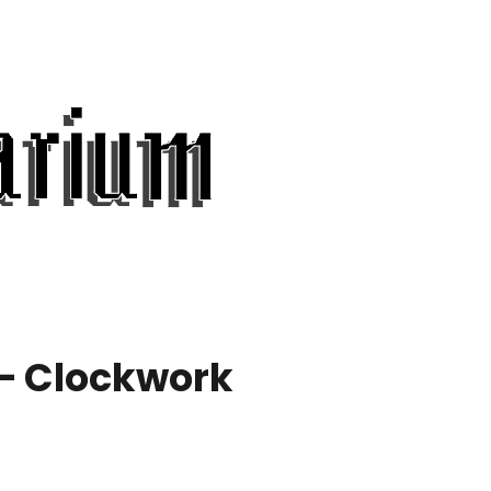
 – Clockwork