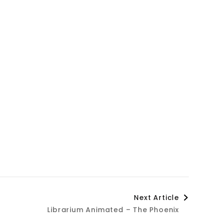
Next Article
Librarium Animated – The Phoenix