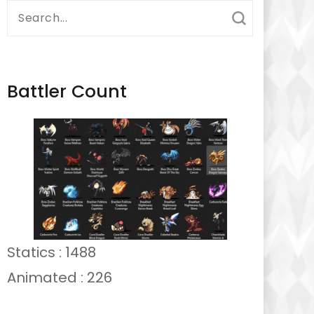
Search
for:
Battler Count
Statics : 1488
Animated : 226