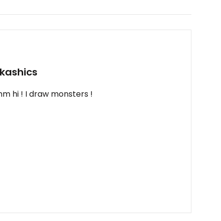
kashics
m hi ! I draw monsters !