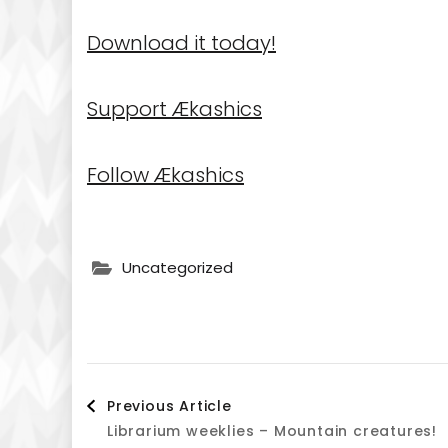
Download it today!
Support Ækashics
Follow Ækashics
Uncategorized
Post
Previous Article
Librarium weeklies – Mountain creatures!