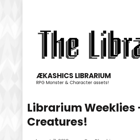
Skip
to
content
(Press
Enter)
ÆKASHICS LIBRARIUM
RPG Monster & Character assets!
Librarium Weeklies
Creatures!