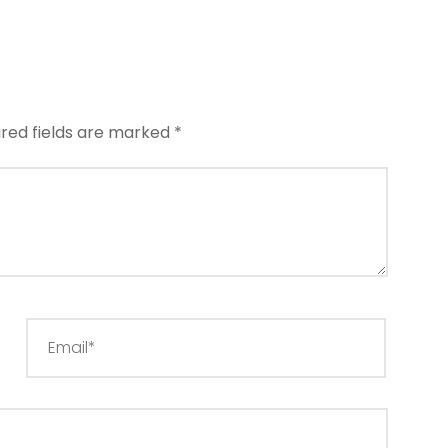
ired fields are marked
*