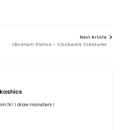
Next Article
Librarium Statics – Clockwork Creatures
kashics
m hi ! I draw monsters !