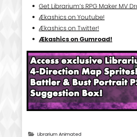
Get Librarium’s RPG Maker MV D
Ækashics on Youtube!
Ækashics on Twitter!
Ækashics on Gumroad!
Librarium Animated