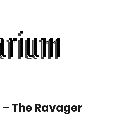
 – The Ravager