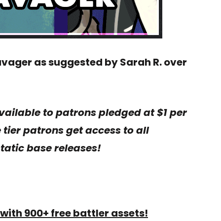
avager as suggested by Sarah R. over
vailable to patrons pledged at $1 per
tier patrons get access to all
tatic base releases!
with 900+ free battler assets!