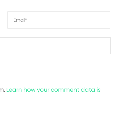
am.
Learn how your comment data is