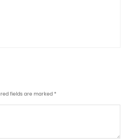
ired fields are marked
*