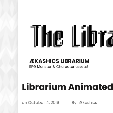
Skip
to
content
(Press
Enter)
ÆKASHICS LIBRARIUM
RPG Monster & Character assets!
Librarium Animated
on
October 4, 2019
By
Ækashics