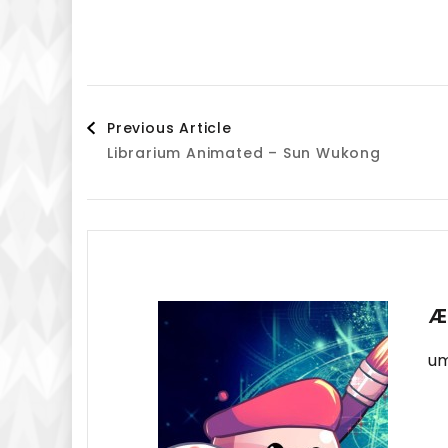
Post
Previous Article
Librarium Animated – Sun Wukong
Navigation
Æ
um