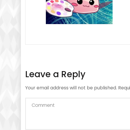
Leave a Reply
Your email address will not be published.
Requ