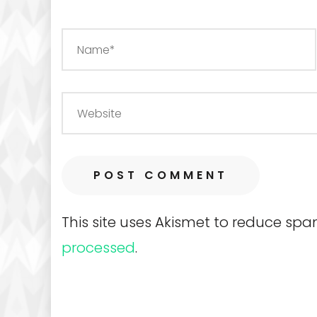
This site uses Akismet to reduce sp
processed
.