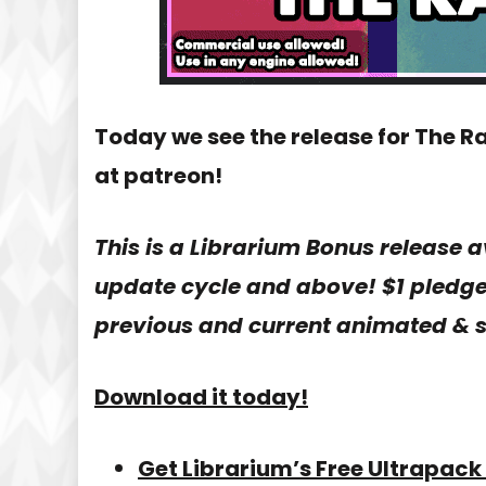
Today we see the release for The R
at patreon!
This is a Librarium Bonus release a
update cycle and above! $1 pledge 
previous and current animated & s
Download it today!
Get Librarium’s Free Ultrapack 