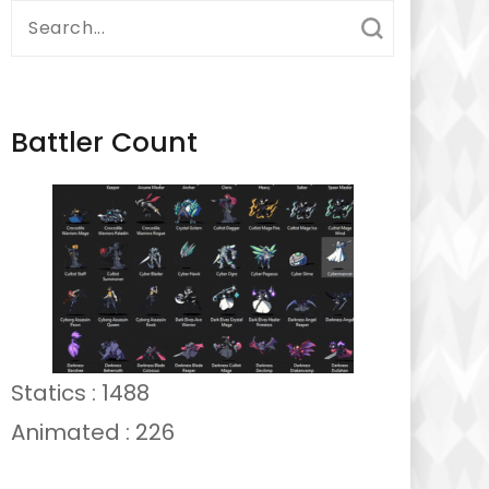
Search
for:
Battler Count
Statics : 1488
Animated : 226