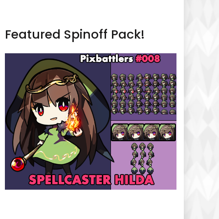
Featured Spinoff Pack!