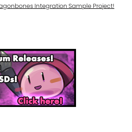
ragonbones Integration Sample Project!